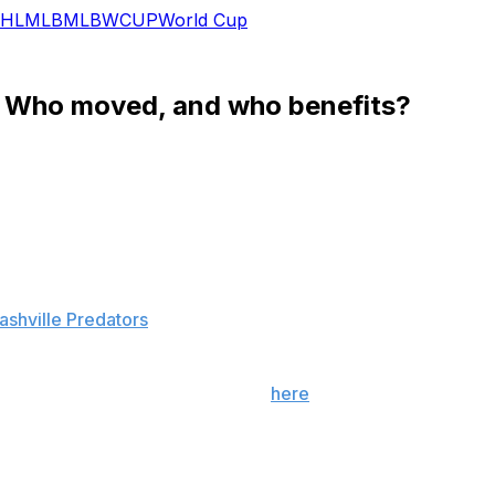
HL
MLB
MLB
WCUP
World Cup
 Who moved, and who benefits?
season. Three were moved in two separate blockbuster trad
 defensemen. Here is the impact these moves had on each o
ashville Predators
l
real and Nashville can be found
here
. In a nutshell, Subb
n the entire NHL. If he directly takes Weber's place and ska
sive team with an offensive-minded head coach in Peter Lav