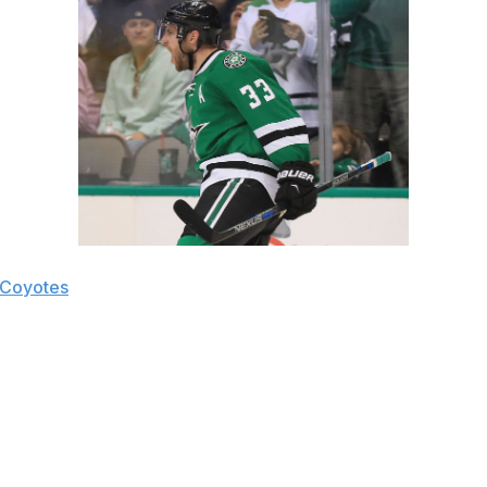
 Coyotes
 rebuilding Coyotes group. After recording 42, 36 and 37 po
 moving the puck to W Jamie Benn or C Tyler Seguin for an ea
seman Oliver Ekman-Larsson. In Dallas, Goligoski, a left-ha
sidering Ekman-Larsson is also a left-handed shot, they ma