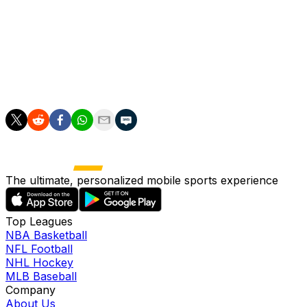
With Goligoski out of the picture, expect Klingberg to ful
compared to Goligoski's 23:50 average. Losing Goligoski, 
Klingberg big minutes.
Klingberg can be taken anytime after the third round, whi
The ultimate, personalized mobile sports experience
Top Leagues
NBA Basketball
NFL Football
NHL Hockey
MLB Baseball
Company
About Us