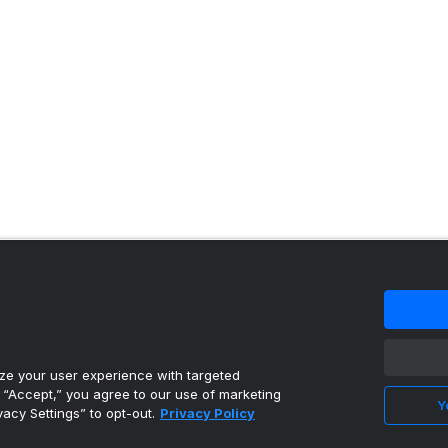
 content reproduced under license.
e your user experience with targeted
g “Accept,” you agree to our use of marketing
Y
vacy Settings” to opt-out.
Privacy Policy