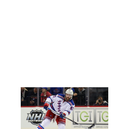
o live up to the hype from an offensive perspective, with t
even to the point where he is fantasy relevant in standard 
east up front. Moving the puck up to players such as C Con
may even see some power-play time, considering Mark Fayn
locked shots and hits are recorded. Larsson had 163 hits a
 later rounds in banger leagues but wait until the final rounds
's departure. He's already a decent puck mover who could s
ason pickup.