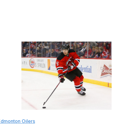
minded coach in Michel Therrien. Weber scored 20 goals and
ing offensive talent. His blocked shot totals and plus/minus
Edmonton Oilers