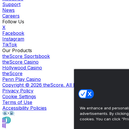
Support
News
Careers
Follow Us
X
Facebook
Instagram
TikTok
Our Products
theScore Sportsbook
theScore Casino
Hollywood Casino
theScore
Penn Play Casino
Copyright ©
2026
theScore. All Rights Reserved. Certain
Privacy Policy
Cookie Settings
Terms of Use
Accessibility Policies
We enhance and personaliz
advertisements. By clickin
cookies. You can click “Pri