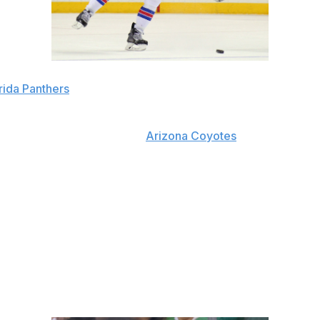
rida Panthers
L during his time with the
Arizona Coyotes
, but he took a
s in two seasons with Arizona, and 22 minutes or more in fi
ik Gudbranson and Willie Mitchell in the offseason. These fo
the only acquisitions on the blue line being Mark Pysyk an
His puck-moving ability on the back end should also help 
d Yandle's presence should help improve a 23rd-ranked suc