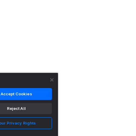
Accept Cookies
Reject All
our Privacy Rights