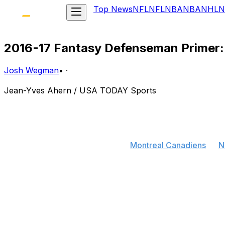
Top News
NFL
NFL
NBA
NBA
NHL
N
2016-17 Fantasy Defenseman Primer:
Josh Wegman
•
·
Jean-Yves Ahern / USA TODAY Sports
Plenty of notable blue liners changed addresses this off
significantly changed the outlook of some elite fantasy
affected:
Who moved:
P.K. Subban, from
Montreal Canadiens
to
N
Others affected:
Shea Weber, from Nashville to Montrea
A full breakdown of the blockbuster trade between Mont
begin sooner rather than later.
Subban will join one of the most mobile defensive units i
Nashville's end very often. Joining a more talented offen