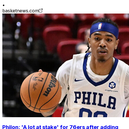
•
basketnews.com
Philon: 'A lot at stake' for 76ers after adding