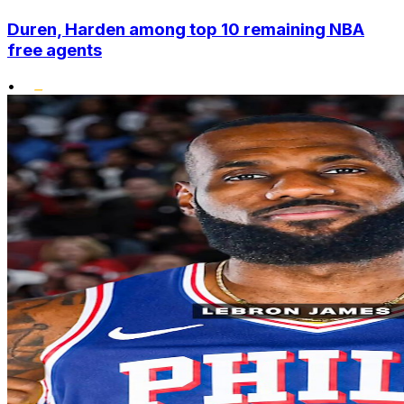
Duren, Harden among top 10 remaining NBA
free agents
•