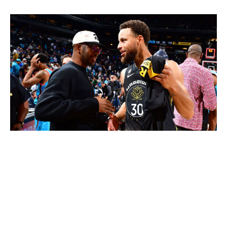
Barry Gossage / NBA / Getty Images
Outgoing
: Jordan Poole, Ryan Rollins, Patrick Baldwin
Jr., 2027 2nd-rounder, 2030 1st-rounder (top-20
protected)
Incoming
: Chris Paul
A year ago, Poole was on the cusp of signing a $128-