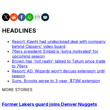
space this summer. -
Casciaro
HEADLINES
Report: Kawhi had undisclosed deal with company
behind Clippers' video board
76ers president: Embiid is 'extra motivated' for
upcoming season
Brown has 'not really' talked to Tatum since trade
to 76ers
Report: AD, Wizards won't discuss extension until
season
Suns, Brooks agree to 3-year, $73M extension
MORE STORIES
Former Lakers guard joins Denver Nuggets