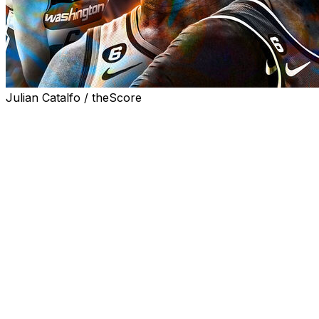
Julian Catalfo / theScore
The draft wasn't the only way NBA franchises altered
their trajectories Thursday, as the Boston Celtics,
Memphis Grizzlies, Golden State Warriors, and
Washington Wizards got together for a couple of
blockbuster trades. The Dallas Mavericks, Sacramento
Kings, and Oklahoma City Thunder also got in on the
fun.
Let's dig in and see how these seven teams made out.
For reference, we're only dissecting draft-day trades
that involved active NBA players.
Celtics