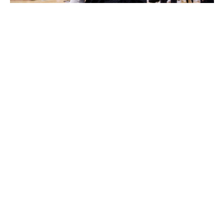
Lachlan Cunningham / NBA / Getty Images
Outgoing
: Davis Bertans, Cason Wallace (10th pick)
Incoming
: Richaun Holmes, Dereck Lively II (12th pick),
Olivier-Maxence Prosper (24th pick)
Dallas' draft-night activity was all about prioritizing
flexibility heading into what is a critical offseason for the
franchise. In using the 10th pick to unload Bertans'
contract, the Mavericks only moved down two spots,
where they were still able to land an impressive
prospect in Lively II. The 7-foot-1 Duke product is a
good finisher with elite block rates who should pair
nicely with Luka Doncic and Kyrie Irving, assuming the
latter re-signs with Dallas in free agency.
The Mavs then used part of the trade exception they
acquired in the Bertans transaction to buy low on
Holmes, who fell out of Sacramento's rotation last