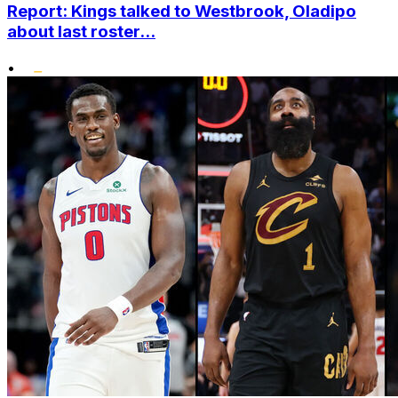
Report: Kings talked to Westbrook, Oladipo
about last roster...
•