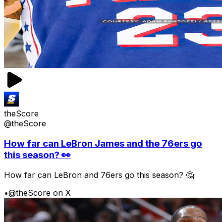
theScore
@theScore
How far can LeBron James and the 76ers go
this season? 👀
How far can LeBron and 76ers go this season? 🤔
•
@theScore on X