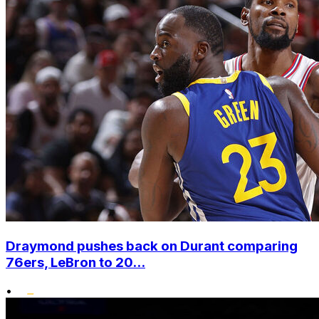
Draymond pushes back on Durant comparing
76ers, LeBron to 20...
•