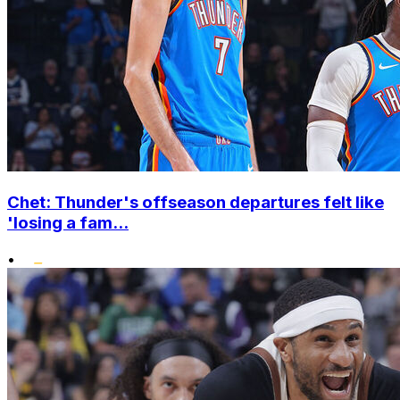
Chet: Thunder's offseason departures felt like
'losing a fam...
•