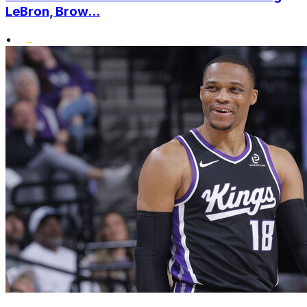
LeBron, Brow...
•