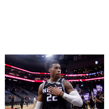
value in the future.
All the second-rounders and first-round swap rights
may not seem like much right now, but they'll come in
handy as the Wizards embark on what will be a long,
painful, and hopefully fruitful rebuild. At least Winger
was brave enough to rip the Band-Aid off. -
Casciaro
Mavericks