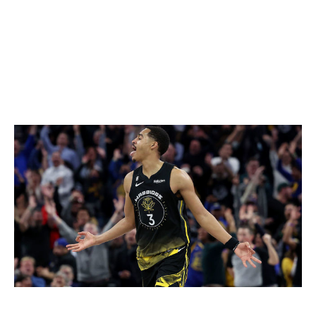
bigger and better than Jones, and he's under contract
for two additional years at only a slightly higher AAV.
This isn't exactly a slam dunk, but it's a calculated
upgrade for a team that desperately needed a shakeup.
-
Wolfond
Wizards
Ezra Shaw / NBA / Getty Images