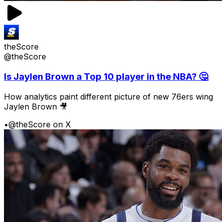
theScore
@theScore
Is Jaylen Brown a Top 10 player in the NBA? 🤔
How analytics paint different picture of new 76ers wing
Jaylen Brown 🎥
•
@theScore on X