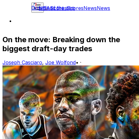
Download the app
NBA
Scores
Scores
News
News
On the move: Breaking down the
biggest draft-day trades
Joseph Casciaro
,
Joe Wolfond
•
·