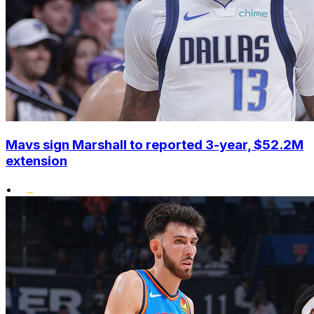
Mavs sign Marshall to reported 3-year, $52.2M
extension
•