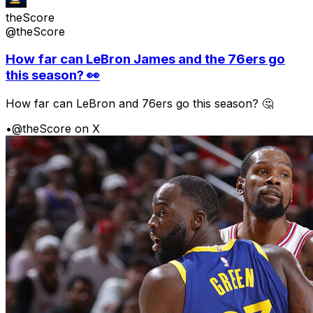
theScore
@theScore
How far can LeBron James and the 76ers go
this season? 👀
How far can LeBron and 76ers go this season? 🤔
•
@theScore on X