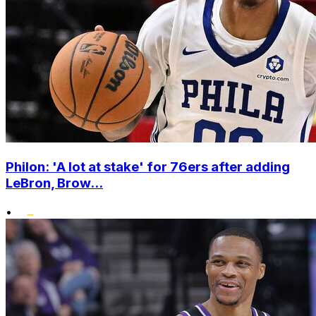
Philon: 'A lot at stake' for 76ers after adding
LeBron, Brow...
•