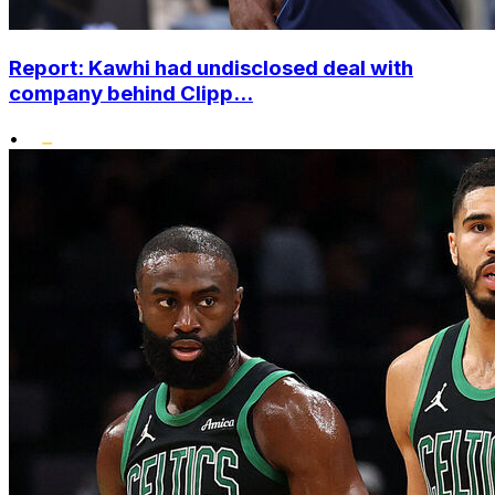
Report: Kawhi had undisclosed deal with
company behind Clipp...
•