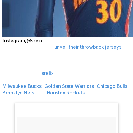
Instagram/@srelix
As NBA teams start to
unveil their throwback jerseys
for
the 2018-19 season, graphic designer Mikey Halim has
been busy creating his own retro concept designs.
Halim, known as
srelix
on Instagram, has redesigned
throwback jerseys for several NBA teams, including the
Milwaukee Bucks
,
Golden State Warriors
,
Chicago Bulls
,
Brooklyn Nets
, and
Houston Rockets
.