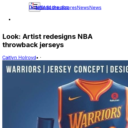
Download the app
NBA
Scores
Scores
News
News
Look: Artist redesigns NBA
throwback jerseys
Caitlyn Holroyd
•
·