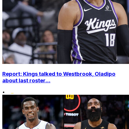
Report: Kings talked to Westbrook, Oladipo
about last roster...
•