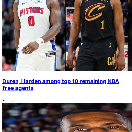
Duren, Harden among top 10 remaining NBA
free agents
•