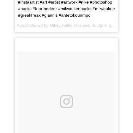
#instaartist #art #artist #artwork #nike #photoshop
#bucks #fearthedeer #milwaukeebucks #milwaukee
#greakfreak #giannis #antetokounmpo
A post shared by
Mikey Halim
(@srelix) on
Jul 9, 2018 at 2:03pm PDT