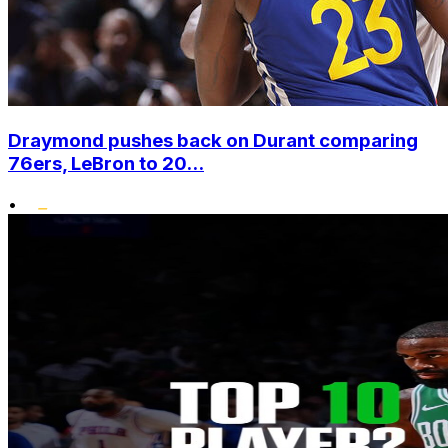
Draymond pushes back on Durant comparing
76ers, LeBron to 20...
•