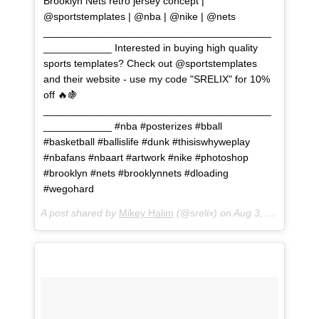
Brooklyn Nets retro jersey concept |
@sportstemplates | @nba | @nike | @nets
________________________________________
____________ Interested in buying high quality
sports templates? Check out @sportstemplates
and their website - use my code "SRELIX" for 10%
off 🔥🍇
________________________________________
____________ #nba #posterizes #bball
#basketball #ballislife #dunk #thisiswhyweplay
#nbafans #nbaart #artwork #nike #photoshop
#brooklyn #nets #brooklynnets #dloading
#wegohard
A post shared by
Mikey Halim
(@srelix) on
Aug 3, 2018 at 2:15pm PDT