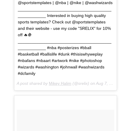
@sportstemplates | @nba | @nike | @washwizards
________________________________________
____________ Interested in buying high quality
sports templates? Check out @sportstemplates
and their website - use my code "SRELIX" for 10%
off 🔥🍇
________________________________________
____________ #nba #posterizes #bball
#basketball #ballislife #dunk #thisiswhyweplay
#nbafans #nbaart #artwork #nike #photoshop
#wizards #washington #johnwall #washwizards
#dcfamily
A post shared by
Mikey Halim
(@srelix) on
Aug 7, 2018 at 1:03pm PDT