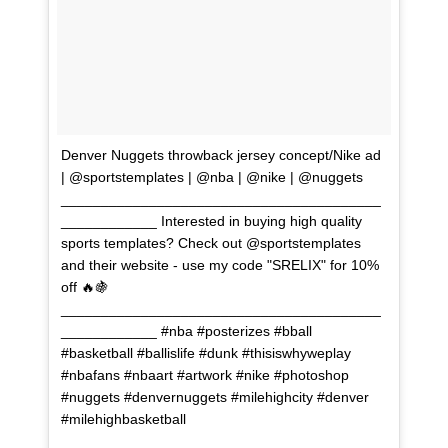
Denver Nuggets throwback jersey concept/Nike ad
| @sportstemplates | @nba | @nike | @nuggets
________________________________________
____________ Interested in buying high quality
sports templates? Check out @sportstemplates
and their website - use my code "SRELIX" for 10%
off 🔥🍇
________________________________________
____________ #nba #posterizes #bball
#basketball #ballislife #dunk #thisiswhyweplay
#nbafans #nbaart #artwork #nike #photoshop
#nuggets #denvernuggets #milehighcity #denver
#milehighbasketball