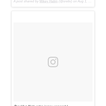
A post shared by
Mikey Halim
(@srelix) on
Aug 1, 2018 at 1:03pm PDT