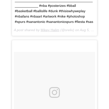
________________________________________
____________ #nba #posterizes #bball
#basketball #ballislife #dunk #thisiswhyweplay
#nbafans #nbaart #artwork #nike #photoshop
#spurs #sanantonio #sanantoniospurs #fiesta #sas
A post shared by
Mikey Halim
(@srelix) on
Aug 5, 2018 at 1:03pm PDT