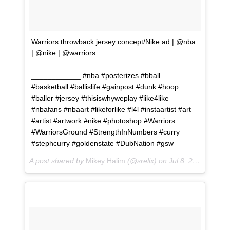
Warriors throwback jersey concept/Nike ad | @nba
| @nike | @warriors
________________________________________
____________ #nba #posterizes #bball
#basketball #ballislife #gainpost #dunk #hoop
#baller #jersey #thisiswhyweplay #like4like
#nbafans #nbaart #likeforlike #l4l #instaartist #art
#artist #artwork #nike #photoshop #Warriors
#WarriorsGround #StrengthInNumbers #curry
#stephcurry #goldenstate #DubNation #gsw
A post shared by
Mikey Halim
(@srelix) on
Jul 8, 2018 at 3:04pm PDT