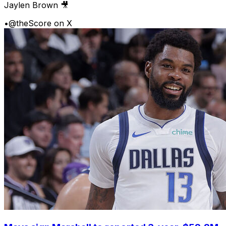
Jaylen Brown 🎥
•
@theScore on X