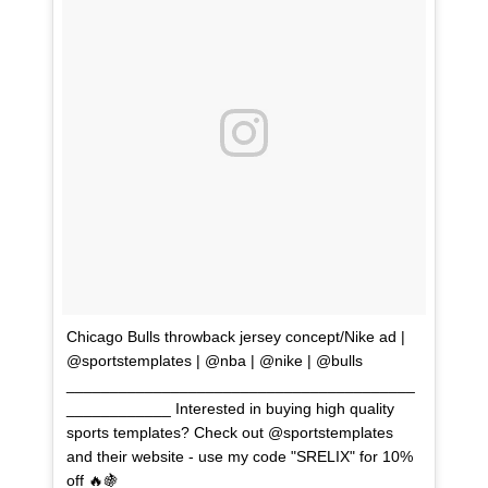
Chicago Bulls throwback jersey concept/Nike ad |
@sportstemplates | @nba | @nike | @bulls
________________________________________
____________ Interested in buying high quality
sports templates? Check out @sportstemplates
and their website - use my code "SRELIX" for 10%
off 🔥🍇