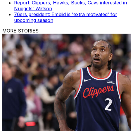
Report: Clippers, Hawks, Bucks, Cavs interested in
Nuggets' Watson
76ers president: Embiid is 'extra motivated' for
upcoming season
MORE STORIES