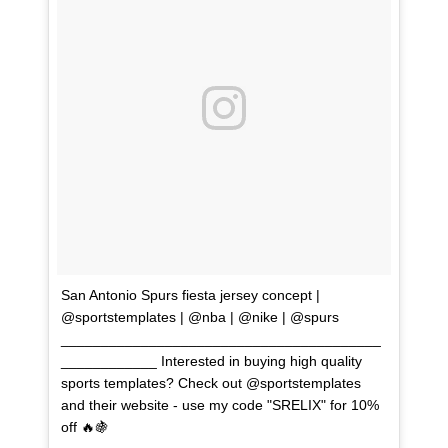
San Antonio Spurs fiesta jersey concept |
@sportstemplates | @nba | @nike | @spurs
________________________________________
____________ Interested in buying high quality
sports templates? Check out @sportstemplates
and their website - use my code "SRELIX" for 10%
off 🔥🍇