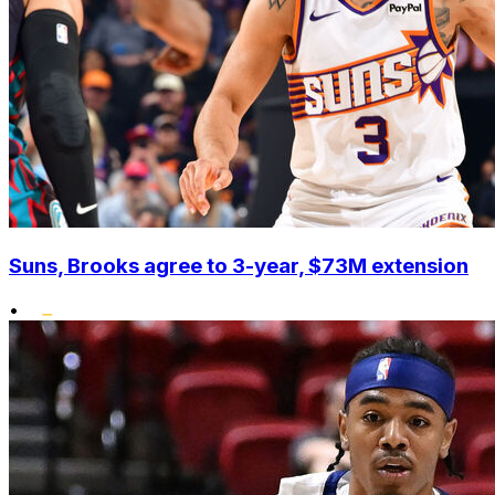
Suns, Brooks agree to 3-year, $73M extension
•