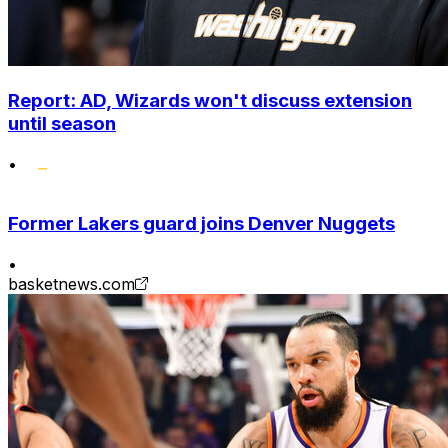
Report: AD, Wizards won't discuss extension
until season
•
Former Lakers guard joins Denver Nuggets
•
basketnews.com