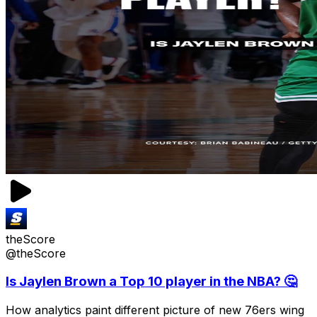
theScore
@theScore
Is Jaylen Brown a Top 10 player in the NBA? 🤔
How analytics paint different picture of new 76ers wing