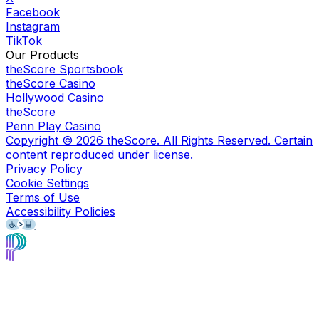
Facebook
Instagram
TikTok
Our Products
theScore Sportsbook
theScore Casino
Hollywood Casino
theScore
Penn Play Casino
Copyright ©
2026
theScore. All Rights Reserved. Certain
content reproduced under license.
Privacy Policy
Cookie Settings
Terms of Use
Accessibility Policies