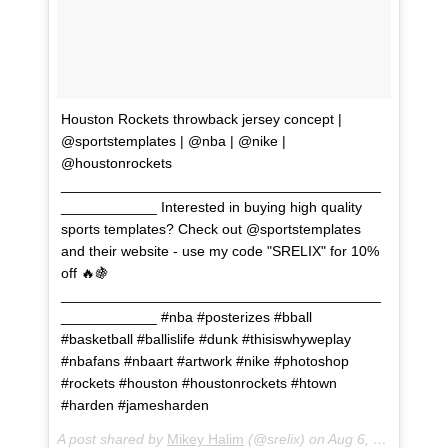
Houston Rockets throwback jersey concept |
@sportstemplates | @nba | @nike |
@houstonrockets
________________________________________
____________ Interested in buying high quality
sports templates? Check out @sportstemplates
and their website - use my code "SRELIX" for 10%
off 🔥🍇
________________________________________
____________ #nba #posterizes #bball
#basketball #ballislife #dunk #thisiswhyweplay
#nbafans #nbaart #artwork #nike #photoshop
#rockets #houston #houstonrockets #htown
#harden #jamesharden
A post shared by
Mikey Halim
(@srelix) on
Aug 6, 2018 at 1:13pm PDT