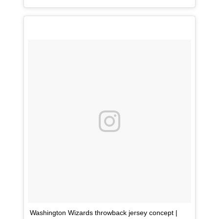
Washington Wizards throwback jersey concept |