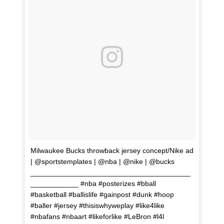
Milwaukee Bucks throwback jersey concept/Nike ad
| @sportstemplates | @nba | @nike | @bucks
________________________________________
____________ #nba #posterizes #bball
#basketball #ballislife #gainpost #dunk #hoop
#baller #jersey #thisiswhyweplay #like4like
#nbafans #nbaart #likeforlike #LeBron #l4l