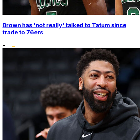
Brown has 'not really' talked to Tatum since
trade to 76ers
•