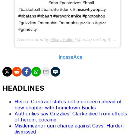
____________ #nba #posterizes #bball
#basketball #ballislife #dunk #thisiswhyweplay
#nbafans #nbaart #artwork #nike #photoshop
#grizzlies #memphis #memphisgrizzlies #grizz
#grindcity
A post shared by
Mikey Halim
(@srelix) on
Aug 8, 2018 at 1:03pm PDT
- With h/t to Reddit user
IncaseAce
HEADLINES
Herro: Contract status not a concern ahead of
new chapter with hometown Bucks
Authorities say Grizzlies' Clarke died from effects
of heroin, cocaine
Misdemeanor gun charge against Cavs' Harden
dismissed