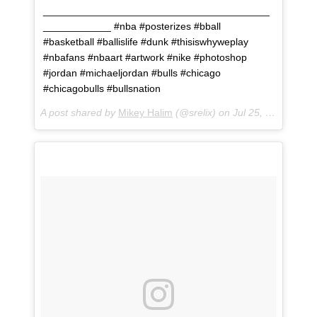
________________________________________
____________ #nba #posterizes #bball
#basketball #ballislife #dunk #thisiswhyweplay
#nbafans #nbaart #artwork #nike #photoshop
#jordan #michaeljordan #bulls #chicago
#chicagobulls #bullsnation
A post shared by
Mikey Halim
(@srelix) on
Jul 25, 2018 at 2:03pm PDT