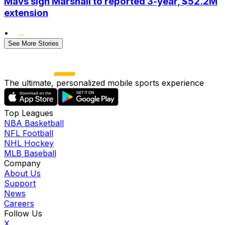
Mavs sign Marshall to reported 3-year, $52.2M
extension
•
See More Stories
The ultimate, personalized mobile sports experience
Top Leagues
NBA Basketball
NFL Football
NHL Hockey
MLB Baseball
Company
About Us
Support
News
Careers
Follow Us
X