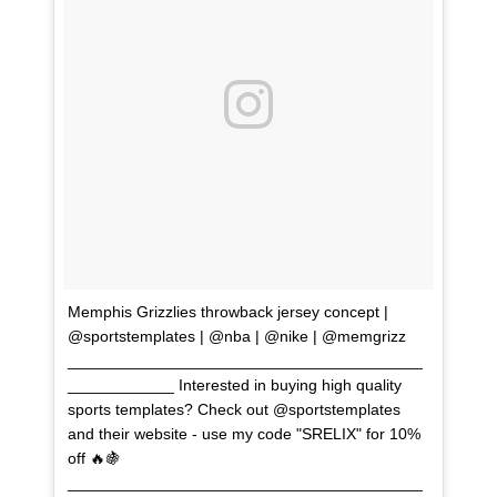
Memphis Grizzlies throwback jersey concept |
@sportstemplates | @nba | @nike | @memgrizz
________________________________________
____________ Interested in buying high quality
sports templates? Check out @sportstemplates
and their website - use my code "SRELIX" for 10%
off 🔥🍇
________________________________________