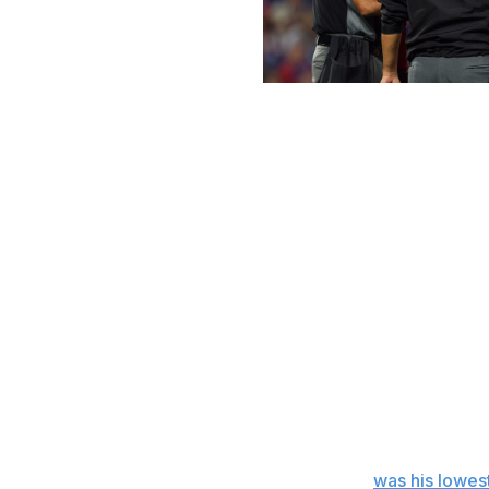
Rich Schultz / Getty Images Sport /
Some pitchers have had more fastball decline than others
Of the 327 pitchers who threw at least 20 four-seam fastb
and threw a fastball since the first memo on June 3 th
rpm/mph measure, also known as a Bauer Unit, to control
had a decline of at least 0.5 Bauer Units, and 17.4% had
have inched up each week since the June 3 memo.
And since Monday, since enforcement began, there's bee
Of the 121 pitchers who threw at least 20 four-seam fastb
and who've thrown at least one since Monday, 98 had a r
63.6% had a decline of at least 0.5 Bauer Units, and 45.5
Gerrit Cole's rpm/mph ratio (23.4) Tuesday
was his lowes