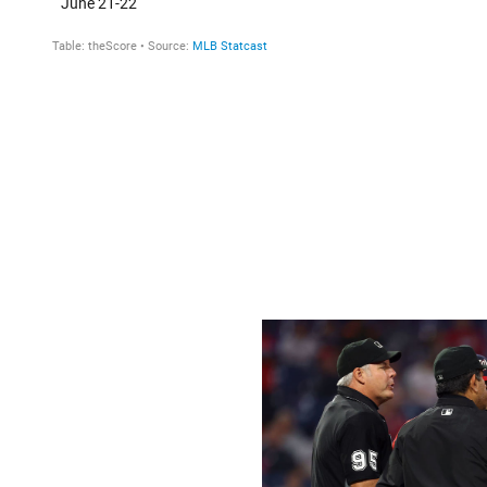
There are only two known ways to increase fastball spin:
substance. Velocity has remained steady all season, inc
four-seam fastball ratio of rpm to mph (24.1) was back to 
each year to 24.8 in 2020 and increasing in the first two 
It's fallen to 23.9 since Monday.
Check out how the 2021 rolling 10-day average for four-s
jarring.