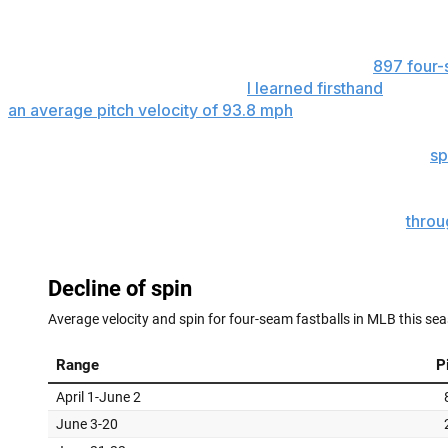
to their pitch mix, trying to find the right arsenal in an en
There wasn't a full slate of games Monday, but
897 four-
- or lack of it - is immediate, as
I learned firsthand
. The a
an average pitch velocity of 93.8 mph
.
Another 1,632 fastballs were thrown Tuesday, with the
sp
of increased policing, four-seam fastball spin rate stands
That's down from the season average of 2,319 rpm
throu
Tuesday marked a further decline from the average from