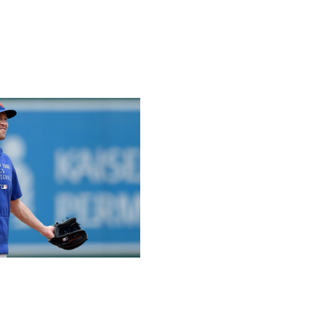
rently found nothing applied to hats, gloves, belts, or
ough it’s unclear how thorough every search was and will
d especially not be the first caught. What also seems
following MLB’s June 3 memo that warned of more
new level starting Monday.
 level since June 3 and continue to decline, and some
s. Moreover, some pitchers might be making adjustments