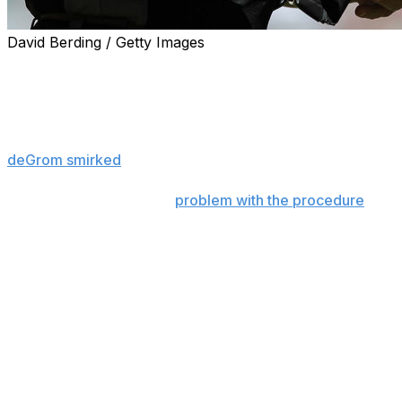
David Berding / Getty Images
Around 5:30 p.m ET on Monday, the best pitcher in base
person subjected to Major League Baseball's enhanced sc
As deGrom walked off the mound at the end of the first in
plate umpire Ben May before crew chief Ron Kulpa arrived
deGrom smirked
. He made his way, uneventfully, through 
He said he didn't have a
problem with the procedure
after
rate was down Monday, deGrom's fastball at 2,350 rpm inst
work.
"Honestly, I didn't mind it," deGrom told reporters. "It wa
were going to be checked … it was actually pretty easy wal
The new policing process didn't go as smoothly Tuesday
checked by umpires, like an airline passenger running lat
became incensed when Phillies manager Joe Girardi asked
like Scherzer might fully disrobe on the field. Athletics r