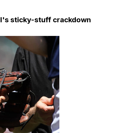
l's sticky-stuff crackdown