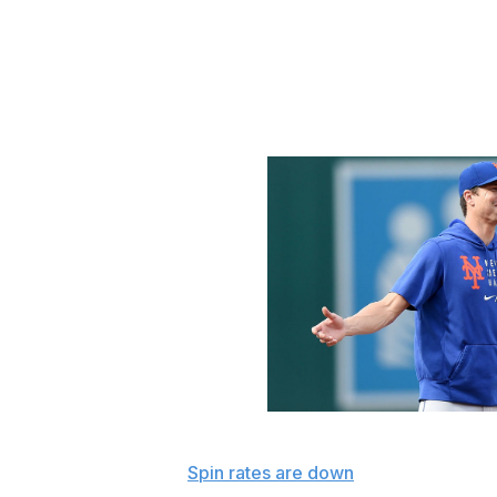
No pitchers were ejected Monday or Tuesday. Umpires appa
fingertips that was worthy of a 10-game suspension, alth
be. What seems clear is no pitcher wants to be caught, an
apparent: pitchers and teams already changed behavior 
stringent policing, and that change might have reached a 
G Fiume / Getty Images
What we've learned:
Spin rates are down
at the individual
teams have shed more revolutions per minute than other