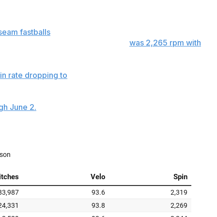
vironment of less spin.
seam fastballs
were thrown. The impact from sticky stuff
verage four-seam spin rate Monday
was 2,265 rpm with
in rate dropping to
2,233 rpm. Through the first two days
 at 2,244 rpm.
gh June 2.
The fastball spin rates of Monday and
 June 3-20, when pitchers averaged 2,269 rpm.