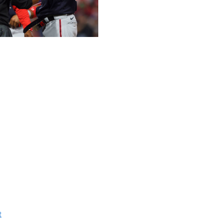
 Getty
.
alls since the start of the 2020 season through June 2,
rough June 20, 73.1% had an rpm/mph drop. We use an
 for any velocity changes. Among all pitchers, 38.8%
 a decline by more than 1.0 Bauer Unit. Those percentages
n even more decline.
alls since the start of the 2020 season through June 2,
pm/mph decline. That's 81% of all pitchers. Moreover,
% had a decline by more than 1.0 Bauer Unit.
t
since Aug. 13, 2016, when he was on the Pirates. His