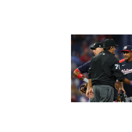
pants later that night, annoyed with baseball's new proce
"What we're doing right now, this is not the answer," Sc
Rob) Manfred rules. Go ask him what he wants to do with 
Rich Schultz / Getty Images Sport /
However, the "Manfred Rules" appear to be working as MLB
sticky situation.