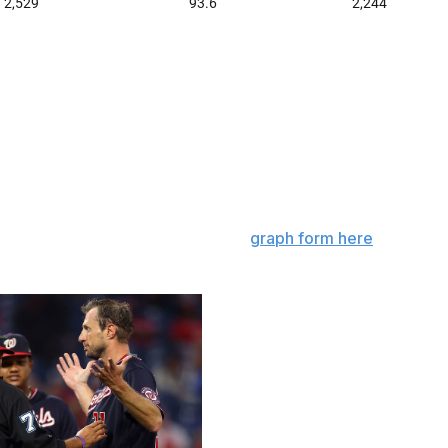
 through more velocity or by using a grip-enhancing
luding Monday and Tuesday. From June 3 to June 20, the
a level near where it was in 2015 (24) after increasing
months of this season.
eamer spin rates has cratered in
graph form here
- it's