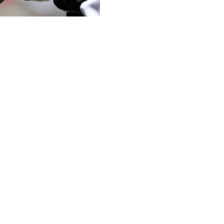
ball, New York Mets ace Jacob deGrom, became the first
reening for sticky substances.
ning, he was intercepted at the first-base line by home-
 to inspect his glove, hat, and belt. The crowd booed;
security.
 he was checked twice during the game. While his spin
ead of 2,500 rpm was still dominant in five innings of
s quick, and it went pretty easy. We were told that we
king off the field."
. Nationals ace Max Scherzer was annoyed at being
e before being pulled aside by TSA for screening. He
 for yet another examination. For a moment, it looked
eliever Sergio Romo ripped off his belt and dropped his