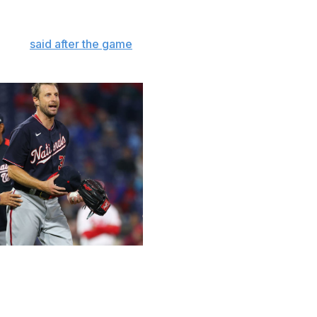
ss.
herzer
said after the game
. "These are (commissioner
this."
 Getty
 intended so far, as the game tries to get out of its