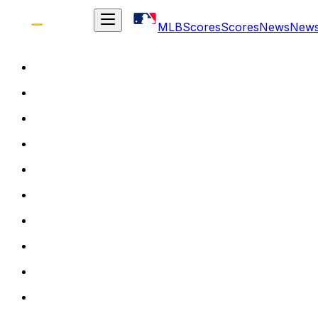
MLB
Scores
Scores
News
New