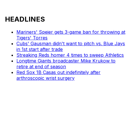
HEADLINES
Mariners' Speier gets 3-game ban for throwing at
Tigers' Torres
Cubs' Gausman didn't want to pitch vs. Blue Jays
in 1st start after trade
Streaking Reds homer 4 times to sweep Athletics
Longtime Giants broadcaster Mike Krukow to
retire at end of season
Red Sox 1B Casas out indefinitely after
arthroscopic wrist surgery