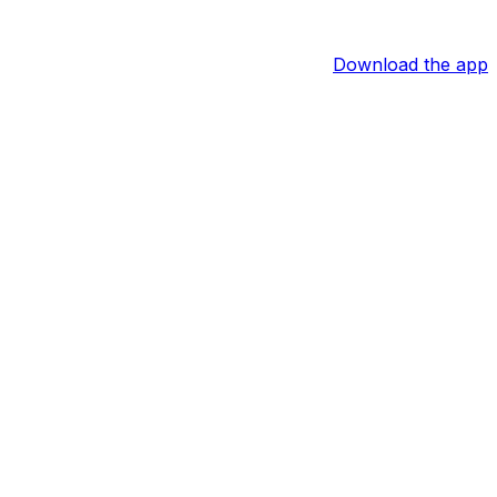
Download the app