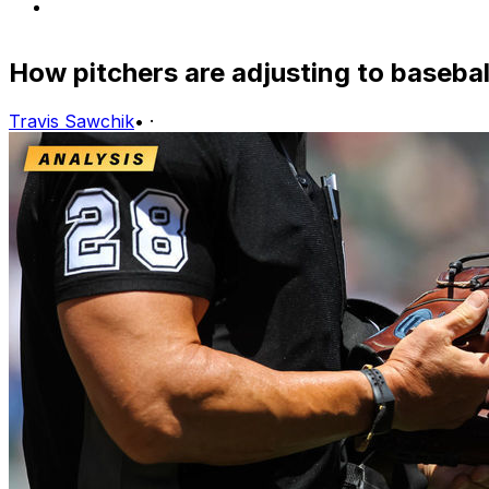
How pitchers are adjusting to basebal
Travis Sawchik
•
·