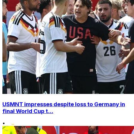
USMNT impresses despite loss to Germany in
final World Cup t...
•