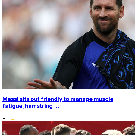
Messi sits out friendly to manage muscle
fatigue, hamstring ...
•