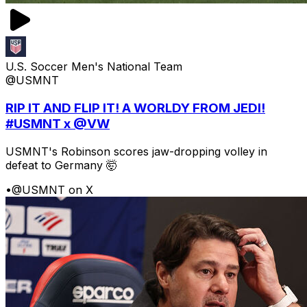
U.S. Soccer Men's National Team
@USMNT
RIP IT AND FLIP IT! A WORLDY FROM JEDI!
#USMNT x @VW
USMNT's Robinson scores jaw-dropping volley in
defeat to Germany 🤯
•
@USMNT on X