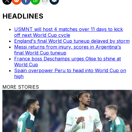
HEADLINES
USMNT will host 4 matches over 11 days to kick
off next World Cup cycle
England's final World Cup tuneup delayed by storm
Messi returns from injury, scores in Argentina's
final World Cup tuneup
France boss Deschamps urges Olise to shine at
World Cup
Spain overpower Peru to head into World Cup on
high
MORE STORIES