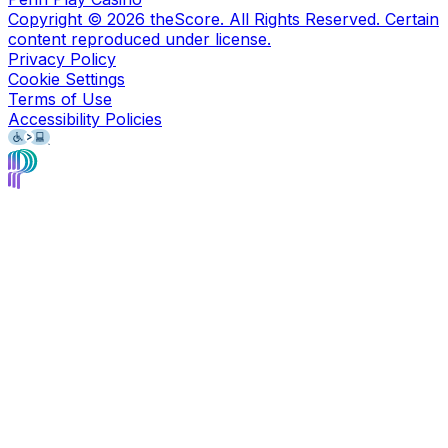
Copyright ©
2026
theScore. All Rights Reserved. Certain
content reproduced under license.
Privacy Policy
Cookie Settings
Terms of Use
Accessibility Policies