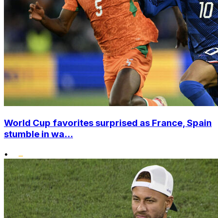
World Cup favorites surprised as France, Spain
stumble in wa...
•