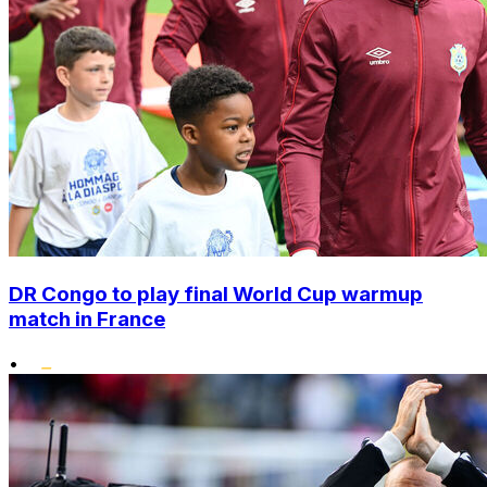
DR Congo to play final World Cup warmup
match in France
•