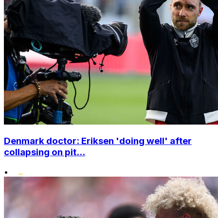
Denmark doctor: Eriksen 'doing well' after
collapsing on pit...
•