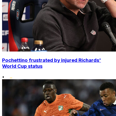
Pochettino frustrated by injured Richards'
World Cup status
•