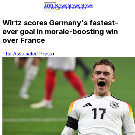
Top News
News
News
Download the app
Wirtz scores Germany's fastest-
ever goal in morale-boosting win
over France
The Associated Press
•
·