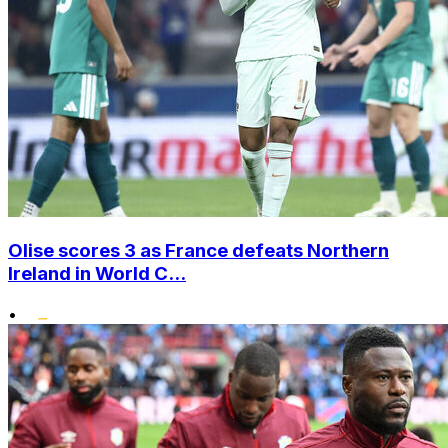
Olise scores 3 as France defeats Northern
Ireland in World C...
•