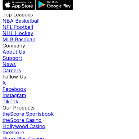
Top Leagues
NBA Basketball
NFL Football
NHL Hockey
MLB Baseball
Company
About Us
Support
News
Careers
Follow Us
X
Facebook
Instagram
TikTok
Our Products
theScore Sportsbook
theScore Casino
Hollywood Casino
theScore
Penn Play Casino