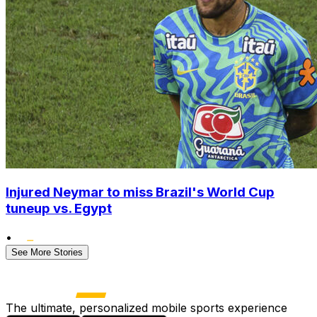
Injured Neymar to miss Brazil's World Cup
tuneup vs. Egypt
•
See More Stories
The ultimate, personalized mobile sports experience