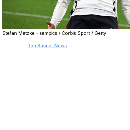
Stefan Matzke - sampics / Corbis Sport / Getty
Find the biggest stories from across the soccer world by
visiting our
Top Soccer News
section and subscribing to
push notifications.
LYON, France (AP) — Toni Kroos returned and Florian
Wirtz scored the fastest Germany goal ever as they
defeated France 2-0 in their friendly on Saturday.
Kroos, coaxed out of international retirement for the
upcoming European Championship, wasted no time with
a precise pass for Wirtz, who let fly from outside the
penalty area to score after seven seconds.
The German soccer federation said it was the quickest
goal ever scored in a national team game. The previous