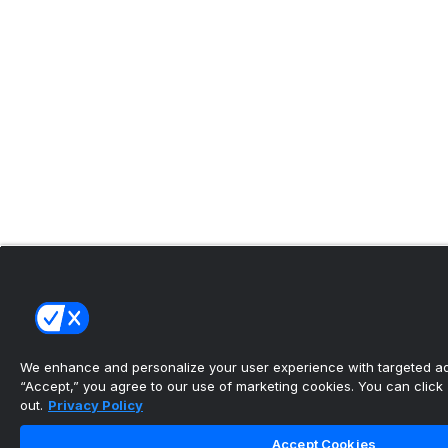
We enhance and personalize your user experience with targeted adv
“Accept,” you agree to our use of marketing cookies. You can click “
out.
Privacy Policy
Accept Cookies