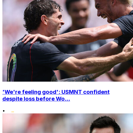
'We're feeling good': USMNT confident
despite loss before Wo...
•