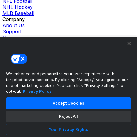
NFL Football
NHL Hockey
MLB Baseball
Company
About Us
Support
News
Careers
Follow Us
X
Facebook
Instagram
TikTok
We enhance and personalize your user experience with
targeted advertisements. By clicking “Accept,” you agree to our
Our Products
use of marketing cookies. You can click “Privacy Settings” to
theScore Sportsbook
opt-out.
Privacy Policy
theScore Casino
Hollywood Casino
Accept Cookies
theScore
Penn Play Casino
Reject All
Copyright ©
2026
theScore. All Rights Reserved. Certain
content reproduced under license.
Privacy Policy
Your Privacy Rights
Cookie Settings