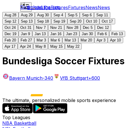
Download the app
Bundesliga
Fixtures
Fixtures
News
News
Aug 28
Aug 29
Aug 30
Sep 4
Sep 5
Sep 6
Sep 11
Sep 12
Sep 13
Sep 18
Sep 19
Sep 20
Oct 10
Oct 17
Oct 24
Oct 31
Nov 7
Nov 21
Nov 28
Dec 5
Dec 12
Dec 19
Jan 9
Jan 13
Jan 16
Jan 23
Jan 30
Feb 6
Feb 13
Feb 20
Feb 27
Mar 3
Mar 6
Mar 13
Mar 20
Apr 3
Apr 10
Apr 17
Apr 24
May 8
May 15
May 22
Bundesliga Soccer Fixtures
Bayern Munich
-340
VfB Stuttgart
+600
The ultimate, personalized mobile sports experience
Top Leagues
NBA Basketball