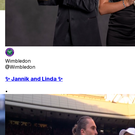
Wimbledon
@Wimbledon
✨ Jannik and Linda ✨
•