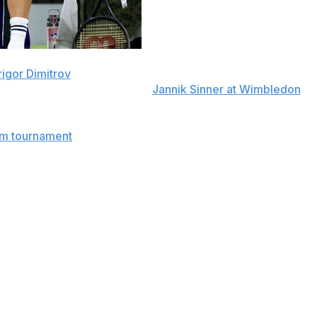
rigor Dimitrov
withdrew from the U.S. Open on Tuesday,
d had to quit playing against
Jannik Sinner at Wimbledon
.
 had taken the opening two sets against Sinner but got
am tournament
where the 34-year-old Dimitrov failed to
n in January and the French Open in May, plus last
3, 6-7 (5), 6-3, 4-1 against Frances Tiafoe in the
he Australian Open in 2017, and at Wimbledon in 2014.
t in the men's singles bracket, which starts play on Aug.