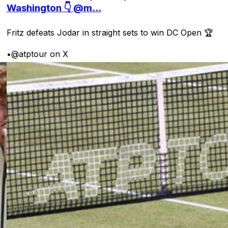
Washington 👇 @m...
Fritz defeats Jodar in straight sets to win DC Open 🏆
•
@atptour on X