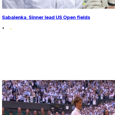
Sabalenka, Sinner lead US Open fields
•