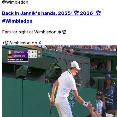
@Wimbledon
Back in Jannik's hands. 2025: 🏆 2026: 🏆
#Wimbledon
Familiar sight at Wimbledon 🍓🏆
•
@Wimbledon on X