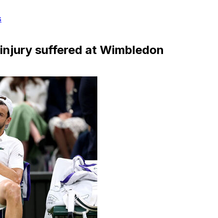
s
 injury suffered at Wimbledon