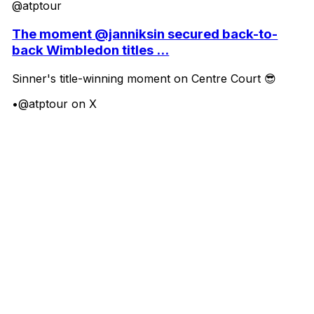
@atptour
The moment @janniksin secured back-to-
back Wimbledon titles ...
Sinner's title-winning moment on Centre Court 😎
•
@atptour on X