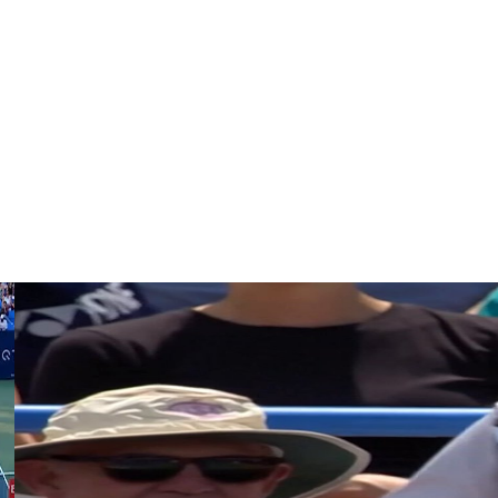
draw if another man withdraws. Holt upset Taylor Fritz
U.S. Open champion Tracy Austin.