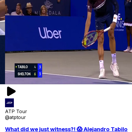
ATP Tour
@atptour
What did we just witness?! 😱 Alejandro Tabilo