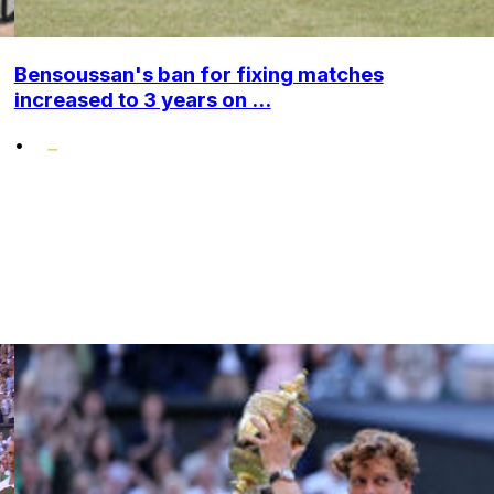
Bensoussan's ban for fixing matches
increased to 3 years on ...
•