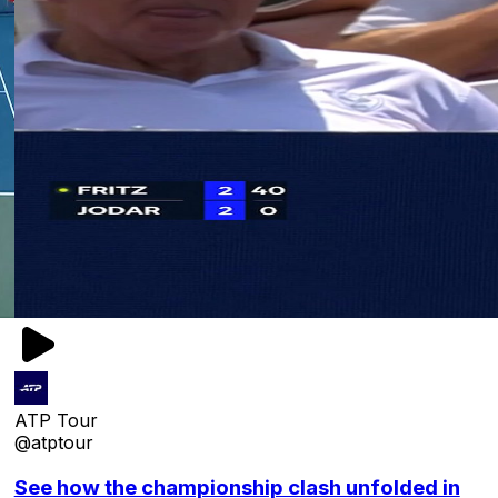
ATP Tour
@atptour
See how the championship clash unfolded in