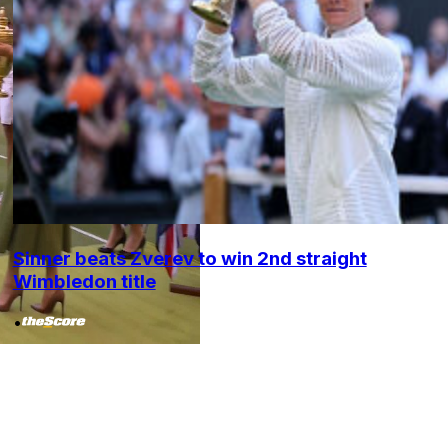
Sinner beats Zverev to win 2nd straight
Wimbledon title
•