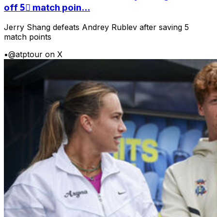
off 5⃣ match poin...
Jerry Shang defeats Andrey Rublev after saving 5
match points
•
@atptour on X