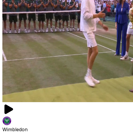
Wimbledon