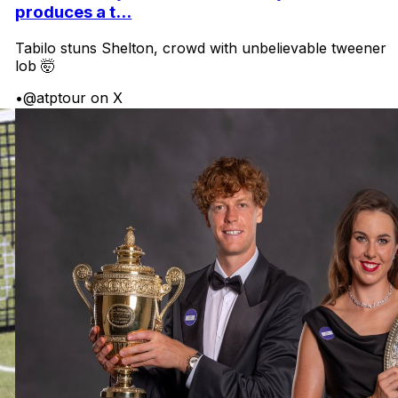
produces a t...
Tabilo stuns Shelton, crowd with unbelievable tweener
lob 🤯
•
@atptour on X