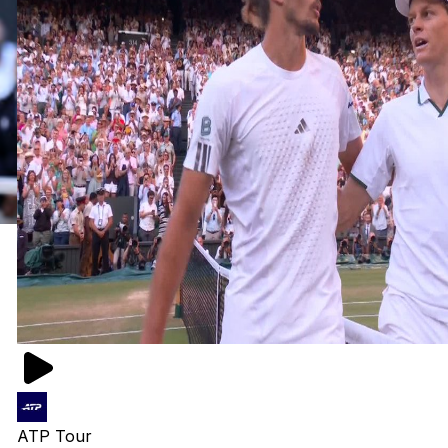
ATP Tour