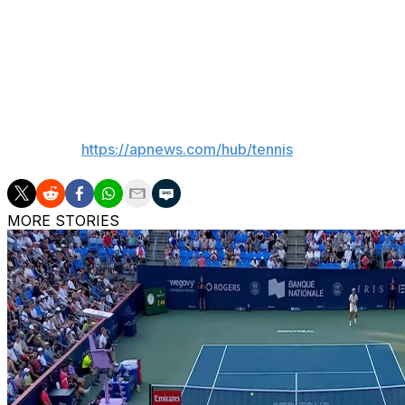
24.
Brandon Holt is the next player who would move into the 
at Flushing Meadows in 2022 and his mother is two-time 
___
AP tennis:
https://apnews.com/hub/tennis
MORE STORIES