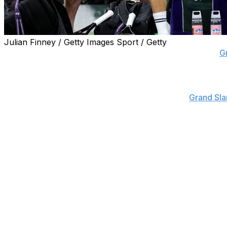
Julian Finney / Getty Images Sport / Getty
NEW YORK (AP) — Three-time Grand Slam semifinalist
G
a little more than a month after he tore a chest muscle an
That exit from the All England Club on July 7 — Dimitrov
hurt in the third — marked the fifth consecutive
Grand Sl
complete a match. It also happened at the Australian Ope
year’s Wimbledon and U.S. Open.
A year ago in New York, Dimitrov stopped while trailing 6-
quarterfinals.
Dimitrov was a semifinalist at the U.S. Open in 2019, at t
His highest ranking was No. 3; he is currently No. 21.
With Dimitrov out of the field, Alejandro Tabilo gets a spo