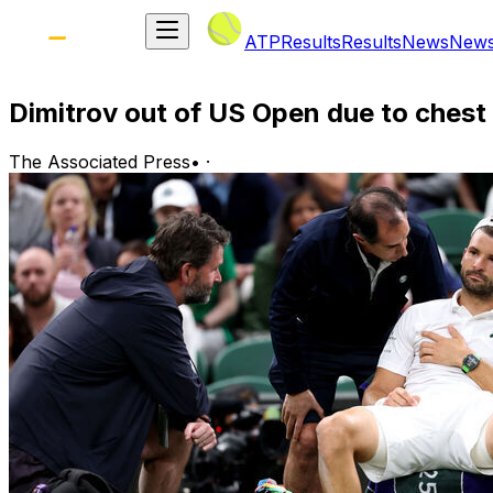
ATP
Results
Results
News
New
Dimitrov out of US Open due to chest
The Associated Press
•
·