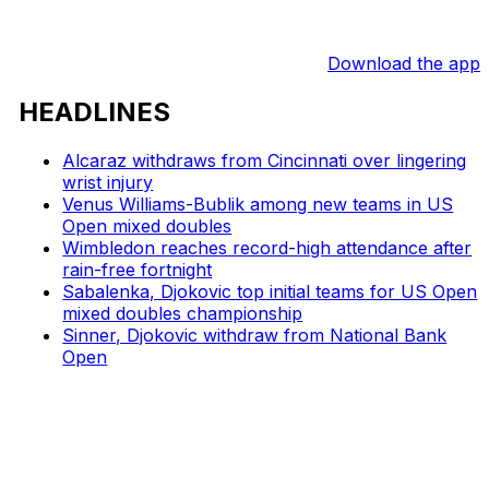
Download the app
HEADLINES
Alcaraz withdraws from Cincinnati over lingering
wrist injury
Venus Williams-Bublik among new teams in US
Open mixed doubles
Wimbledon reaches record-high attendance after
rain-free fortnight
Sabalenka, Djokovic top initial teams for US Open
mixed doubles championship
Sinner, Djokovic withdraw from National Bank
Open