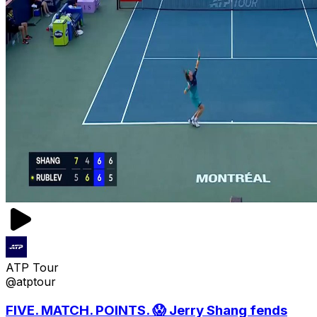
ATP Tour
@atptour
FIVE. MATCH. POINTS. 😱 Jerry Shang fends