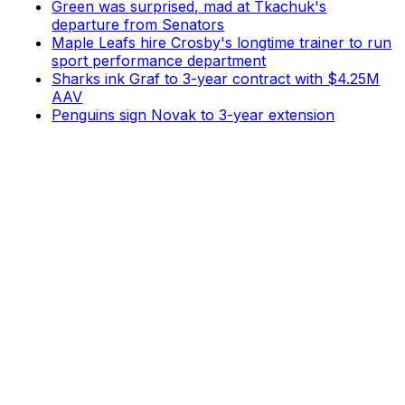
Green was surprised, mad at Tkachuk's
departure from Senators
Maple Leafs hire Crosby's longtime trainer to run
sport performance department
Sharks ink Graf to 3-year contract with $4.25M
AAV
Penguins sign Novak to 3-year extension