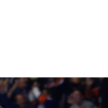
tect every important skater on his Cup-caliber roster,
Andersen maintaining his hold on the starter's role. The
Shea Theodore and Jacob Larsson the latest spurring the
Foligno, and Sonny Milano are leading perhaps the
 The Blue Jackets might not have the horses on the back
e - but Sergei Bobrovsky is the crutch for an incomplete