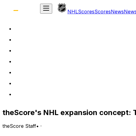
NHL
Scores
Scores
News
New
theScore's NHL expansion concept: T
theScore Staff
•
·