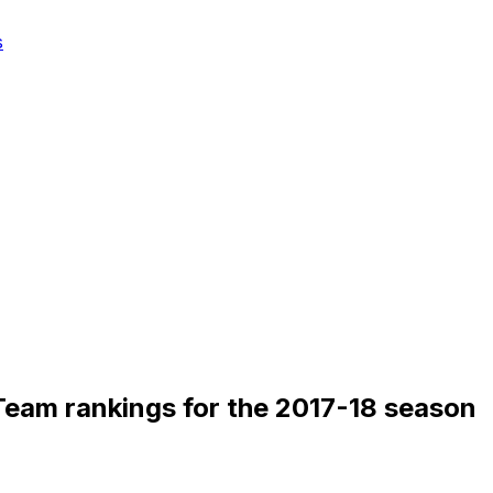
s
eam rankings for the 2017-18 season