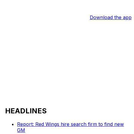
Download the app
HEADLINES
Report: Red Wings hire search firm to find new
GM