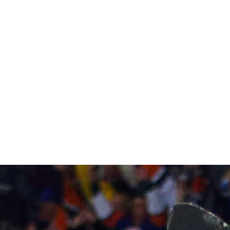
Bob Murray's neatly organized payscale allows him to pro
but he loses John Gibson, a potential star, with Frederik 
pipeline continues to churn out talent, with defensemen 
Ducks' self-sufficiency.
2) Columbus Blue Jackets
A force in the East, Ryan Johansen, Brandon Saad, Nick 
league's best blend of skill and toughness in a top nine.
end just yet - though Zach Werenski impressed as a rooki
defensive core.
3) New York Islanders