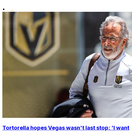
•
Tortorella hopes Vegas wasn't last stop: 'I want