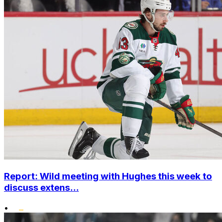
Report: Wild meeting with Hughes this week to
discuss extens...
•