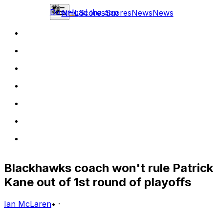
Download the app
NHL
Scores
Scores
News
News
Blackhawks coach won't rule Patrick
Kane out of 1st round of playoffs
Ian McLaren
•
·