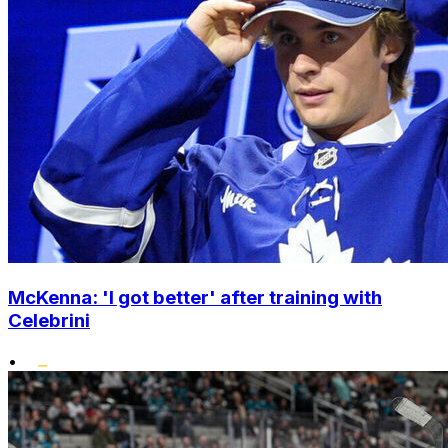
McKenna: 'I got better' after training with
Celebrini
•