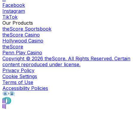
Facebook
Instagram
TikTok
Our Products
theScore Sportsbook
theScore Casino
Hollywood Casino
theScore
Penn Play Casino
Copyright ©
2026
theScore. All Rights Reserved. Certain
content reproduced under license.
Privacy Policy
Cookie Settings
Terms of Use
Accessibility Policies