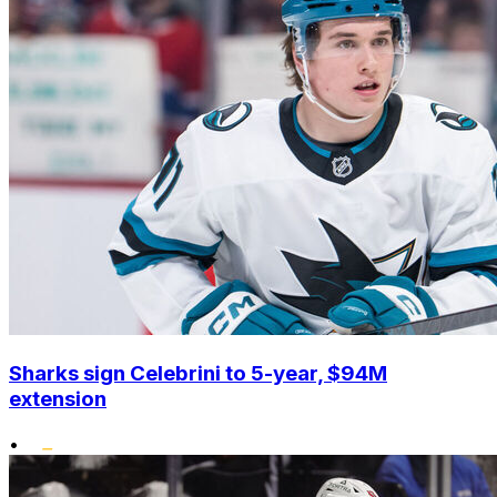
Sharks sign Celebrini to 5-year, $94M
extension
•