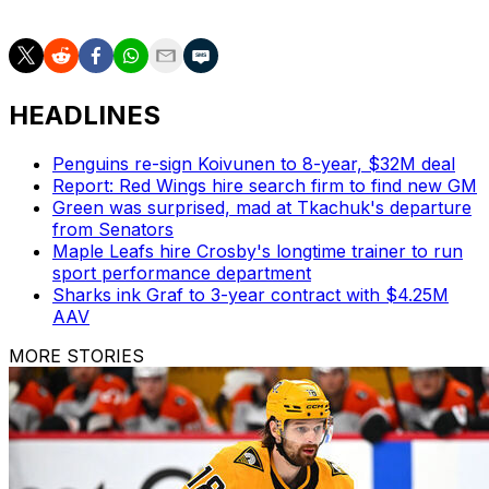
aspiratons.
HEADLINES
Penguins re-sign Koivunen to 8-year, $32M deal
Report: Red Wings hire search firm to find new GM
Green was surprised, mad at Tkachuk's departure
from Senators
Maple Leafs hire Crosby's longtime trainer to run
sport performance department
Sharks ink Graf to 3-year contract with $4.25M
AAV
MORE STORIES