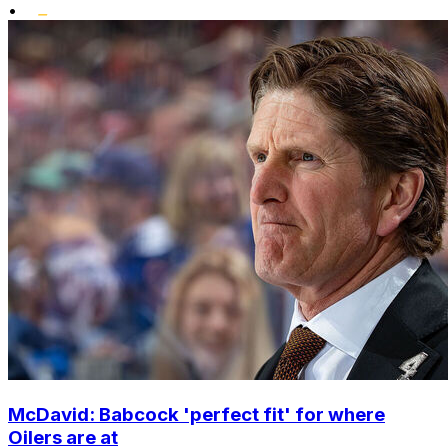
•
McDavid: Babcock 'perfect fit' for where
Oilers are at