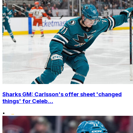
Sharks GM: Carlsson's offer sheet 'changed
things' for Celeb...
•