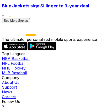
Blue Jackets sign Sillinger to 3-year deal
•
See More Stories
The ultimate, personalized mobile sports experience
Top Leagues
NBA Basketball
NFL Football
NHL Hockey
MLB Baseball
Company
About Us
Support
News
Careers
Follow Us
X