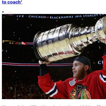
to coach'
•