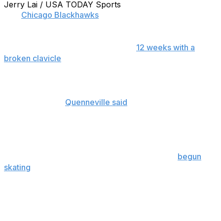
Jerry Lai / USA TODAY Sports
The
Chicago Blackhawks
may be set to welcome Patrick
Kane back to the lineup sooner than expected.
Originally expected to be out up to
12 weeks with a
broken clavicle
, thereby missing the opening round of
the playoffs, head coach Joel Quenneville did not rule
the star winger out of Game 83.
"Tough to say,"
Quenneville said
Sunday of Kane's first
round availability. "Medical clearance is the hurdle. …
That's where it's at."
Kane is ineligible to return prior to the end of the regular
season due to salary cap regulations, but has
begun
skating
in advance of his inevitable return.
In 61 games prior to the injury, Kane scored 27 goals
and added 37 assists, and his presence in the lineup is
indeed vital in terms of Chicago's Stanley Cup