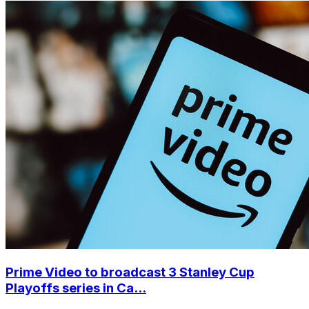
Prime Video to broadcast 3 Stanley Cup
Playoffs series in Ca...