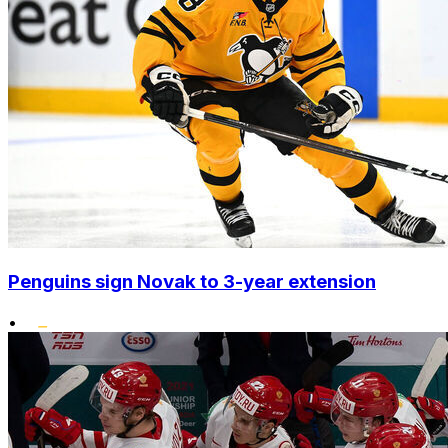
Penguins sign Novak to 3-year extension
•