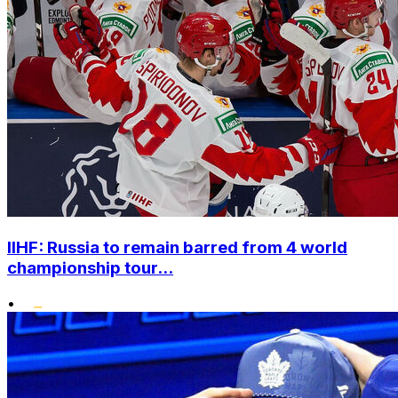
IIHF: Russia to remain barred from 4 world
championship tour...
•