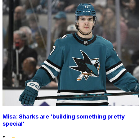
Misa: Sharks are 'building something pretty
special'
•