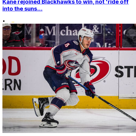
Kane rejoined Blackhawks to win, not 'ride off
into the suns...
•