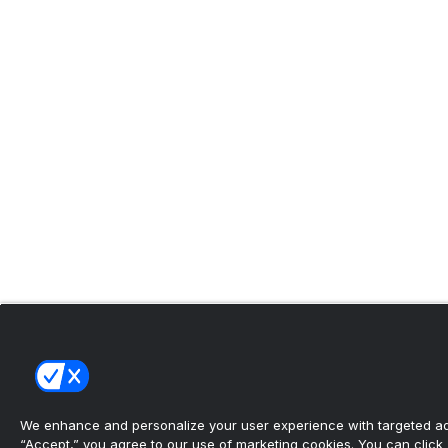
We enhance and personalize your user experience with targeted adv
“Accept,” you agree to our use of marketing cookies. You can click “