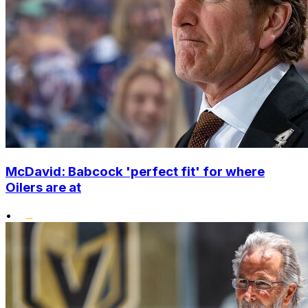
McDavid: Babcock 'perfect fit' for where
Oilers are at
•