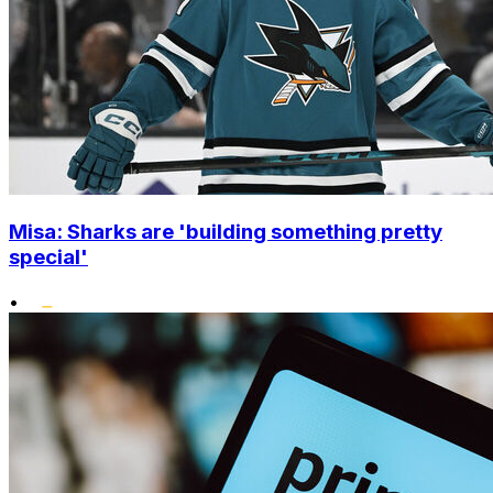
Misa: Sharks are 'building something pretty
special'
•