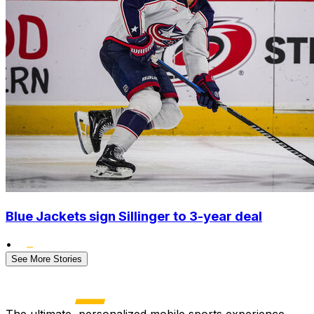
Blue Jackets sign Sillinger to 3-year deal
•
See More Stories