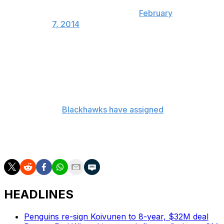
— Pierre LeBrun
(@Real_ESPNLeBrun)
February
7, 2014
Bouchard is on a one year deal worth $2 million, while
Regin is on a one-year deal worth $750,000. So the
Islanders will retain $1.325 million in salary in the
transaction.
Meanwhile the
Blackhawks have assigned
Bouchard and
center Brandon Pirri to the Rockford IceHogs
while Regin will join the team and could make his debut
on Friday night in Glendale.
HEADLINES
Penguins re-sign Koivunen to 8-year, $32M deal