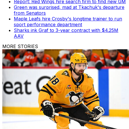
Report: Red Wings hire search firm to find new GM
Green was surprised, mad at Tkachuk's departure
from Senators
Maple Leafs hire Crosby's longtime trainer to run
sport performance department
Sharks ink Graf to 3-year contract with $4.25M
AAV
MORE STORIES