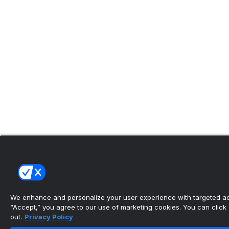
We enhance and personalize your user experience with targeted adv
“Accept,” you agree to our use of marketing cookies. You can click “
out.
Privacy Policy