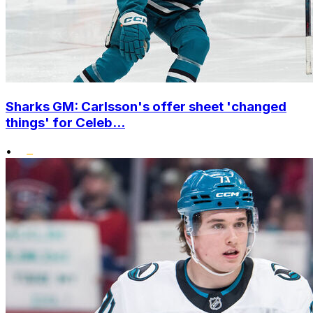
Sharks GM: Carlsson's offer sheet 'changed
things' for Celeb...
•