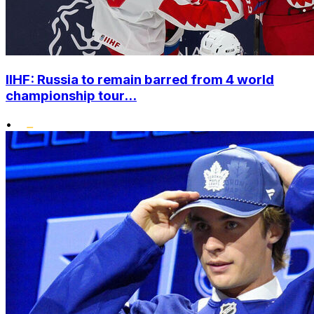
IIHF: Russia to remain barred from 4 world
championship tour...
•