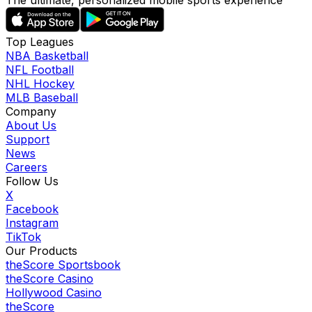
The ultimate, personalized mobile sports experience
Top Leagues
NBA Basketball
NFL Football
NHL Hockey
MLB Baseball
Company
About Us
Support
News
Careers
Follow Us
X
Facebook
Instagram
TikTok
Our Products
theScore Sportsbook
theScore Casino
Hollywood Casino
theScore