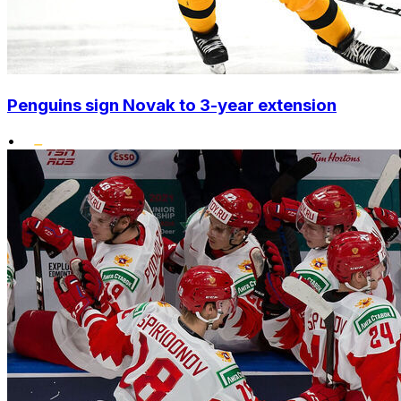
Penguins sign Novak to 3-year extension
•