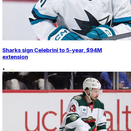
Sharks sign Celebrini to 5-year, $94M
extension
•