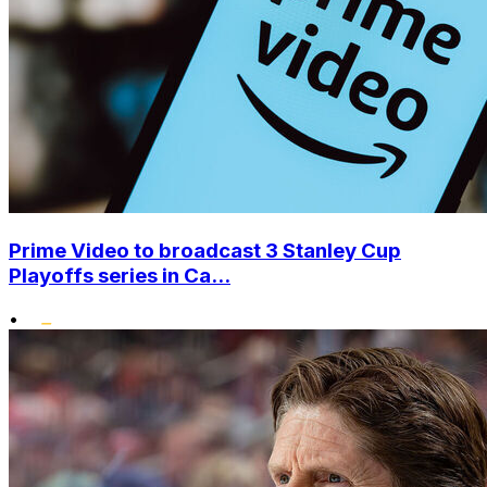
Prime Video to broadcast 3 Stanley Cup
Playoffs series in Ca...
•