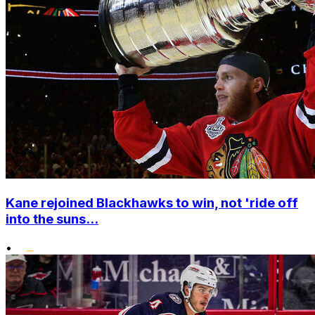
Kane rejoined Blackhawks to win, not 'ride off
into the suns...
•