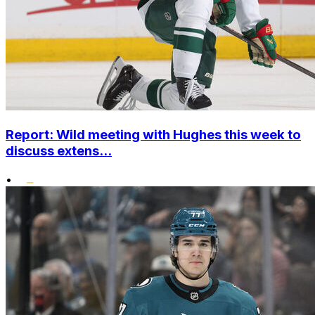
Report: Wild meeting with Hughes this week to
discuss extens...
•