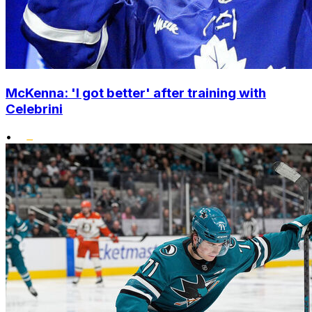
McKenna: 'I got better' after training with
Celebrini
•