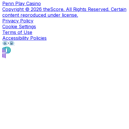
Penn Play Casino
Copyright ©
2026
theScore. All Rights Reserved. Certain
content reproduced under license.
Privacy Policy
Cookie Settings
Terms of Use
Accessibility Policies