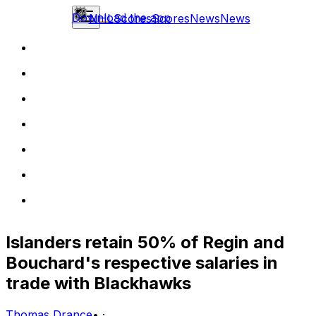
Download the app
NHL
Scores
Scores
News
News
Islanders retain 50% of Regin and
Bouchard's respective salaries in
trade with Blackhawks
Thomas Drance
•
·