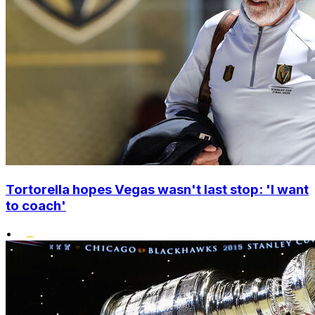
Tortorella hopes Vegas wasn't last stop: 'I want
to coach'
•