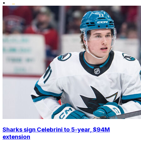
•
Sharks sign Celebrini to 5-year, $94M
extension