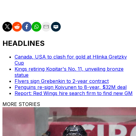
Bennett can become an unrestricted free agent next
summer.
HEADLINES
Canada, USA to clash for gold at Hlinka Gretzky
Cup
Kings retiring Kopitar's No. 11, unveiling bronze
statue
Flyers sign Grebenkin to 2-year contract
Penguins re-sign Koivunen to 8-year, $32M deal
Report: Red Wings hire search firm to find new GM
MORE STORIES