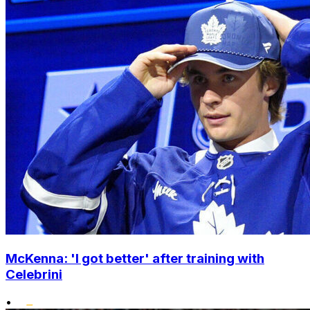
McKenna: 'I got better' after training with
Celebrini
•