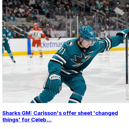
Sharks GM: Carlsson's offer sheet 'changed
things' for Celeb...