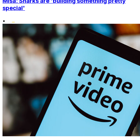
Misa: Sharks are 'building something pretty
special'
•