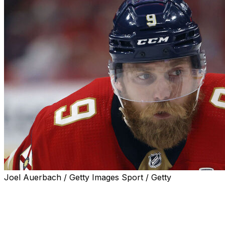
Joel Auerbach / Getty Images Sport / Getty
The Panthers have drawn the ire of opposing fan bases
thanks to their snarly, physical style of play, but forward
Sam Bennett and Florida aren't here to make friends.