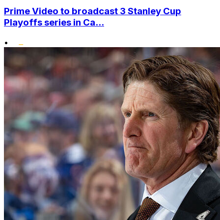
Prime Video to broadcast 3 Stanley Cup
Playoffs series in Ca...
•