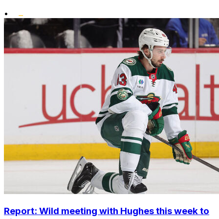
•
Report: Wild meeting with Hughes this week to