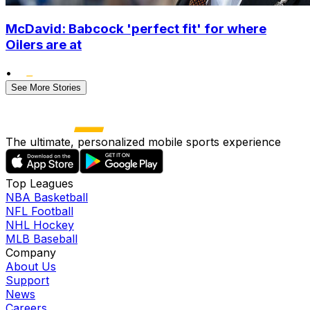
McDavid: Babcock 'perfect fit' for where
Oilers are at
•
See More Stories
The ultimate, personalized mobile sports experience
Top Leagues
NBA Basketball
NFL Football
NHL Hockey
MLB Baseball
Company
About Us
Support
News
Careers