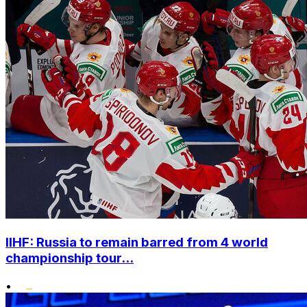
IIHF: Russia to remain barred from 4 world
championship tour...
•