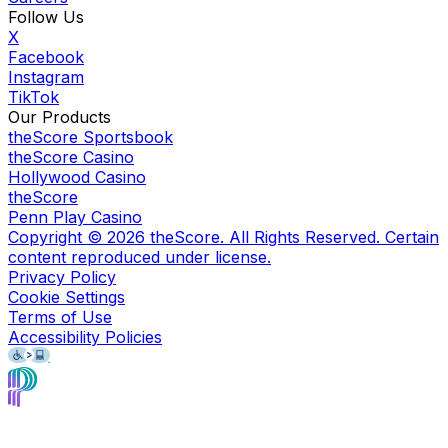
Follow Us
X
Facebook
Instagram
TikTok
Our Products
theScore Sportsbook
theScore Casino
Hollywood Casino
theScore
Penn Play Casino
Copyright ©
2026
theScore. All Rights Reserved. Certain
content reproduced under license.
Privacy Policy
Cookie Settings
Terms of Use
Accessibility Policies