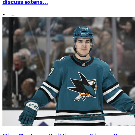
discuss extens...
•