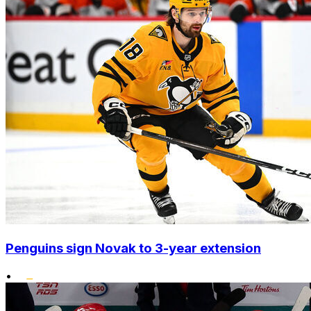
Penguins sign Novak to 3-year extension
•