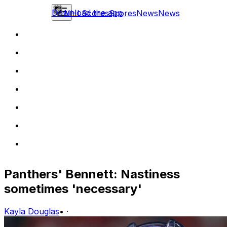
Download the app
NHL
Scores
Scores
News
News
Panthers' Bennett: Nastiness
sometimes 'necessary'
Kayla Douglas
•
·