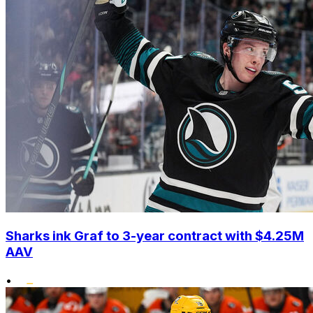
Sharks ink Graf to 3-year contract with $4.25M
AAV
•