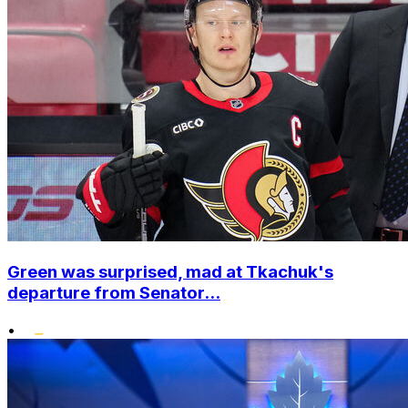
Green was surprised, mad at Tkachuk's
departure from Senator...
•