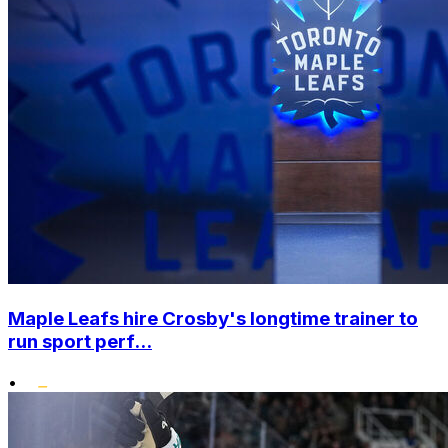
Maple Leafs hire Crosby's longtime trainer to
run sport perf...
•