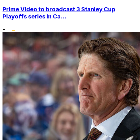
Prime Video to broadcast 3 Stanley Cup
Playoffs series in Ca...
•