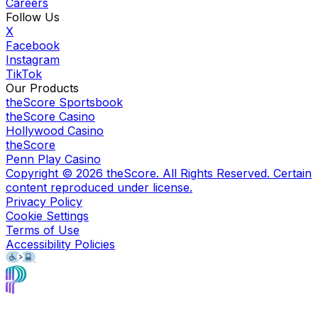
Careers
Follow Us
X
Facebook
Instagram
TikTok
Our Products
theScore Sportsbook
theScore Casino
Hollywood Casino
theScore
Penn Play Casino
Copyright ©
2026
theScore. All Rights Reserved. Certain
content reproduced under license.
Privacy Policy
Cookie Settings
Terms of Use
Accessibility Policies