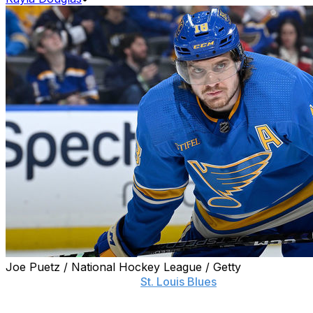
Joe Puetz / National Hockey League / Getty
Less than 24 hours after
St. Louis Blues
head coach
Craig Berube questioned his players' dedication, young
star Robert Thomas stood up for his teammates.