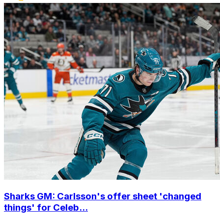
Sharks GM: Carlsson's offer sheet 'changed
things' for Celeb...