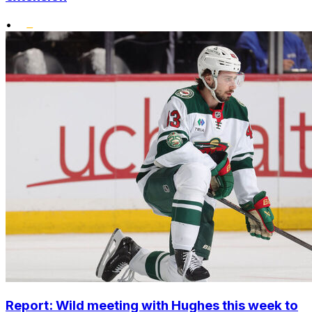
•
Report: Wild meeting with Hughes this week to