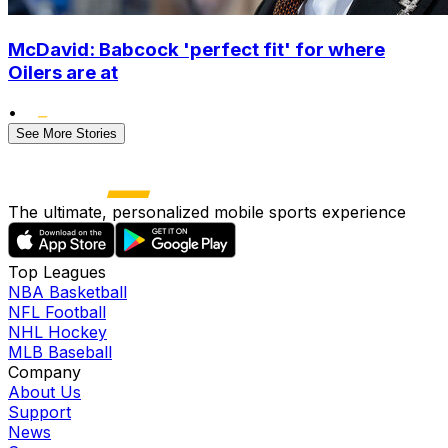
McDavid: Babcock 'perfect fit' for where
Oilers are at
•
See More Stories
The ultimate, personalized mobile sports experience
Top Leagues
NBA Basketball
NFL Football
NHL Hockey
MLB Baseball
Company
About Us
Support
News