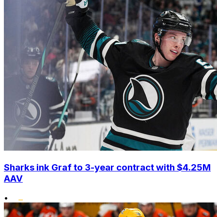
Sharks ink Graf to 3-year contract with $4.25M
AAV
•