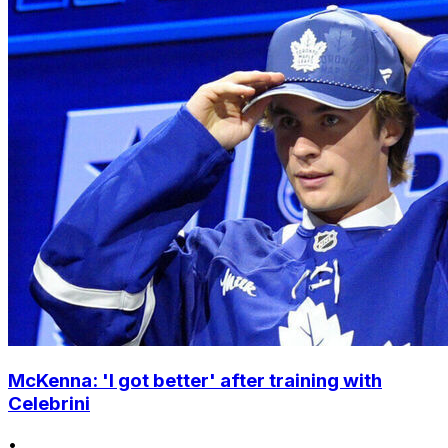
McKenna: 'I got better' after training with
Celebrini
•