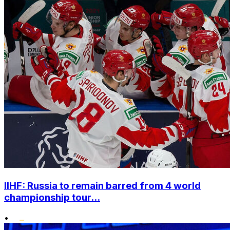
IIHF: Russia to remain barred from 4 world
championship tour...
•