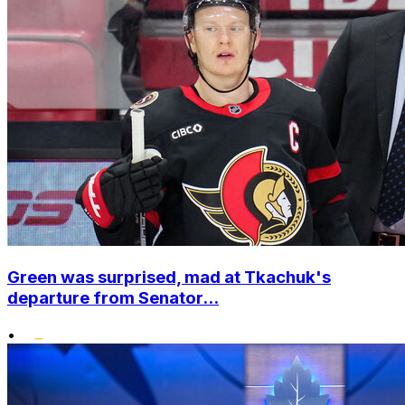
Green was surprised, mad at Tkachuk's
departure from Senator...
•