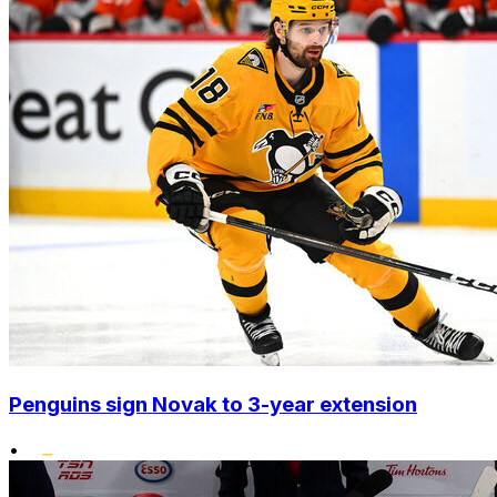
Penguins sign Novak to 3-year extension
•