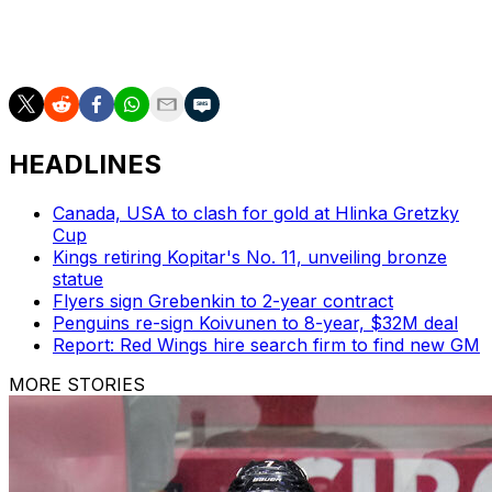
The Blues' next chance to move forward will come
Saturday against the floundering Pittsburgh Penguins.
HEADLINES
Canada, USA to clash for gold at Hlinka Gretzky
Cup
Kings retiring Kopitar's No. 11, unveiling bronze
statue
Flyers sign Grebenkin to 2-year contract
Penguins re-sign Koivunen to 8-year, $32M deal
Report: Red Wings hire search firm to find new GM
MORE STORIES