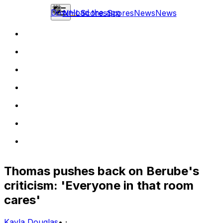
Download the app
NHL
Scores
Scores
News
News
Thomas pushes back on Berube's
criticism: 'Everyone in that room
cares'
Kayla Douglas
•
·