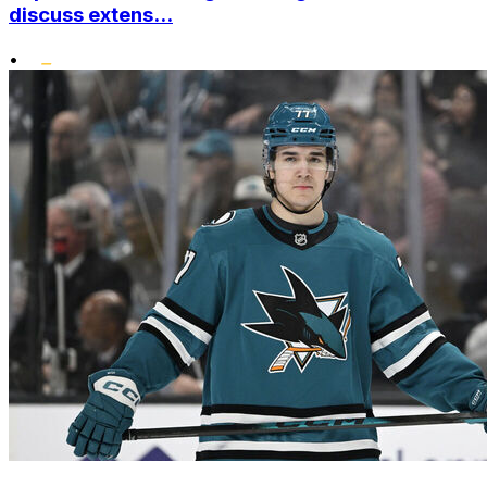
discuss extens...
•