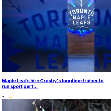
Maple Leafs hire Crosby's longtime trainer to
run sport perf...
•