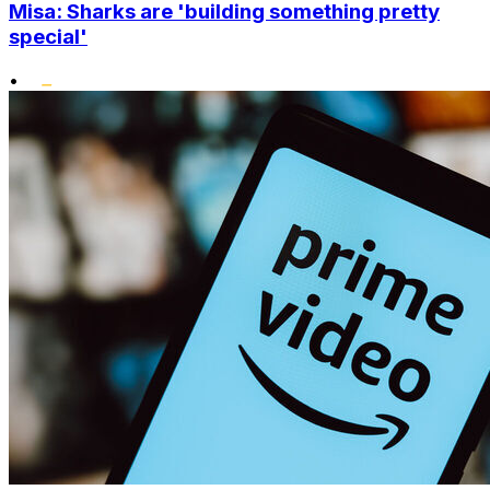
Misa: Sharks are 'building something pretty
special'
•