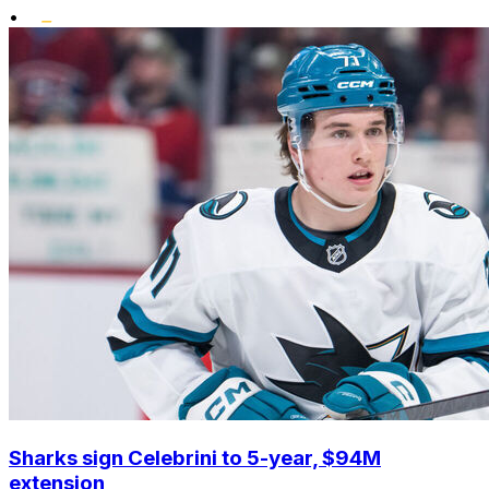
•
Sharks sign Celebrini to 5-year, $94M
extension