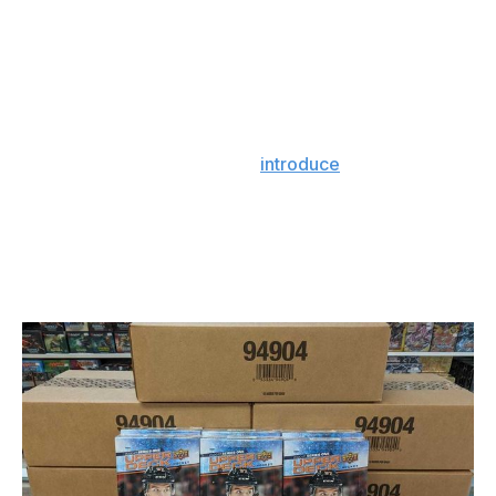
to entry, from an intellectual standpoint, is lower. As
Callahan points out, "How much easier is it to follow
LeBron James' career, Sidney Crosby's career -
whoever it is - versus a Citibank stock?"
Callahan's company, PWCC, has been in business since
1998, but it took until 2019 to
introduce
a new service:
access to a Class 3 bank vault located in its Oregon
officers. Collectors can secure and insure cards, which
typically aren't covered under homeowner insurance,
and receive an appraisal. PWCC customers can also
take out a loan against their cards.