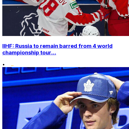
IIHF: Russia to remain barred from 4 world
championship tour...
•