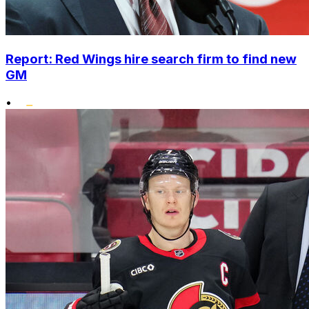
Report: Red Wings hire search firm to find new
GM
•