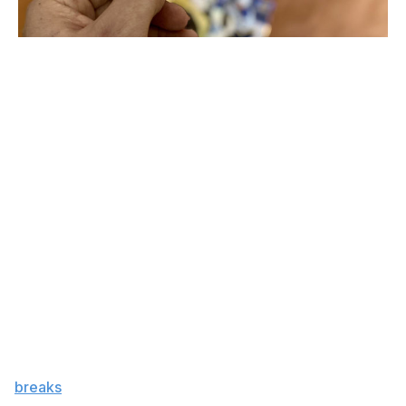
One of Mitch Marner's Tim Hortons cards
John Matisz / theScore
Powering the renaissance is this cross section of several
large groups of people - young and old, experienced
and inexperienced, casual and hardcore. Within those
groups are subgroups of people who either buy sports
cards in lieu of lottery tickets or treat collecting cards
strictly as a passion project.
"The neat thing about the sports card industry is that it
can be used as a tool to make money, but it can also be
used as a tool for simply having a hobby," Reid said.
"For most people, it's a hybrid of both. Everybody, even
the hobbyist, likes to make a buck, right?"
A flurry of popular pack-opening livestreams over the
past few years - better known as case or group
"
breaks
" - laid the groundwork for the 2020 boom, said