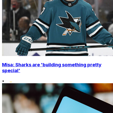
Misa: Sharks are 'building something pretty
special'
•