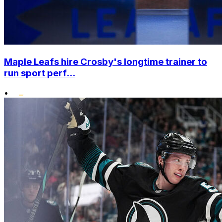
Maple Leafs hire Crosby's longtime trainer to
run sport perf...
•