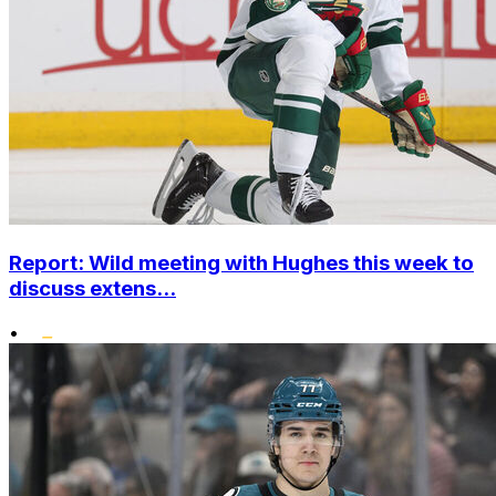
Report: Wild meeting with Hughes this week to
discuss extens...
•