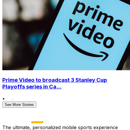
Prime Video to broadcast 3 Stanley Cup
Playoffs series in Ca...
•
See More Stories
The ultimate, personalized mobile sports experience