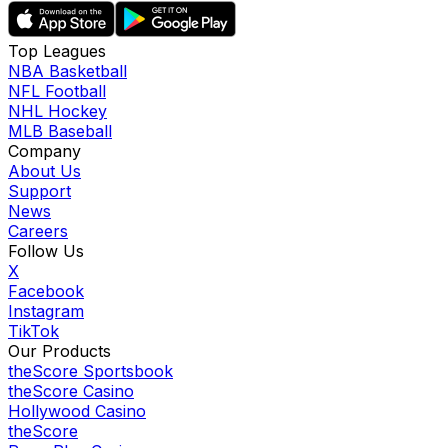
Top Leagues
NBA Basketball
NFL Football
NHL Hockey
MLB Baseball
Company
About Us
Support
News
Careers
Follow Us
X
Facebook
Instagram
TikTok
Our Products
theScore Sportsbook
theScore Casino
Hollywood Casino
theScore