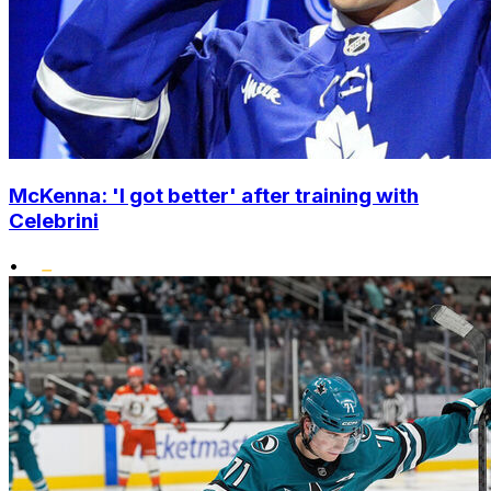
McKenna: 'I got better' after training with
Celebrini
•