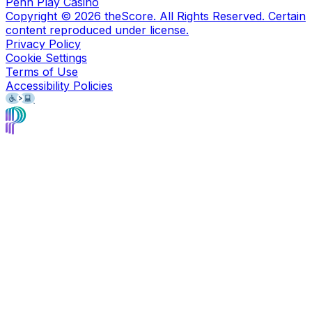
Penn Play Casino
Copyright ©
2026
theScore. All Rights Reserved. Certain
content reproduced under license.
Privacy Policy
Cookie Settings
Terms of Use
Accessibility Policies