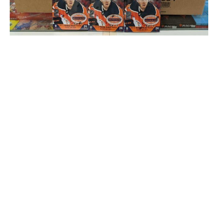
Boxes and packs of the latest Upper Deck release
Rey Revereza /
Dolly's Sports Cards
Insiders tend to subscribe to the notion that the value of
a sports card is determined by five factors:
Supply and demand (scarcity of the product drives
up the price)
Card condition (bends and chips drop a grading)
Brand power (some sets catch on over the years,
others don't)
Card style (premium marks, such as a jersey patch,
boost appeal)
Name recognition (legendary players like Gretzky
and Trout occupy their own stratosphere)