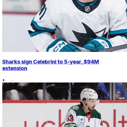
Sharks sign Celebrini to 5-year, $94M
extension
•