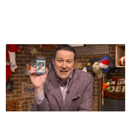
time," the longtime Sportsnet Central anchor said. "I
love the fact that you can buy a card and it's still 2.5 by
3.5 inches, the same as it was in 1960. Of course, there
are cards that are different - jersey cards and autograph
cards, for instance - but I absolutely love that for old-
school collectors like me, the main cards are the same."
Ken Reid holds up his Gretzky rookie on-air
Sportsnet
While there's no silver lining to the COVID-19 pandemic,