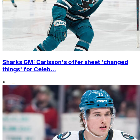
Sharks GM: Carlsson's offer sheet 'changed
things' for Celeb...
•