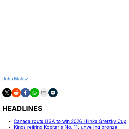
couple of years ago," Callahan said.
As for Reid, no matter his age, there's no denying the
dopamine rush associated with ripping open a package
of untouched cards.
"With hockey cards, it's kind of like the Mark Messier
Lay's potato chips ad: You can't eat just one, you can't
have just one," he said.
"It's an easy thing to get hooked on."
John Matisz
is theScore's national hockey writer.
HEADLINES
Canada routs USA to win 2026 Hlinka Gretzky Cup
Kings retiring Kopitar's No. 11, unveiling bronze