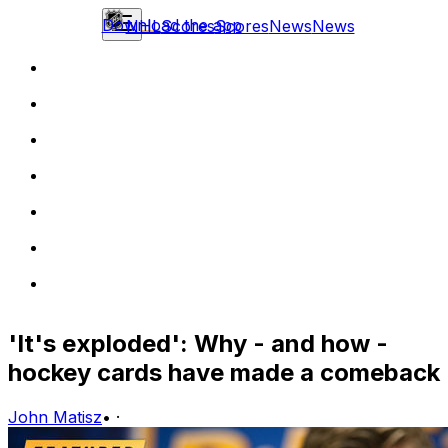
Download the app
NHL
Scores
Scores
News
News
'It's exploded': Why - and how -
hockey cards have made a comeback
John Matisz
•
·