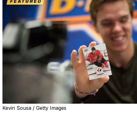
Kevin Sousa / Getty Images
Ken Reid's brain is filled with hockey card memories.
There's the time when the Sportsnet broadcaster's
mother brought home a box of 1979-80 O-Pee-Chee