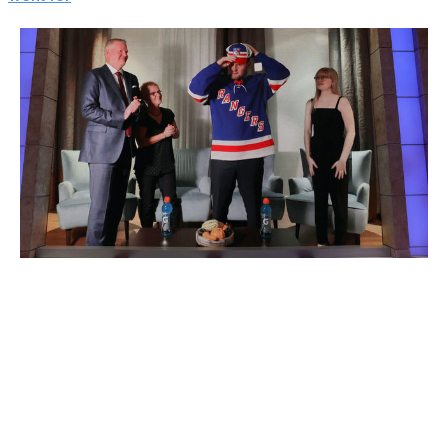
Alexis Lafreniere with his family on draft night
Mike Stobe / Getty
Images
Hockey's flagship set, Upper Deck's Series 1, hit brick-
and-mortar and online stores Wednesday. The 2020-21
edition, headlined by the first NHL card for New York
Rangers blue-chip prospect Alexis Lafreniere, was
eagerly anticipated. Predictably, cases flew off the
shelves across North America.