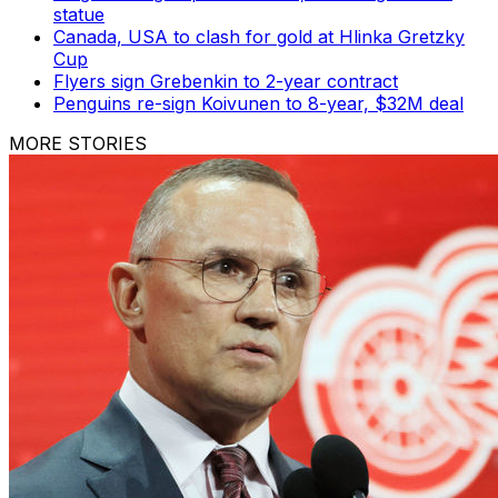
statue
Canada, USA to clash for gold at Hlinka Gretzky
Cup
Flyers sign Grebenkin to 2-year contract
Penguins re-sign Koivunen to 8-year, $32M deal
MORE STORIES