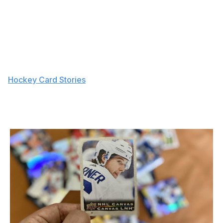
three-card pack sells for $0.99 CAD with the purchase
of a beverage) and the allure of pumping some safe fun
into a drive-thru order.
"It sounds weird, but I think a lot of credit should go to
Tim Hortons for them putting packs back in stores a
few years ago," said Reid, who has authored a pair of
"
Hockey Card Stories
" books. "Suddenly, people would
randomly buy a pack with their coffee for a buck. That
might have reignited the spark in a lot of older collectors
and started a spark in a lot of younger collectors."