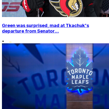
Green was surprised, mad at Tkachuk's
departure from Senator...
•