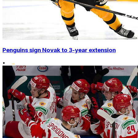
Penguins sign Novak to 3-year extension
•