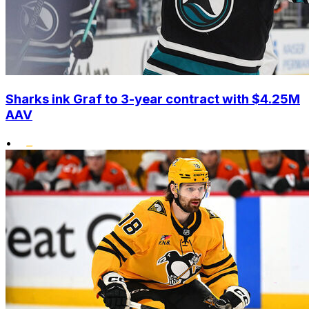
Sharks ink Graf to 3-year contract with $4.25M
AAV
•