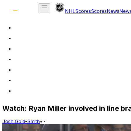
NHL
Scores
Scores
News
New
Watch: Ryan Miller involved in line b
Josh Gold-Smith
•
·