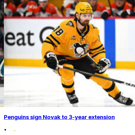
Penguins sign Novak to 3-year extension
•