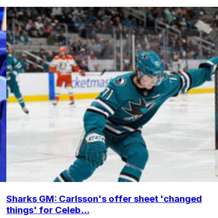
Sharks GM: Carlsson's offer sheet 'changed
things' for Celeb...