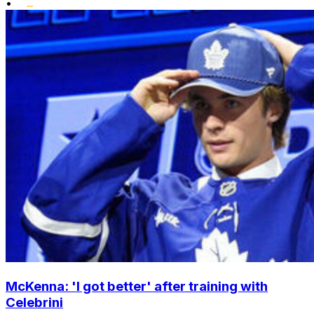
•
McKenna: 'I got better' after training with
Celebrini