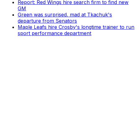
Report: Red Wings hire search firm to find new
GM
Green was surprised, mad at Tkachuk's
departure from Senators
Maple Leafs hire Crosby's longtime trainer to run
sport performance department