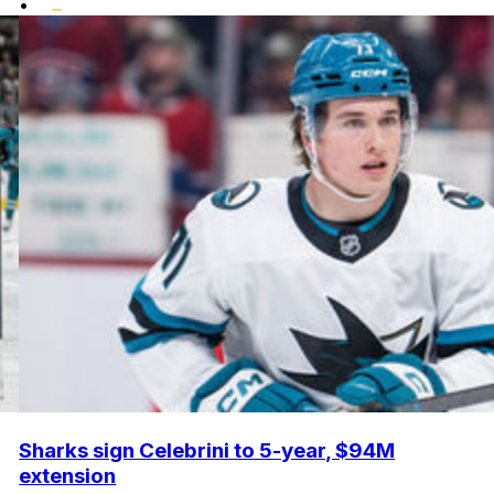
•
Sharks sign Celebrini to 5-year, $94M
extension