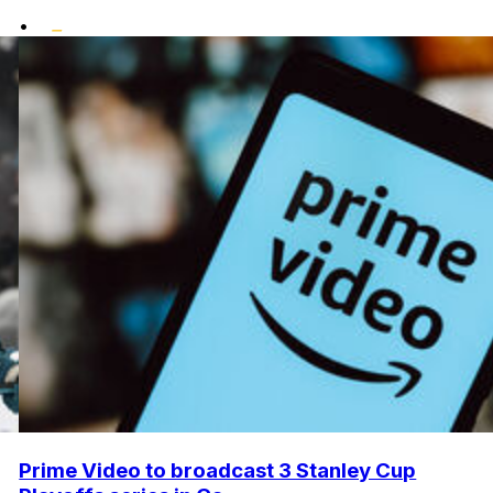
•
Prime Video to broadcast 3 Stanley Cup