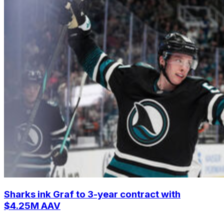
Sharks ink Graf to 3-year contract with
$4.25M AAV