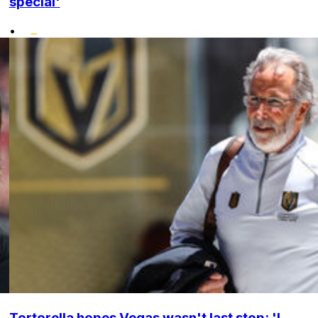
special'
•
Tortorella hopes Vegas wasn't last stop: 'I