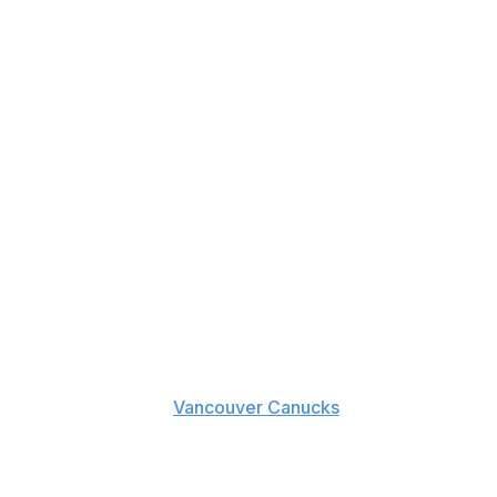
ght.
t Martin's bout with
Vancouver Canucks
rookie Troy
 all-out melee.
tt turned down his invitation to fight earlier in the