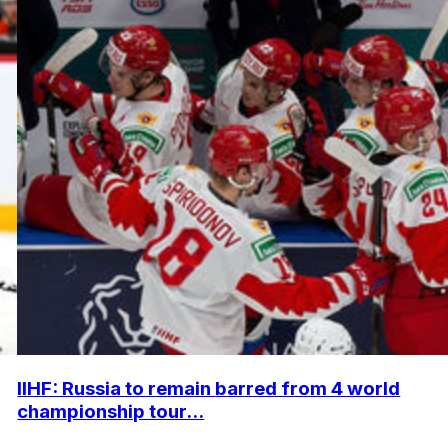
IIHF: Russia to remain barred from 4 world
championship tour...