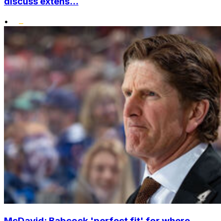
discuss extens...
•
McDavid: Babcock 'perfect fit' for where