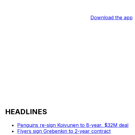
Download the app
HEADLINES
Penguins re-sign Koivunen to 8-year, $32M deal
Flyers sign Grebenkin to 2-year contract