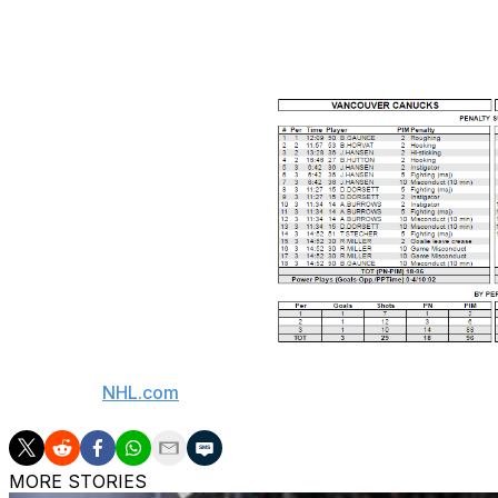
game, and after having words with the Canucks bench as Do
When the dust settled, the combined penalty minute totals w
(Courtesy:
NHL.com
)
MORE STORIES