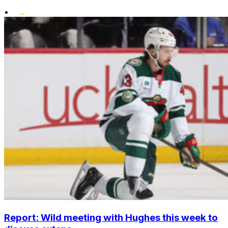
•
Report: Wild meeting with Hughes this week to