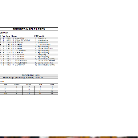
rsett was leaving the ice following his ejection.
ere in triple digits.