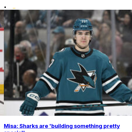
•
Misa: Sharks are 'building something pretty