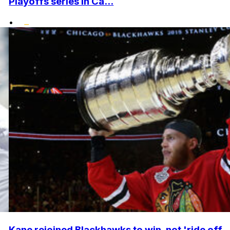
Playoffs series in Ca...
•
Kane rejoined Blackhawks to win, not 'ride off