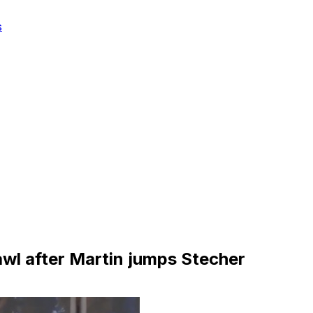
s
rawl after Martin jumps Stecher