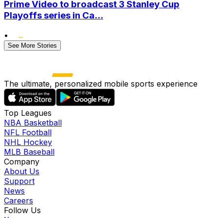
Prime Video to broadcast 3 Stanley Cup
Playoffs series in Ca...
•
See More Stories
The ultimate, personalized mobile sports experience
Top Leagues
NBA Basketball
NFL Football
NHL Hockey
MLB Baseball
Company
About Us
Support
News
Careers
Follow Us