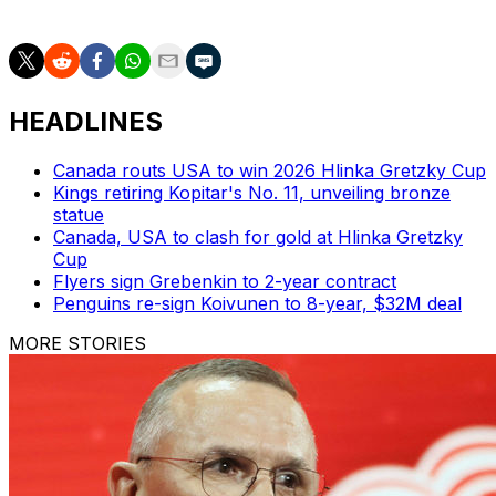
great all-time Ducks, with plenty of hockey ahead.
HEADLINES
Canada routs USA to win 2026 Hlinka Gretzky Cup
Kings retiring Kopitar's No. 11, unveiling bronze
statue
Canada, USA to clash for gold at Hlinka Gretzky
Cup
Flyers sign Grebenkin to 2-year contract
Penguins re-sign Koivunen to 8-year, $32M deal
MORE STORIES