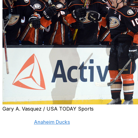
Gary A. Vasquez / USA TODAY Sports
A power-play goal against Nashville has pushed Corey
Perry up the
Anaheim Ducks
' all-time scoring list.