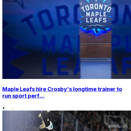
Maple Leafs hire Crosby's longtime trainer to
run sport perf...
•