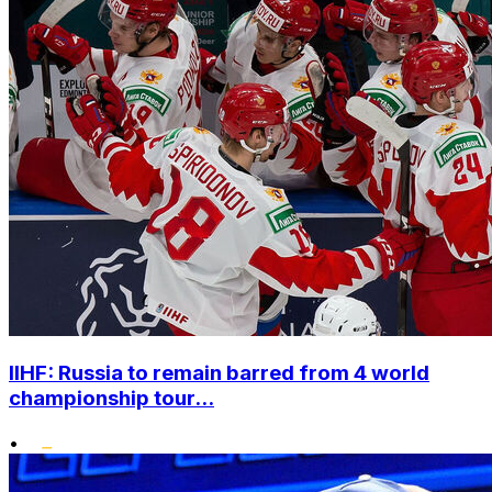
IIHF: Russia to remain barred from 4 world
championship tour...
•