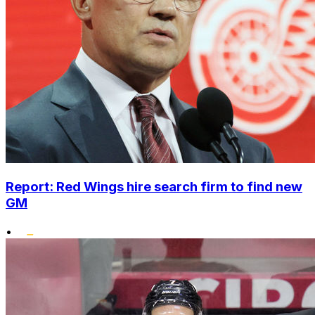
Report: Red Wings hire search firm to find new
GM
•