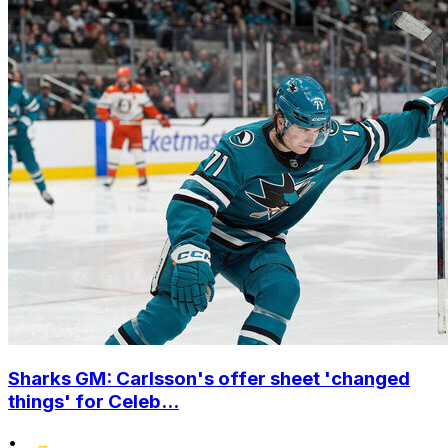
Sharks GM: Carlsson's offer sheet 'changed
things' for Celeb...
•