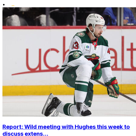
•
Report: Wild meeting with Hughes this week to
discuss extens...