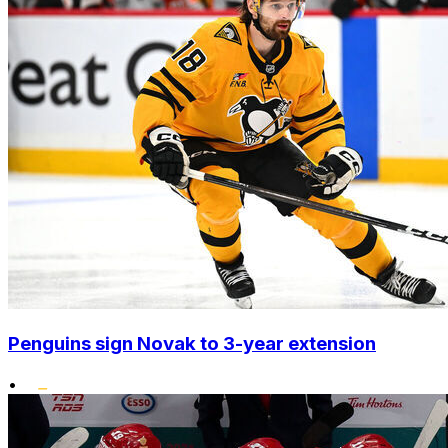
Penguins sign Novak to 3-year extension
•