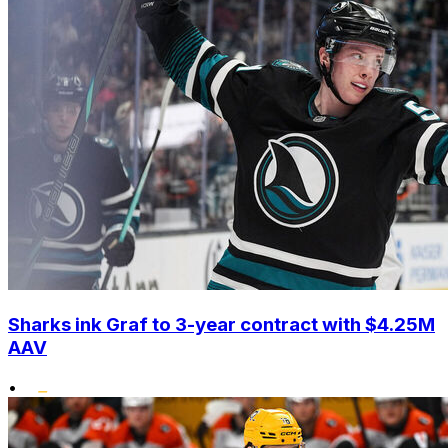
Sharks ink Graf to 3-year contract with $4.25M
AAV
•