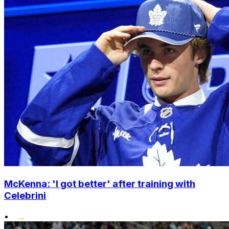
McKenna: 'I got better' after training with
Celebrini
•