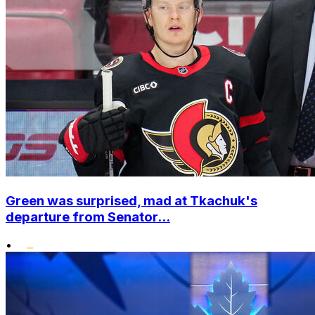
Green was surprised, mad at Tkachuk's
departure from Senator...
•