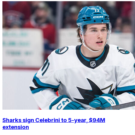
Sharks sign Celebrini to 5-year, $94M
extension