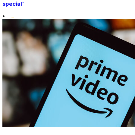
special'
•