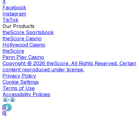
X
Facebook
Instagram
TikTok
Our Products
theScore Sportsbook
theScore Casino
Hollywood Casino
theScore
Penn Play Casino
Copyright ©
2026
theScore. All Rights Reserved. Certain
content reproduced under license.
Privacy Policy
Cookie Settings
Terms of Use
Accessibility Policies