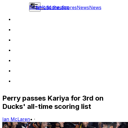
Download the app
NHL
Scores
Scores
News
News
Perry passes Kariya for 3rd on
Ducks' all-time scoring list
Ian McLaren
•
·