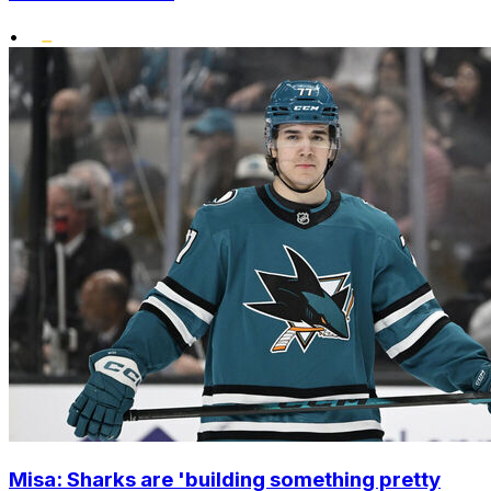
•
Misa: Sharks are 'building something pretty