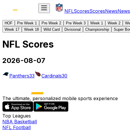
NFL
Scores
Scores
News
News
HOF
Pre Week 1
Pre Week 2
Pre Week 3
Week 1
Week 2
We
Week 17
Week 18
Wild Card
Divisional
Championship
Super Bo
NFL Scores
2026-08-07
Panthers
33
Cardinals
30
The ultimate, personalized mobile sports experience
Top Leagues
NBA Basketball
NFL Football