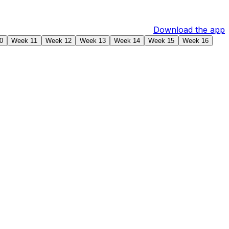
Download the app
0
Week 11
Week 12
Week 13
Week 14
Week 15
Week 16