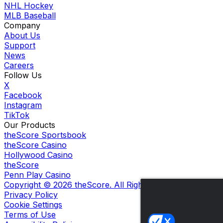
NHL Hockey
MLB Baseball
Company
About Us
Support
News
Careers
Follow Us
X
Facebook
Instagram
TikTok
Our Products
theScore Sportsbook
theScore Casino
Hollywood Casino
theScore
Penn Play Casino
Copyright ©
2026
theScore. All Rights Reserved. Certain
Privacy Policy
Cookie Settings
Terms of Use