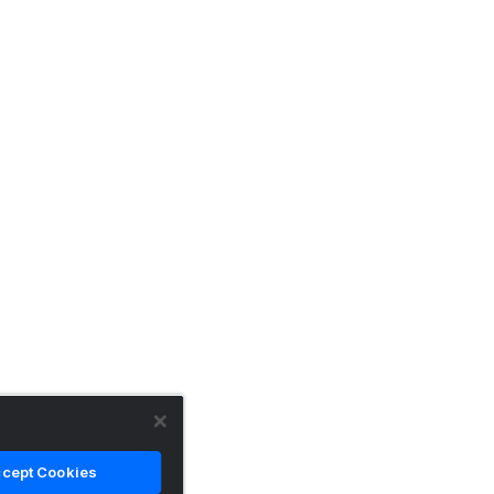
cept Cookies