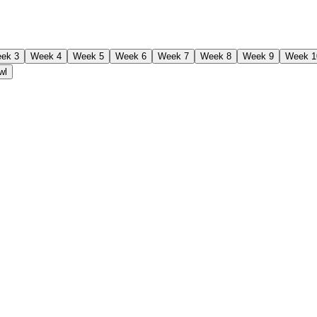
ek 3
Week 4
Week 5
Week 6
Week 7
Week 8
Week 9
Week 1
wl