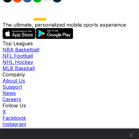
The ultimate, personalized mobile sports experience
Top Leagues
NBA Basketball
NFL Football
NHL Hockey
MLB Baseball
Company
About Us
Support
News
Careers
Follow Us
X
Facebook
Instagram
TikTok
Our Products