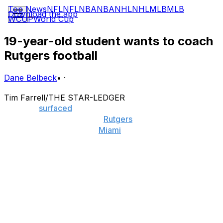
Top News
NFL
NFL
NBA
NBA
NHL
NHL
MLB
MLB
Download the app
WCUP
World Cup
19-year-old student wants to coach
Rutgers football
Dane Belbeck
•
·
Tim Farrell/THE STAR-LEDGER
A report
surfaced
Wednesday that Al Golden has
become the top name for
Rutgers
' head-coaching
vacancy, but the former
Miami
coach may face a threat
from a very unlikely candidate.
Nineteen-year-old Rutgers student Ben Kautz has
applied for the position, and associate athletic director
Geoff Brown has pledged his vote (not that he has one)
to the cause, sending the application to new athletic
director Patrick Hobbs.