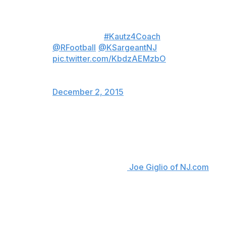
I am blessed to be considered for
the Rutgers Football Head
coaching job
#Kautz4Coach
@RFootball
@KSargeantNJ
pic.twitter.com/KbdzAEMzbO
— Coach Kautz (@KautzBen)
December 2, 2015
So what makes Kautz the best candidate for the
position?
"First off, I have never been fired from a head-coaching
job," the New Jersey native told
Joe Giglio of NJ.com
.
"Secondly, I think my age will allow me to build a very
long dynasty at Rutgers, and I will be able to relate to
the players better than the other candidates."
Kautz continued by referencing his experience, or lack