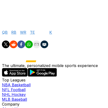
31
Arizona Cardinals
$0
32
Las Vegas Raiders
$0
Salary Cap Values
QB
|
RB
|
WR
|
TE
|
DEF
|
K
The ultimate, personalized mobile sports experience
Top Leagues
NBA Basketball
NFL Football
NHL Hockey
MLB Baseball
Company