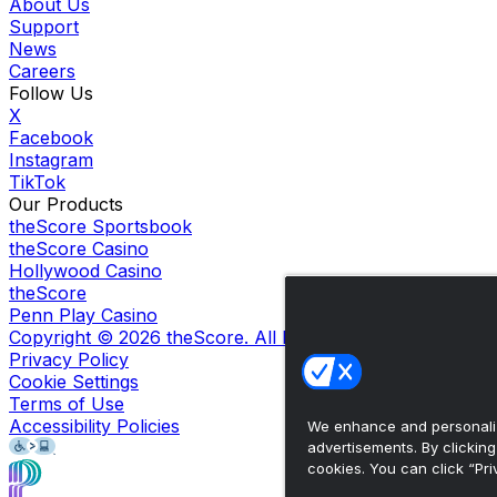
About Us
Support
News
Careers
Follow Us
X
Facebook
Instagram
TikTok
Our Products
theScore Sportsbook
theScore Casino
Hollywood Casino
theScore
Penn Play Casino
Copyright ©
2026
theScore. All Rights Reserved. Certain
Privacy Policy
Cookie Settings
Terms of Use
Accessibility Policies
We enhance and personaliz
advertisements. By clickin
cookies. You can click “Pri