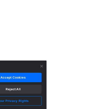
Accept Cookies
Reject All
our Privacy Rights