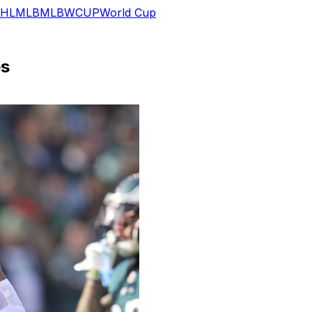
HL
MLB
MLB
WCUP
World Cup
es