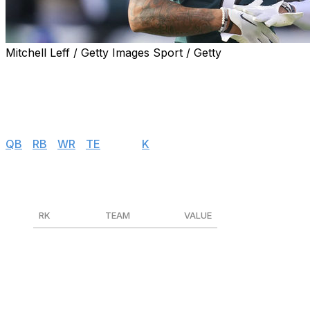
Mitchell Leff / Getty Images Sport / Getty
Find positional rankings, additional analysis, and subscrib
Values are based on 12-team leagues with a $200 salary c
Salary Cap Values
QB
|
RB
|
WR
|
TE
|
DEF
|
K
Defenses
RK
TEAM
VALUE
1
Philadelphia Eagles
$1
2
Dallas Cowboys
$0
3
New England Patriots
$0