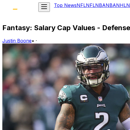
Top News
NFL
NFL
NBA
NBA
NHL
N
Fantasy: Salary Cap Values - Defens
Justin Boone
•
·