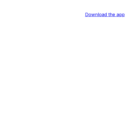
Download the app