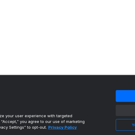
 content reproduced under license.
e your user experience with targeted
g “Accept,” you agree to our use of marketing
Y
vacy Settings” to opt-out.
Privacy Policy