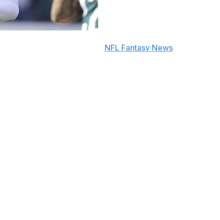
e to push notifications in the
NFL Fantasy News
section.
ap in a half PPR-scoring format.