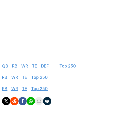
23
Cairo Santos
CHI
24
Joey Slye
WAS
25
Riley Patterson
DET
FA - Free Agent
INJ = Injury that may affect Week 1 availability
IR, PUP, NFI = Out for at least the first four weeks
* = Suspended to start season
Half PPR
QB
|
RB
|
WR
|
TE
|
DEF
|
K
|
Top 250
PPR
RB
|
WR
|
TE
|
Top 250
Standard
RB
|
WR
|
TE
|
Top 250