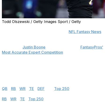
Todd Olszewski / Getty Images Sport / Getty
Find positional rankings, additional analysis, and
subscribe to push notifications in the
NFL Fantasy News
section.
theScore's
Justin Boone
was first overall in
FantasyPros'
Most Accurate Expert Competition
in 2019 and finished
among the top seven each of his last seven years in the
contest.
Follow the links below to see his 2023 rankings.
Half PPR
QB
|
RB
|
WR
|
TE
|
DEF
|
K
|
Top 250
PPR
RB
|
WR
|
TE
|
Top 250
Standard