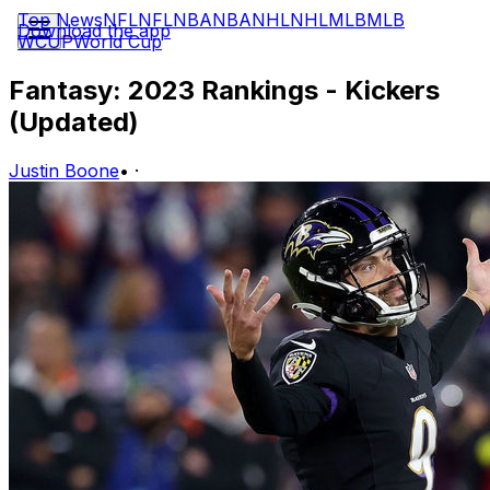
Top News
NFL
NFL
NBA
NBA
NHL
NHL
MLB
MLB
Download the app
WCUP
World Cup
Fantasy: 2023 Rankings - Kickers
(Updated)
Justin Boone
•
·