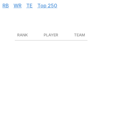
RB
|
WR
|
TE
|
Top 250
Kickers
RANK
PLAYER
TEAM
1
Justin Tucker
BAL
2
Tyler Bass
BUF
3
Harrison Butker
KC
4
Evan McPherson
CIN
5
Jason Myers
SEA
6
Daniel Carlson
LV
7
Cameron Dicker
LAC
8
Jason Sanders
MIA
9
Jake Elliott
PHI