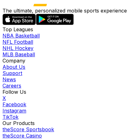
The ultimate, personalized mobile sports experience
Top Leagues
NBA Basketball
NFL Football
NHL Hockey
MLB Baseball
Company
About Us
Support
News
Careers
Follow Us
X
Facebook
Instagram
TikTok
Our Products
theScore Sportsbook
theScore Casino