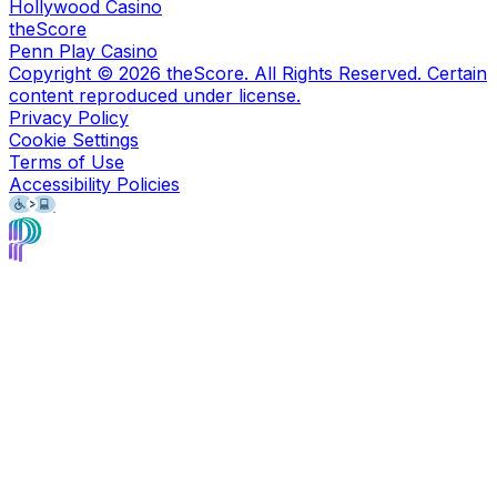
Hollywood Casino
theScore
Penn Play Casino
Copyright ©
2026
theScore. All Rights Reserved. Certain
content reproduced under license.
Privacy Policy
Cookie Settings
Terms of Use
Accessibility Policies