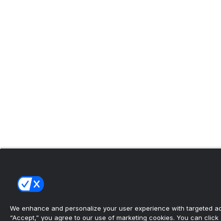
We enhance and personalize your user experience with targeted adv
“Accept,” you agree to our use of marketing cookies. You can click “