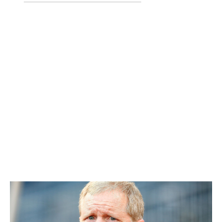
Travis Shaw
Tyler Thornburg
Mauricio Dubon
Josh Pennington
Yeison Coca
Stearns flipped a breakout season from Thornburg into
four players. Shaw, who is under control through the
2021 season, turned into the Brewers' everyday third
baseman and belted a career-high 31 homers to go with
101 RBIs in 2017. Dubon is the Brewers' ninth-best
prospect, and Pennington comes in at No. 22. Over in
Boston, Thornburg has yet to throw a single pitch for
the Red Sox due to shoulder surgery.