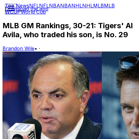
Top News
NFL
NFL
NBA
NBA
NHL
NHL
MLB
MLB
Download the app
WCUP
World Cup
MLB GM Rankings, 30-21: Tigers' Al
Avila, who traded his son, is No. 29
Brandon Wile
•
·