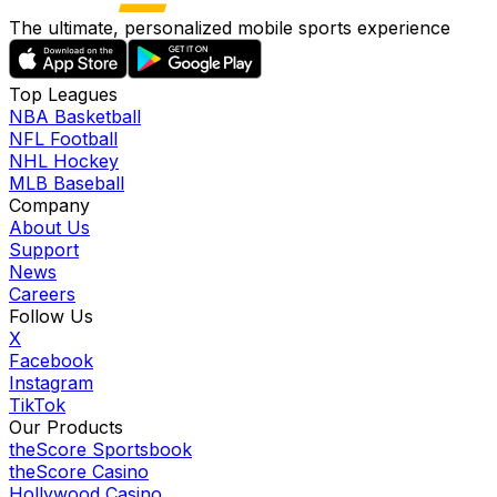
The ultimate, personalized mobile sports experience
Top Leagues
NBA Basketball
NFL Football
NHL Hockey
MLB Baseball
Company
About Us
Support
News
Careers
Follow Us
X
Facebook
Instagram
TikTok
Our Products
theScore Sportsbook
theScore Casino
Hollywood Casino