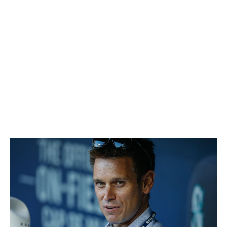
Isaiah White
Nine months after claiming Straily off waivers from the
Padres, Williams flipped the right-hander to the Marlins
for future pieces. One of those was Castillo, who made
15 starts in 2017, posting a 3.12 ERA and 1.07 WHIP,
while also emerging as a core part of the rotation
moving forward. Brice is slated to be in the bullpen
come next Opening Day.
25. Jerry Dipoto, Mariners