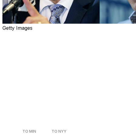
Getty Images
Heading into next week's winter meetings, theScore
ranked every MLB team's top executive based solely on
the best trade he's made during his career. For teams
with a president of baseball
operations/president/general manager, only the top
executive was considered. We begin with 30-21:
30. Derek Falvey, Twins
Current Role
: Executive Vice President, Chief Baseball
Officer
Team During Trade
: Minnesota Twins
Date of Trade
: July 30, 2017
TO MIN
TO NYY