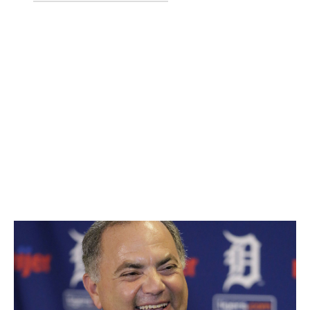
Zack Littell
Jaime Garcia
Dietrich Enns
Falvey has only held his role since October of last year -
just a little longer than Garcia's tenure in Minnesota. The
left-hander was acquired from the Braves and made just
one start for the Twins before he was flipped to the
Yankees after Minnesota hit a rough patch. Credit Falvey
for his quick thinking to move Garcia for future help,
rather than lose him for nothing.
29. Al Avila, Tigers