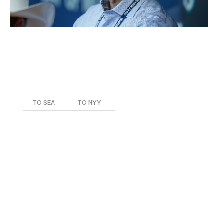
Current Role
: Executive VP and GM - Baseball
Operations
Team During Trade
: Seattle Mariners
Date of Trade
: Aug. 31, 2016
TO SEA
TO NYY
Ben Gamel
Jio Orozco
Juan De Paula
Dipoto has made more than 30 trades since joining the
Mariners in September 2015, but one of his most under-
the-radar deals looks like his best. Gamel was acquired
from the Yankees in exchange for a pair of minor-
league pitchers and immediately flourished when handed
regular playing time in Seattle. The 25-year-old hit