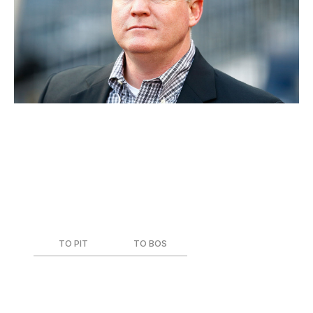
21. Neal Huntington, Pirates
Current Role
: Executive Vice President, General
Manager
Team During Trade
: Pittsburgh Pirates
Date of Trade
: Dec. 26, 2012
TO PIT
TO BOS
Mark Melancon
Joel Hanrahan
Jerry Sands
Brock Holt