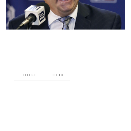
Current Role
: General Manager, Executive VP of
Baseball Ops.
Team During Trade
: Detroit Tigers
Date of Trade
: Jan. 18, 2017
TO DET
TO TB
Mikie Mahtook
Drew Smith
Since taking over for Dave Dombrowski, Avila's biggest
trades have involved dealing veterans Justin Verlander,
J.D. Martinez, and Justin Upton in moves designed to
dump salary. These transactions did little to obtain
meaningful future assets, leaving his best piece of