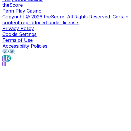
theScore
Penn Play Casino
Copyright ©
2026
theScore. All Rights Reserved. Certain
content reproduced under license.
Privacy Policy
Cookie Settings
Terms of Use
Accessibility Policies