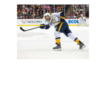
 for fourth among NHL defensemen. However, he likely won'
ch boss of Peter Laviolette to the defense-first Michel T
 their top power-play unit, but his upside is limited. Veter
nt downgrade from Josi.