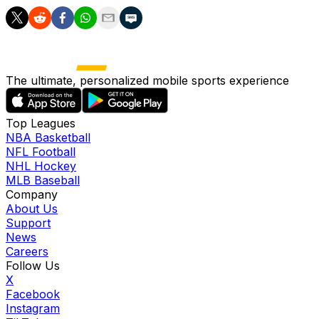
The ultimate, personalized mobile sports experience
Top Leagues
NBA Basketball
NFL Football
NHL Hockey
MLB Baseball
Company
About Us
Support
News
Careers
Follow Us
X
Facebook
Instagram