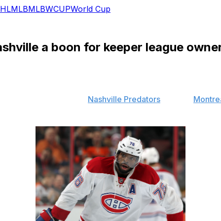
HL
MLB
MLB
WCUP
World Cup
shville a boon for keeper league owne
uster trade between the
Nashville Predators
and the
Montre