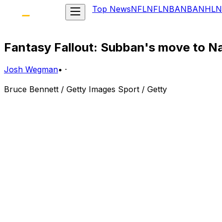
Top News
NFL
NFL
NBA
NBA
NHL
N
Fantasy Fallout: Subban's move to Na
Josh Wegman
•
·
Bruce Bennett / Getty Images Sport / Getty
Here are the fantasy repercussions following the blockb
P.K. Subban: