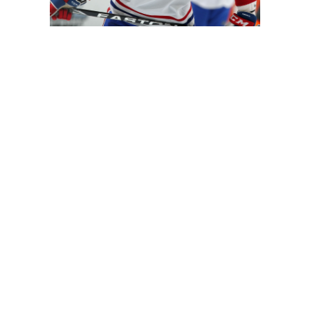
City. He joins Roman Josi, Mattias Ekholm and Ryan Ellis t
 at this point whether Subban will fill that same role.
big-time minutes. He averaged 26:22 per game last season,
 no stranger to letting it rip. His six goals last season re
h better puck-mover than Weber however, vastly improving
r, but the addition of Subban (and a full year of C Ryan Jo
play mates Josi, Johansen, RW Filip Forsberg and LW James
bban, perhaps the biggest reason why the defenseman could
t mentality, his teams have always been fantasy-friendly.