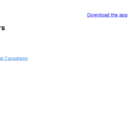
Download the app
rs
al Canadiens
, exchanging defensemen Shea Weber and