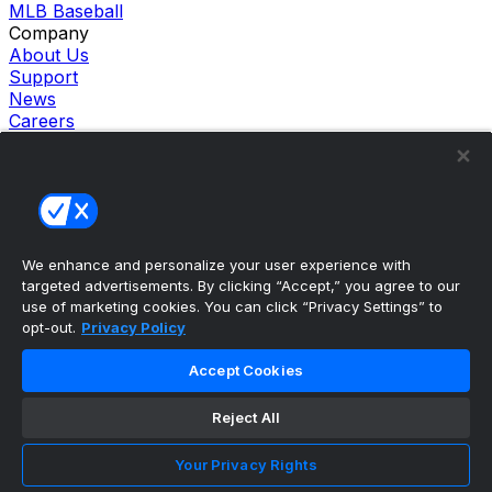
MLB Baseball
Company
About Us
Support
News
Careers
Follow Us
X
Facebook
Instagram
TikTok
Our Products
We enhance and personalize your user experience with
theScore Sportsbook
targeted advertisements. By clicking “Accept,” you agree to our
theScore Casino
use of marketing cookies. You can click “Privacy Settings” to
Hollywood Casino
opt-out.
Privacy Policy
theScore
Penn Play Casino
Accept Cookies
Copyright ©
2026
theScore. All Rights Reserved. Certain
content reproduced under license.
Reject All
Privacy Policy
Cookie Settings
Your Privacy Rights
Terms of Use