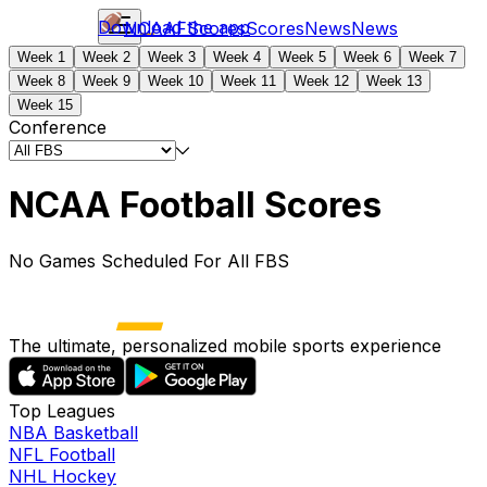
Download the app
NCAAF
Scores
Scores
News
News
Week 1
Week 2
Week 3
Week 4
Week 5
Week 6
Week 7
Week 8
Week 9
Week 10
Week 11
Week 12
Week 13
Week 15
Conference
NCAA Football Scores
No Games Scheduled For All FBS
The ultimate, personalized mobile sports experience
Top Leagues
NBA Basketball
NFL Football
NHL Hockey