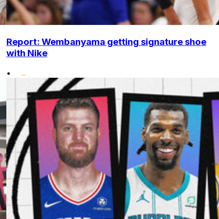
Report: Wembanyama getting signature shoe
with Nike
•