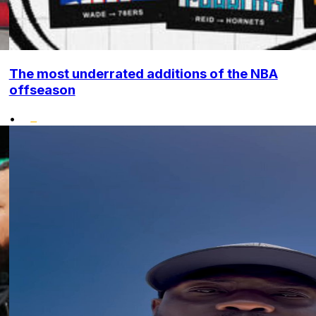
The most underrated additions of the NBA
offseason
•