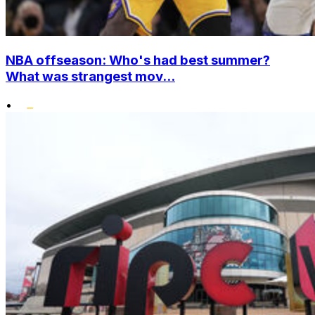
NBA offseason: Who's had best summer?
What was strangest mov...
•