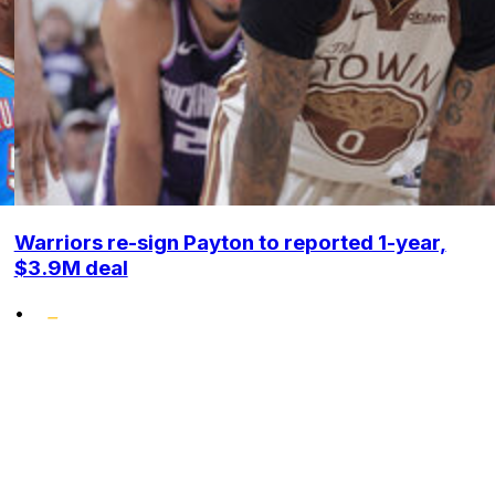
Warriors re-sign Payton to reported 1-year,
$3.9M deal
•