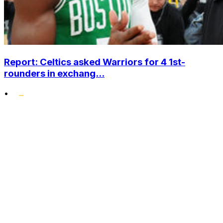
Report: Celtics asked Warriors for 4 1st-
rounders in exchang...
•