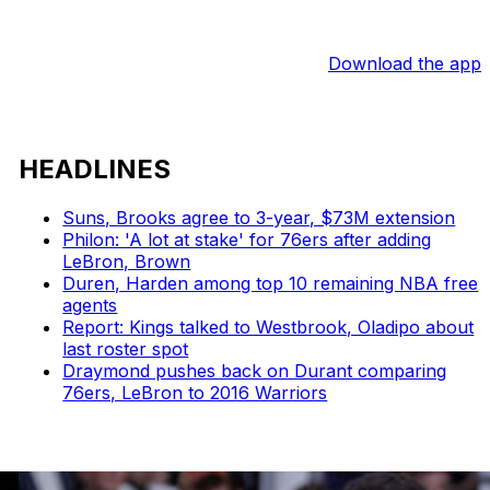
Download the app
HEADLINES
Suns, Brooks agree to 3-year, $73M extension
Philon: 'A lot at stake' for 76ers after adding
LeBron, Brown
Duren, Harden among top 10 remaining NBA free
agents
Report: Kings talked to Westbrook, Oladipo about
last roster spot
Draymond pushes back on Durant comparing
76ers, LeBron to 2016 Warriors