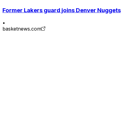
Former Lakers guard joins Denver Nuggets
•
basketnews.com