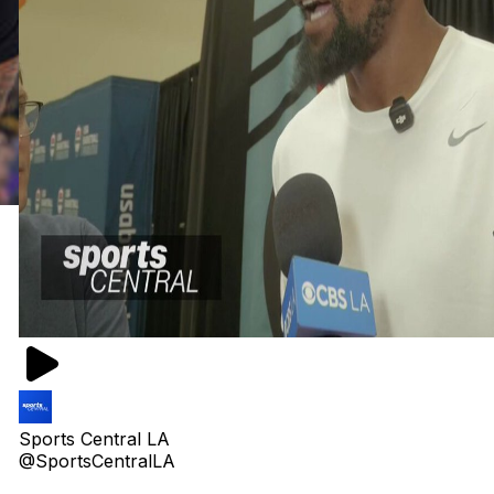
Sports Central LA
@SportsCentralLA