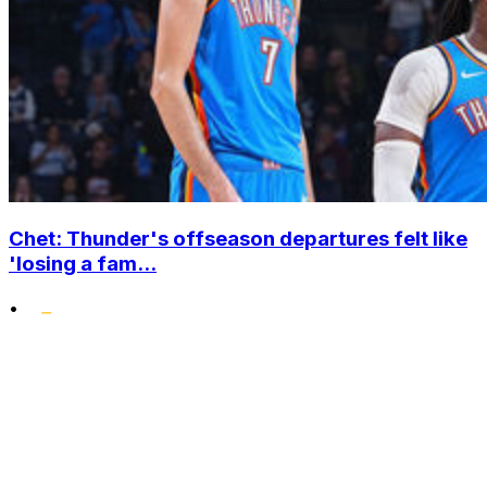
Chet: Thunder's offseason departures felt like
'losing a fam...
•