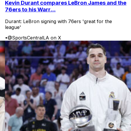
Kevin Durant compares LeBron James and the
76ers to his Warr...
Durant: LeBron signing with 76ers 'great for the
league'
•
@SportsCentralLA on X