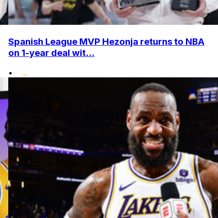
Spanish League MVP Hezonja returns to NBA
on 1-year deal wit...
•