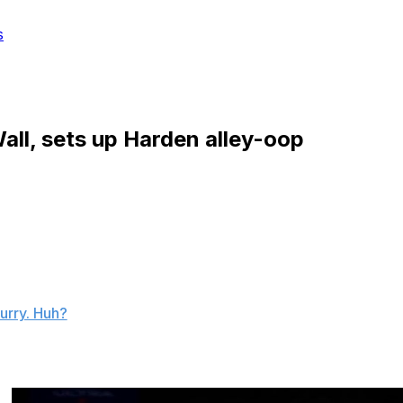
s
all, sets up Harden alley-oop
reel in his MVP-caliber season thus far, but this steal,
 alley-oop jam in the All-Star Game may be his best
urry. Huh?