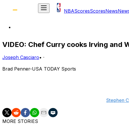
NBA
Scores
Scores
News
New
VIDEO: Chef Curry cooks Irving and W
Joseph Casciaro
•
·
Brad Penner-USA TODAY Sports
Stephen Curry has already put together quite the highlight 
crossover and no-look lob-pass to set up a James Harden
work yet.
Stephen C
MORE STORIES