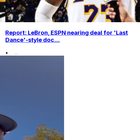
Report: LeBron, ESPN nearing deal for 'Last
Dance'-style doc...
•