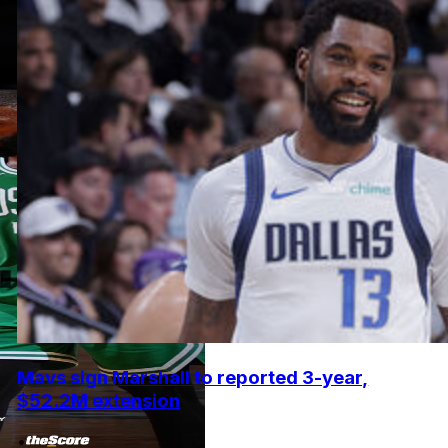
Mavs sign Marshall to reported 3-year,
$52.2M extension
•