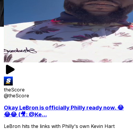
theScore
@theScore
Okay LeBron is officially Philly ready now. 😂
😂😂 (🎥: @Ke...
LeBron hits the links with Philly's own Kevin Hart