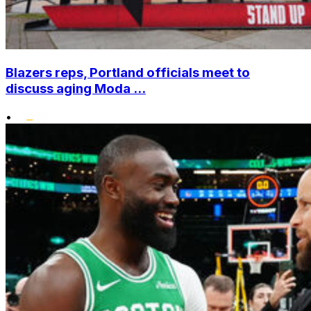
Blazers reps, Portland officials meet to
discuss aging Moda ...
•