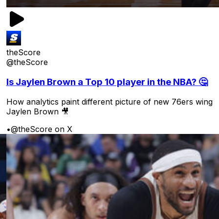
theScore
@theScore
Is Jaylen Brown a Top 10 player in the NBA? 🤔
How analytics paint different picture of new 76ers wing
Jaylen Brown 🎥
•
@theScore on X