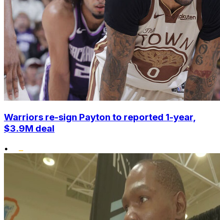
Warriors re-sign Payton to reported 1-year,
$3.9M deal
•