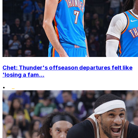
Chet: Thunder's offseason departures felt like
'losing a fam...
•