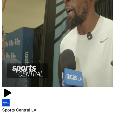
Sports Central LA