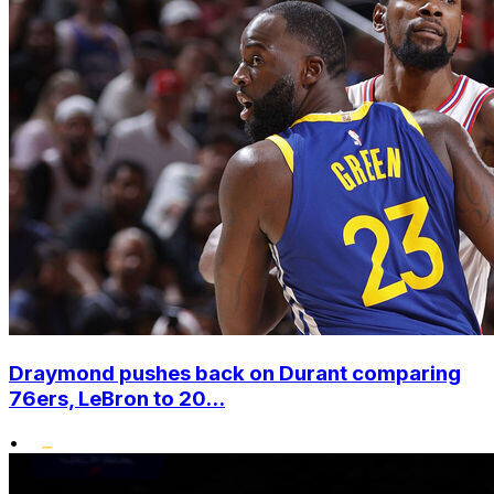
Draymond pushes back on Durant comparing
76ers, LeBron to 20...
•