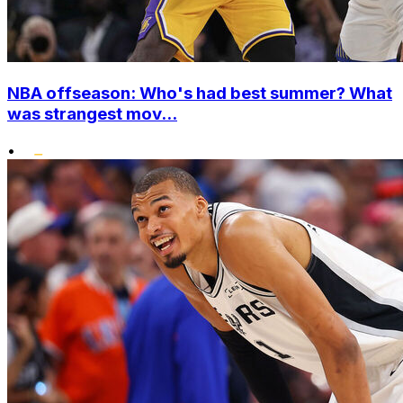
NBA offseason: Who's had best summer? What
was strangest mov...
•