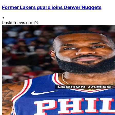
Former Lakers guard joins Denver Nuggets
•
basketnews.com