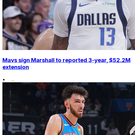
Mavs sign Marshall to reported 3-year, $52.2M
extension
•