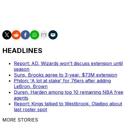
are selling. Philadelphia's over-under total for the
upcoming year is being placed at 42.5 wins despite the
team averaging less than 19 victories over the last four
seasons.
HEADLINES
Report: AD, Wizards won't discuss extension until
season
Suns, Brooks agree to 3-year, $73M extension
Philon: 'A lot at stake' for 76ers after adding
LeBron, Brown
Duren, Harden among top 10 remaining NBA free
agents
Report: Kings talked to Westbrook, Oladipo about
last roster spot
MORE STORIES