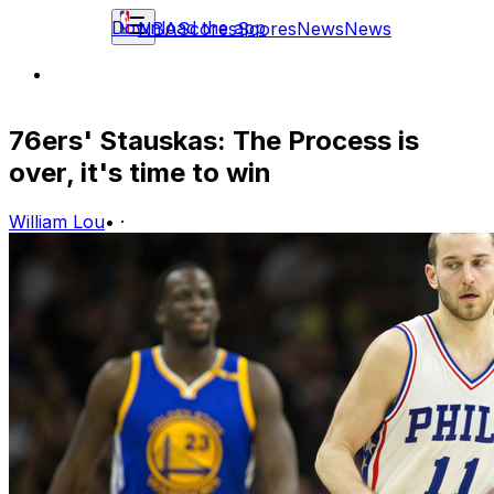
Download the app
NBA
Scores
Scores
News
News
76ers' Stauskas: The Process is
over, it's time to win
William Lou
•
·