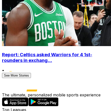
Report: Celtics asked Warriors for 4 1st-
rounders in exchang...
•
See More Stories
The ultimate, personalized mobile sports experience
Top Leagues