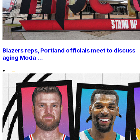
Blazers reps, Portland officials meet to discuss
aging Moda ...
•