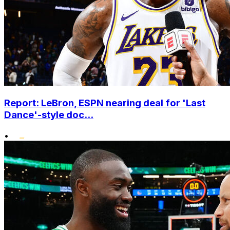
Report: LeBron, ESPN nearing deal for 'Last
Dance'-style doc...
•