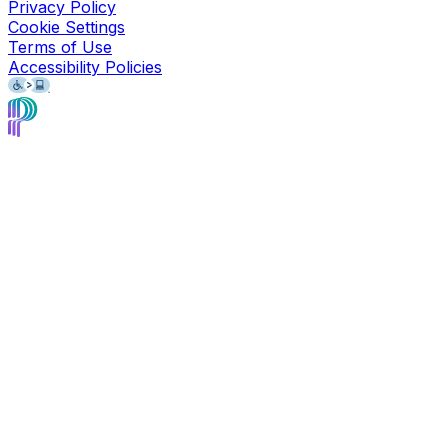
Privacy Policy
Cookie Settings
Terms of Use
Accessibility Policies