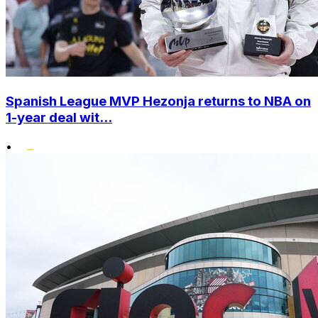
Spanish League MVP Hezonja returns to NBA on
1-year deal wit...
•