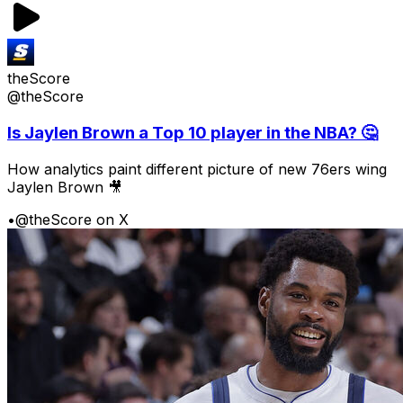
theScore
@theScore
Is Jaylen Brown a Top 10 player in the NBA? 🤔
How analytics paint different picture of new 76ers wing
Jaylen Brown 🎥
•
@theScore on X