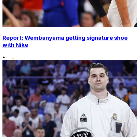
Report: Wembanyama getting signature shoe
with Nike
•