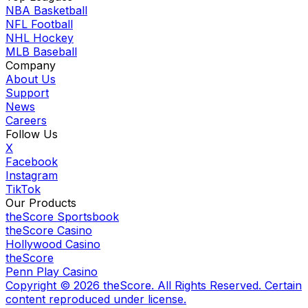
NBA Basketball
NFL Football
NHL Hockey
MLB Baseball
Company
About Us
Support
News
Careers
Follow Us
X
Facebook
Instagram
TikTok
Our Products
theScore Sportsbook
theScore Casino
Hollywood Casino
theScore
Penn Play Casino
Copyright ©
2026
theScore. All Rights Reserved. Certain
content reproduced under license.