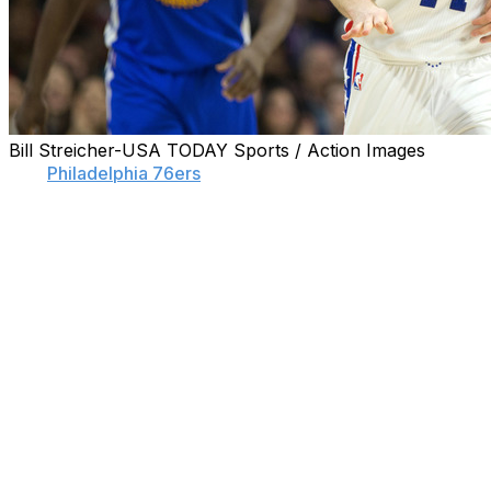
Bill Streicher-USA TODAY Sports / Action Images
The
Philadelphia 76ers
are no longer interested in
rebuilding.
Step one of The Process was to sacrifice four painful
and humiliating seasons for future assets. They now
have Joel Embiid, two incoming No. 1 picks, and a
handful of other young pieces to show for it.
Philadelphia is now at step two, which is to actually start
winning games. Sixers guard Nik Stauskas stopped short
of predicting a playoff appearance, but he said
unequivocally that the Sixers are looking to compete.
"We've dealt with what people called The Process for a