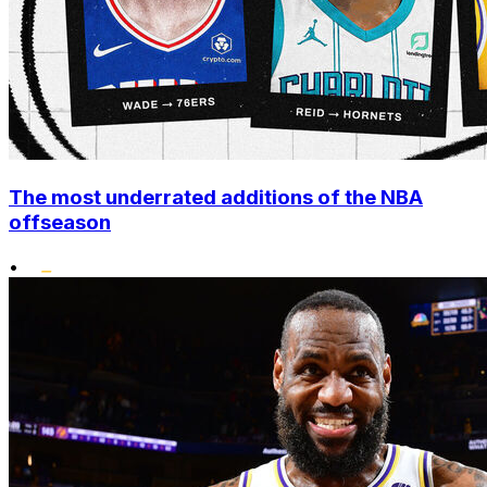
The most underrated additions of the NBA
offseason
•