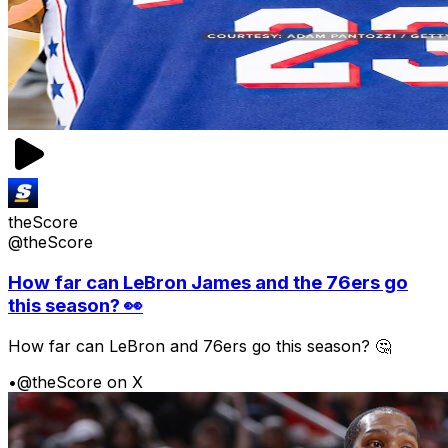
theScore
@theScore
How far can LeBron James and the 76ers go
this season? 👀
How far can LeBron and 76ers go this season? 🤔
•
@theScore on X