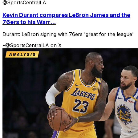
@SportsCentralLA
Kevin Durant compares LeBron James and the
76ers to his Warr...
Durant: LeBron signing with 76ers 'great for the league'
•
@SportsCentralLA on X