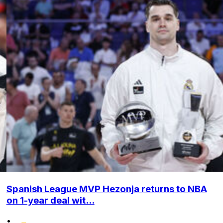
Spanish League MVP Hezonja returns to NBA
on 1-year deal wit...
•