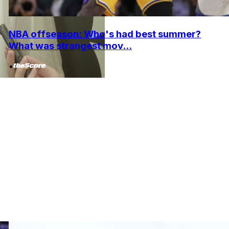
NBA offseason: Who's had best summer?
What was strangest mov...
•