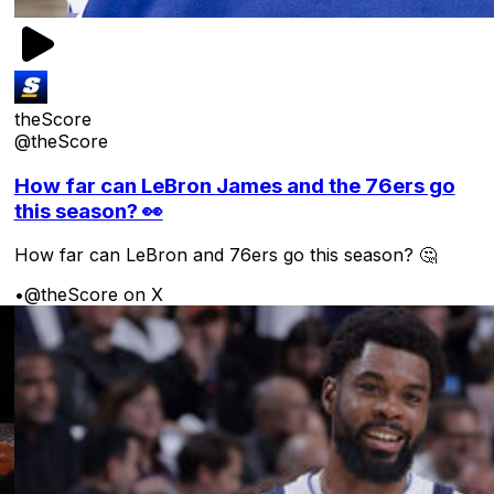
theScore
@theScore
How far can LeBron James and the 76ers go
this season? 👀
How far can LeBron and 76ers go this season? 🤔
•
@theScore on X