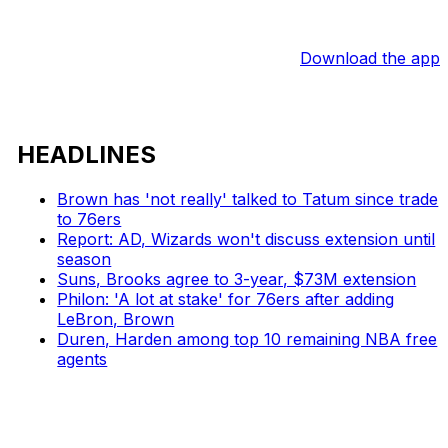
Download the app
HEADLINES
Brown has 'not really' talked to Tatum since trade
to 76ers
Report: AD, Wizards won't discuss extension until
season
Suns, Brooks agree to 3-year, $73M extension
Philon: 'A lot at stake' for 76ers after adding
LeBron, Brown
Duren, Harden among top 10 remaining NBA free
agents