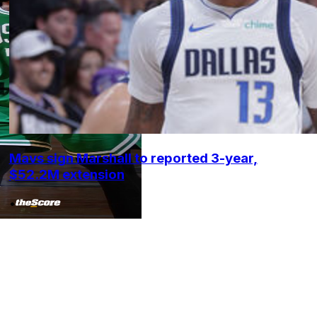
Mavs sign Marshall to reported 3-year,
$52.2M extension
•