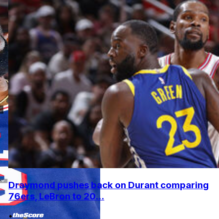
Draymond pushes back on Durant comparing
76ers, LeBron to 20...
•