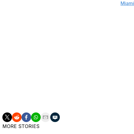
before taking yet another seven-game set from the
Miami
a Raptors franchise that had become known for untimel
Winning a seven-game series, advancing past the second 
Casey has led the Raptors into rarefied air.
There's also the matter of Casey's regular-season success
Raptors have improved their win percentage in every sea
This year, Toronto set a franchise high with 56 wins, goo
among the final four teams remaining in championship con
demons. Casey has surpassed expectations, and in doing s
have earned a raise.
Casey has a team option to return for 2016-17 for $3.5 mi
Gregg Popovich, Rick Carlisle, and Erik Spoelstra.
MORE STORIES