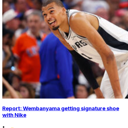
Report: Wembanyama getting signature shoe
with Nike
•