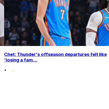
Chet: Thunder's offseason departures felt like
'losing a fam...
•