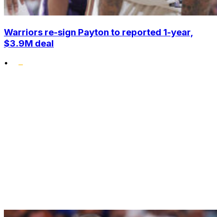
Warriors re-sign Payton to reported 1-year,
$3.9M deal
•