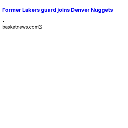
Former Lakers guard joins Denver Nuggets
•
basketnews.com