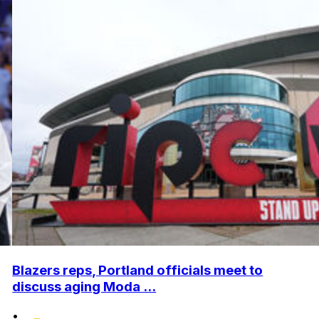
Blazers reps, Portland officials meet to
discuss aging Moda ...
•