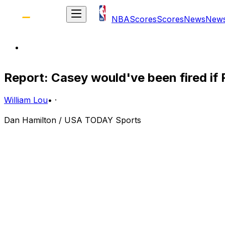
NBA
Scores
Scores
News
New
Report: Casey would've been fired if R
William Lou
•
·
Dan Hamilton / USA TODAY Sports
Having taken the last two games to even their series agai
been restored in the city of Toronto.
But a month ago, when the Raptors got off to a slow star
loomed for longtime head coach Dwane Casey.
Had the Raptors lost to the seventh-seeded Pacers, Casey
Fortunately for Casey, his Raptors eventually squeezed pa