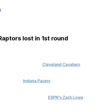
s
aptors lost in 1st round
nst the heavily favored
Cleveland Cavaliers
, faith has
t against the
Indiana Pacers
in the first round, trouble
 would have lost his job,
ESPN's Zach Lowe
reports.
st the Pacers in a tightly contested seven-game series,