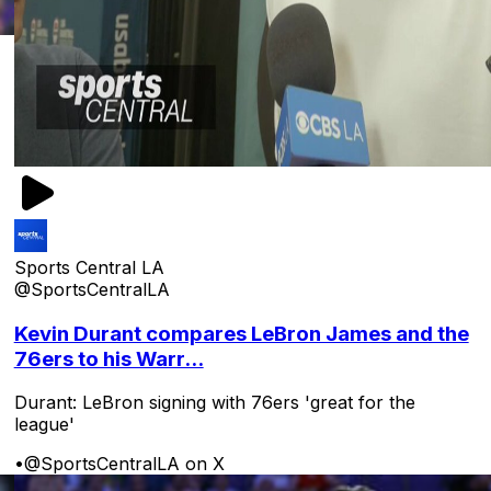
Sports Central LA
@SportsCentralLA
Kevin Durant compares LeBron James and the
76ers to his Warr...
Durant: LeBron signing with 76ers 'great for the
league'
•
@SportsCentralLA on X