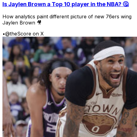
Is Jaylen Brown a Top 10 player in the NBA? 🤔
How analytics paint different picture of new 76ers wing
Jaylen Brown 🎥
•
@theScore on X