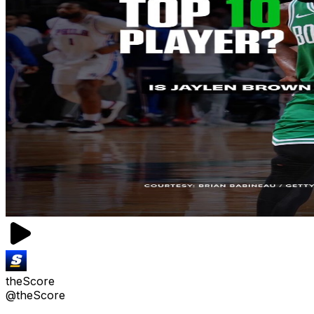
theScore
@theScore