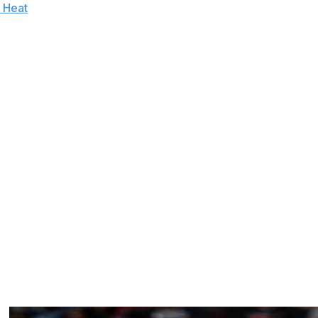
 Heat
. That's marked a series of first-time successes for
y postseason meltdowns.
round, and taking two games in the conference finals -
. Since taking over a 23-win club in 2011-12, the
son under his watch.
d for fourth-best in the NBA. And with the Raptors
tention, they've also managed to exorcise their playoff
o, he's more than just saved his job - he might even
llion. He's the NBA's fourth-longest tenured coach after