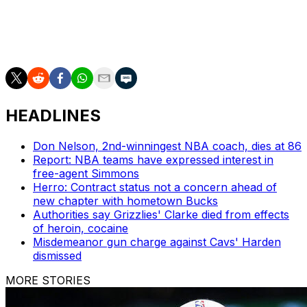
thing I can say, that I've been blessed enough to be a
part of seven Finals, and hopefully I'll be blessed
enough to play in many more even after this year."
HEADLINES
Don Nelson, 2nd-winningest NBA coach, dies at 86
Report: NBA teams have expressed interest in
free-agent Simmons
Herro: Contract status not a concern ahead of
new chapter with hometown Bucks
Authorities say Grizzlies' Clarke died from effects
of heroin, cocaine
Misdemeanor gun charge against Cavs' Harden
dismissed
MORE STORIES