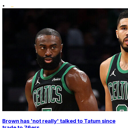
•
Brown has 'not really' talked to Tatum since
trade to 76ers