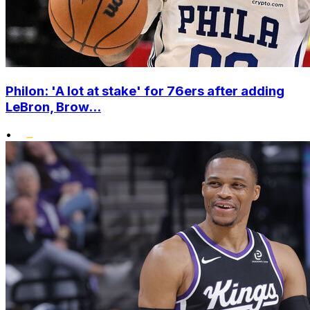
Philon: 'A lot at stake' for 76ers after adding
LeBron, Brow...
•