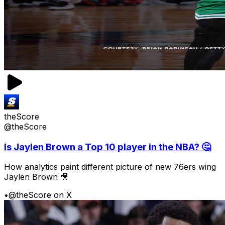
theScore
@theScore
Is Jaylen Brown a Top 10 player in the NBA? 🤔
How analytics paint different picture of new 76ers wing
Jaylen Brown 🎥
•
@theScore on X