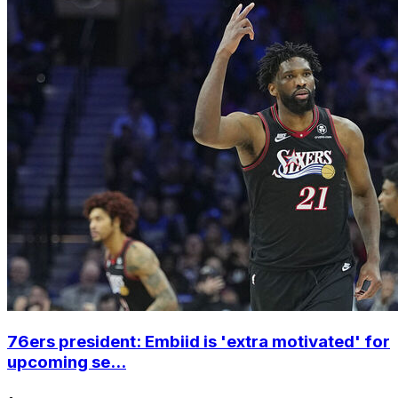
76ers president: Embiid is 'extra motivated' for
upcoming se...
•