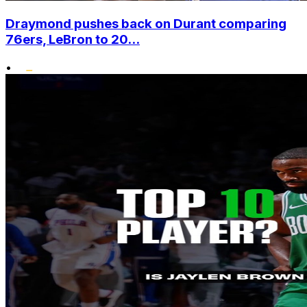
Draymond pushes back on Durant comparing
76ers, LeBron to 20...
•