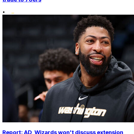
•
Report: AD, Wizards won't discuss extension