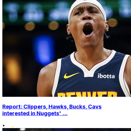
Report: Clippers, Hawks, Bucks, Cavs
interested in Nuggets' ...
•