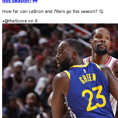
this season? 👀
How far can LeBron and 76ers go this season? 🤔
•
@theScore on X