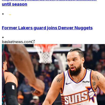
until season
•
Former Lakers guard joins Denver Nuggets
•
basketnews.com