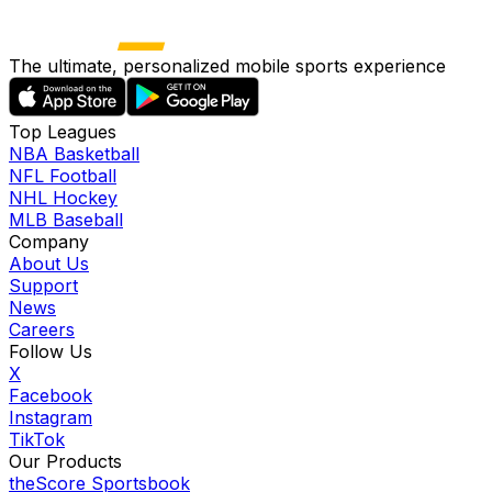
The ultimate, personalized mobile sports experience
Top Leagues
NBA Basketball
NFL Football
NHL Hockey
MLB Baseball
Company
About Us
Support
News
Careers
Follow Us
X
Facebook
Instagram
TikTok
Our Products
theScore Sportsbook