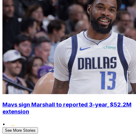
Mavs sign Marshall to reported 3-year, $52.2M
extension
•
See More Stories