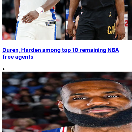
Duren, Harden among top 10 remaining NBA
free agents
•