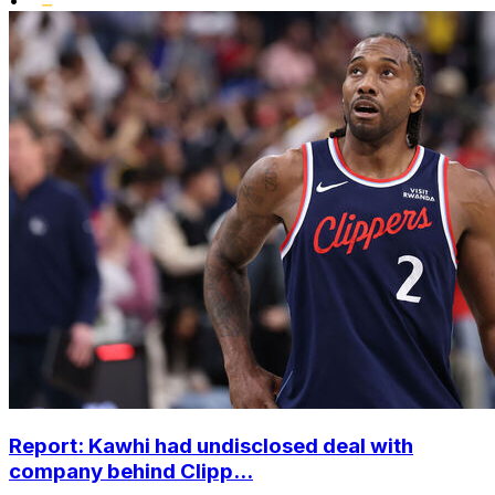
Report: Kawhi had undisclosed deal with
company behind Clipp...