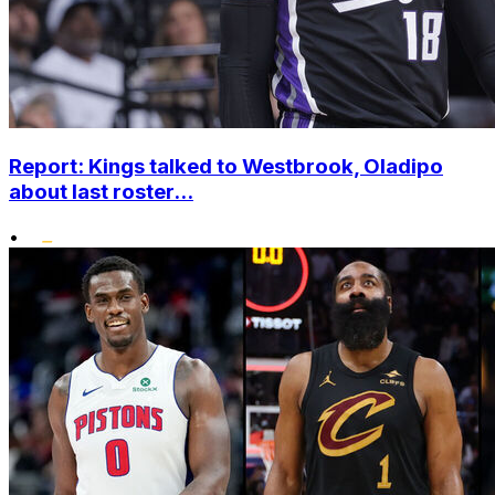
Report: Kings talked to Westbrook, Oladipo
about last roster...
•