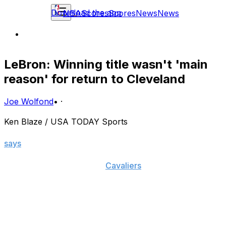
Download the app
NBA
Scores
Scores
News
News
LeBron: Winning title wasn't 'main
reason' for return to Cleveland
Joe Wolfond
•
·
Ken Blaze / USA TODAY Sports
In a recent Samsung spot, LeBron James famously
says
, "It's all about getting one for The Land."
James has now taken the
Cavaliers
to three NBA Finals
in his two stints in Cleveland, but has so far yet to
deliver a Larry O'Brien Trophy to the title-starved city
that hasn't seen a major sports championship in 52
years.