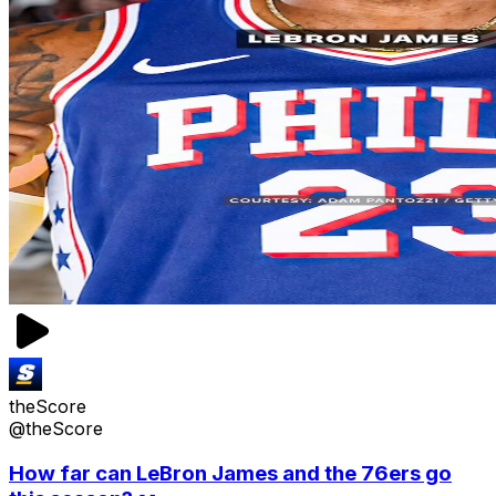
theScore
@theScore
How far can LeBron James and the 76ers go