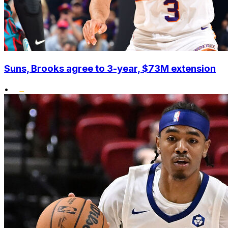
Suns, Brooks agree to 3-year, $73M extension
•