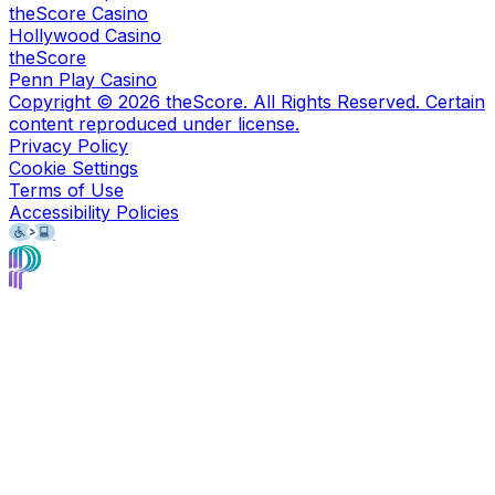
theScore Casino
Hollywood Casino
theScore
Penn Play Casino
Copyright ©
2026
theScore. All Rights Reserved. Certain
content reproduced under license.
Privacy Policy
Cookie Settings
Terms of Use
Accessibility Policies