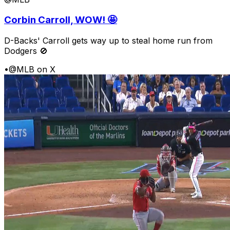
Corbin Carroll, WOW! 🤩
D-Backs' Carroll gets way up to steal home run from
Dodgers 🚫
•
@MLB on X