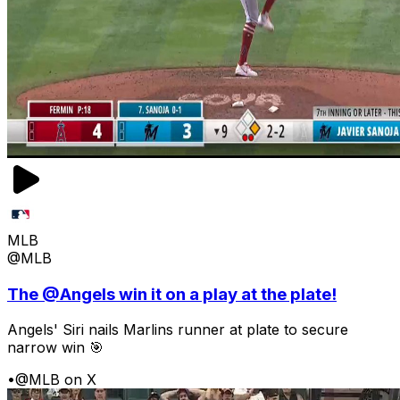
MLB
@MLB
The @Angels win it on a play at the plate!
Angels' Siri nails Marlins runner at plate to secure
narrow win 🎯
•
@MLB on X