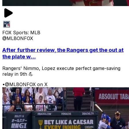
FOX Sports: MLB
@MLBONFOX
After further review, the Rangers get the out at
the plate w...
Rangers' Nimmo, Lopez execute perfect game-saving
relay in 9th 💪
•
@MLBONFOX on X