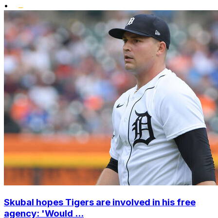
•
Skubal hopes Tigers are involved in his free
agency: 'Would ...