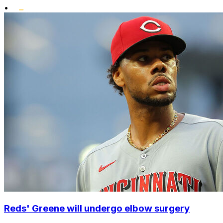
•
Reds' Greene will undergo elbow surgery