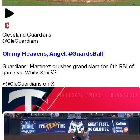
Cleveland Guardians
@CleGuardians
Oh my Heavens, Angel. #GuardsBall
Guardians' Martínez crushes grand slam for 6th RBI of
game vs. White Sox 💥
•
@CleGuardians on X