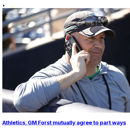
•
Athletics, GM Forst mutually agree to part ways