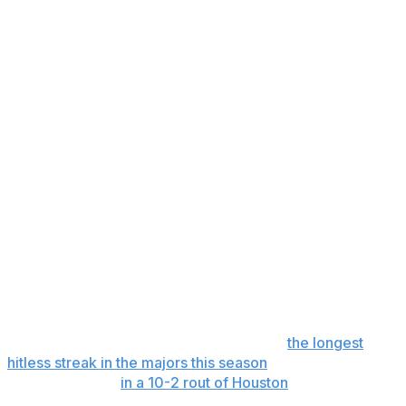
returning to the lineup. He was placed on the injured list
May 14 with a right oblique strain.
He took swings off a tee last Friday at the Mariners’
spring training complex in Arizona. He has since
returned to Seattle and has been doing pregame work
over the past few days.
Wilson said a rehab assignment is likely for Raleigh while
the Mariners embark on a 10-game road trip beginning
Friday at Detroit.
“All of this is pointing to good news,” Wilson said.
In 41 games this season, last year's AL MVP runner-up
is hitting .161 with seven home runs, 18 RBIs, four
doubles, 18 walks and 16 runs. He struggled immensely
from April 28 to May 12, going 0 for 38,
the longest
hitless streak in the majors this season
, until breaking out
with two singles
in a 10-2 rout of Houston
.