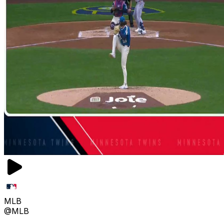
MLB
@MLB