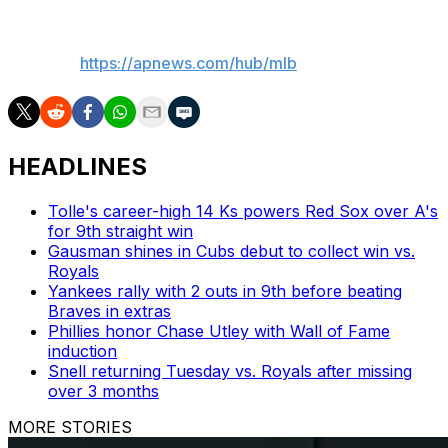
___
AP MLB:
https://apnews.com/hub/mlb
HEADLINES
Tolle's career-high 14 Ks powers Red Sox over A's
for 9th straight win
Gausman shines in Cubs debut to collect win vs.
Royals
Yankees rally with 2 outs in 9th before beating
Braves in extras
Phillies honor Chase Utley with Wall of Fame
induction
Snell returning Tuesday vs. Royals after missing
over 3 months
MORE STORIES