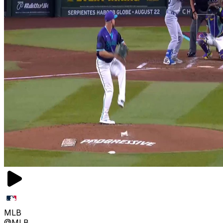
MLB
@MLB