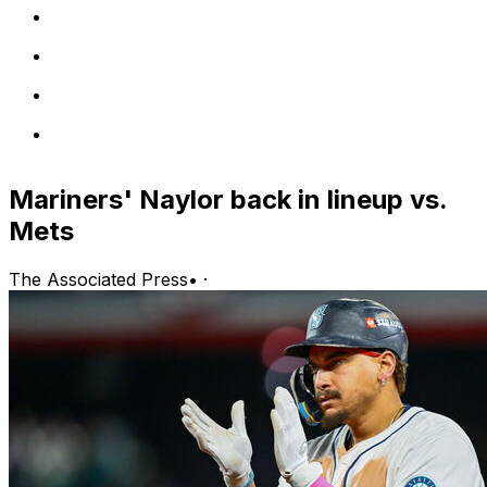
Mariners' Naylor back in lineup vs.
Mets
The Associated Press
•
·