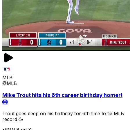
MLB
@MLB
Mike Trout hits his 6th career birthday homer!
🎂
Trout goes deep on his birthday for 6th time to tie MLB
record 🥳
•
@MLB on X