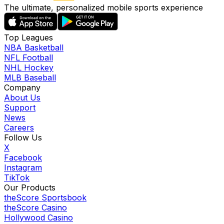
The ultimate, personalized mobile sports experience
Top Leagues
NBA Basketball
NFL Football
NHL Hockey
MLB Baseball
Company
About Us
Support
News
Careers
Follow Us
X
Facebook
Instagram
TikTok
Our Products
theScore Sportsbook
theScore Casino
Hollywood Casino