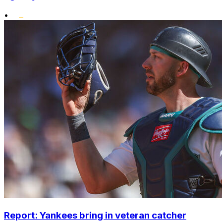
•
Report: Yankees bring in veteran catcher