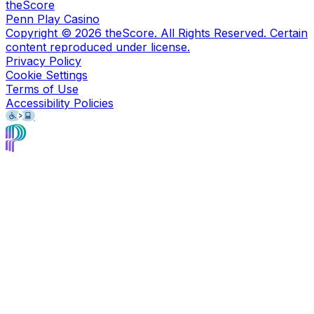
theScore
Penn Play Casino
Copyright ©
2026
theScore. All Rights Reserved. Certain
content reproduced under license.
Privacy Policy
Cookie Settings
Terms of Use
Accessibility Policies