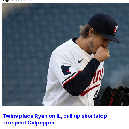
Twins place Ryan on IL, call up shortstop
prospect Culpepper