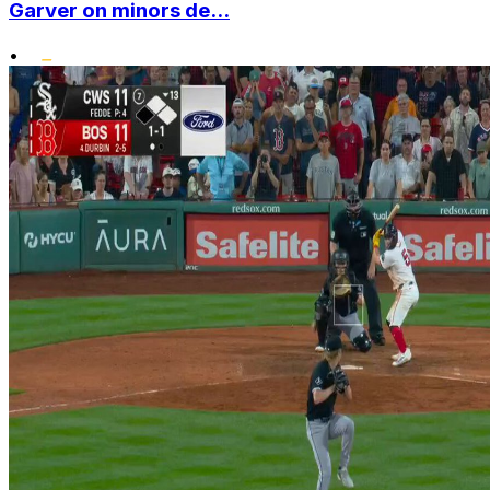
Garver on minors de...
•