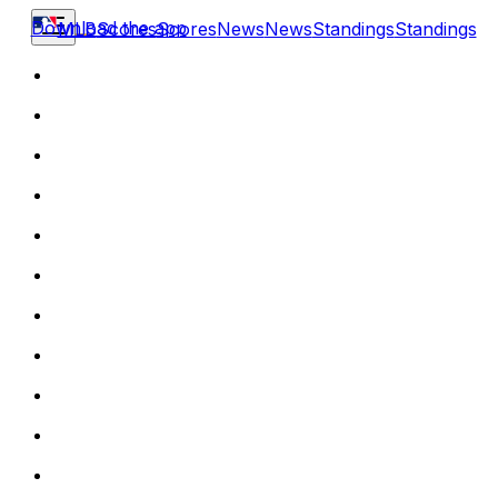
Download the app
MLB
Scores
Scores
News
News
Standings
Standings