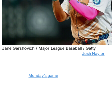
Jane Gershovich / Major League Baseball / Getty
SEATTLE (AP) — Mariners first baseman
Josh Naylor
is
back in the lineup for Wednesday's series finale against
the New York Mets.
Naylor exited
Monday’s game
with back spasms after
hitting a game-tying home run off reliever Brooks Staley
in the seventh inning. After returning to the dugout, his
back stiffened up.
He took the day off Tuesday but was available off the
bench.