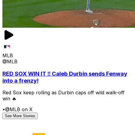
MLB
@MLB
RED SOX WIN IT ‼️ Caleb Durbin sends Fenway
into a frenzy!
Red Sox keep rolling as Durbin caps off wild walk-off
win 🔥
•
@MLB on X
See More Stories