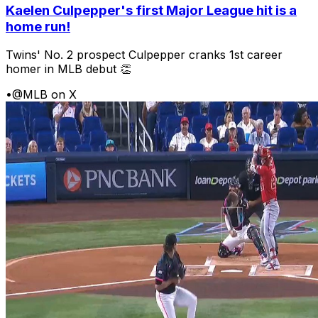
Kaelen Culpepper's first Major League hit is a
home run!
Twins' No. 2 prospect Culpepper cranks 1st career
homer in MLB debut 👏
•
@MLB on X