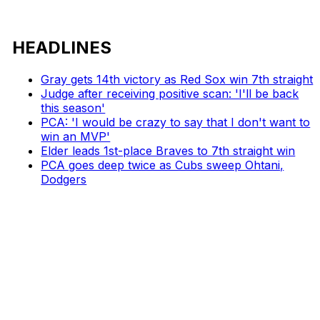
HEADLINES
Gray gets 14th victory as Red Sox win 7th straight
Judge after receiving positive scan: 'I'll be back
this season'
PCA: 'I would be crazy to say that I don't want to
win an MVP'
Elder leads 1st-place Braves to 7th straight win
PCA goes deep twice as Cubs sweep Ohtani,
Dodgers