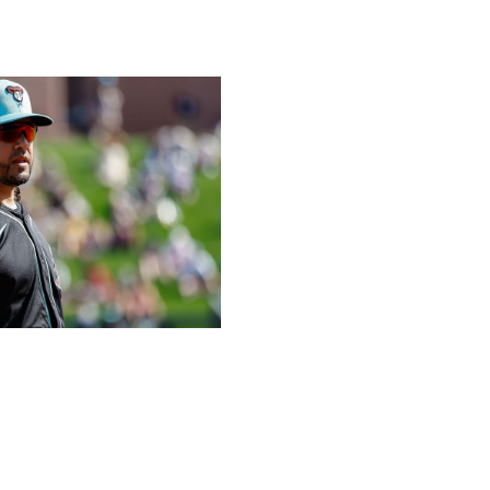
to be the same player he was before an ACL injury wiped
a third-place team. -
Mcwilliam
Getty
offseason?
ame division as the vaunted Dodgers as a winner, but
ition of a dependable starting pitcher like Eduardo
 Zac Gallen and Merrill Kelly. The continued development