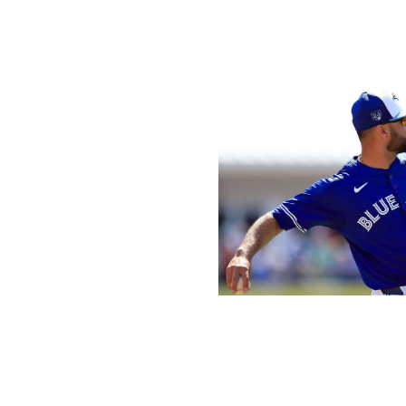
starting pitching. He has a chance to be the constant ato
a while, and one of the majors' best pitchers from the get
bring to the table every five days, the rest of the Nationa
Icon Sportswire / Icon Sportswire / 
What's been the most head-scratching move?
Isiah Kiner-Falefa, Blue Jays:
The glove-first utility man
worst season (0.2 fWAR) of his six-year career. Kiner-Fal