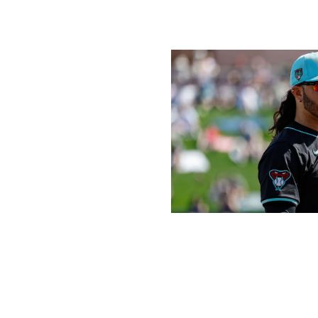
more puzzling. Even with Hoskins, who isn't guaranteed 
out his entire 2023 campaign, the Brewers look more like 
Icon Sportswire / Icon Sportswire / 
Which team - not named the Dodgers - won the 
Arizona Diamondbacks:
It's hard to see a team in the s
Arizona did a lot of good things in the offseason. The add
Rodriguez gives manager Torey Lovullo a strong trio with