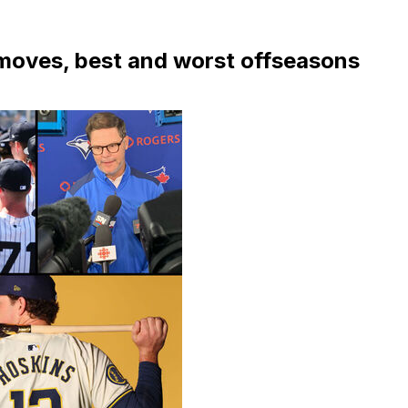
moves, best and worst offseasons