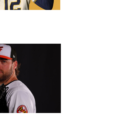
ng, theScore's MLB editors Josh Goldberg, Simon Sharkey-
e answer some of the biggest questions of the
 Getty
he biggest impact?