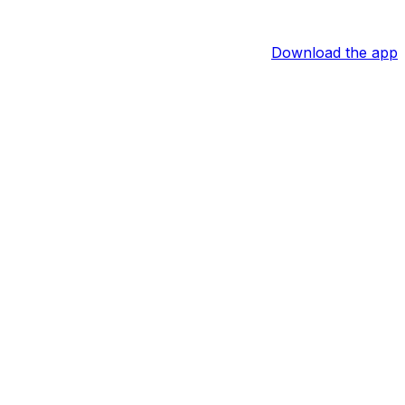
Download the app