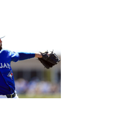
p Los Angeles' rotation, something the club hasn't had in
-go. If what we saw last week is even half of what he'll
l League is in some serious trouble.
- Sharkey-Gotlieb
Getty
 secured a two-year, $15-million deal after producing his
efa looks like Toronto's primary replacement for Matt