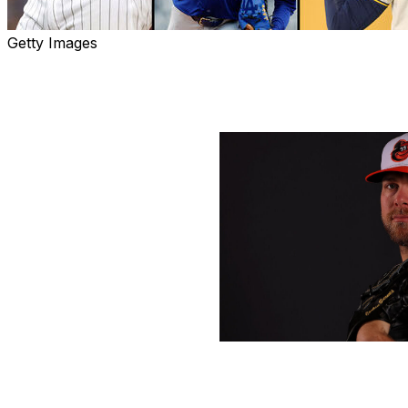
Getty Images
With Major League Baseball's spring training in full swi
Gotlieb, Tom Ruminski, Bryan Mcwilliam, and Brandon Wil
offseason:
Kevin C. Cox / Getty Images Sport /
Which addition - not named Ohtani - will make t