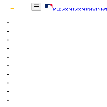
MLB
Scores
Scores
News
New