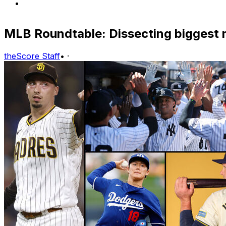
MLB Roundtable: Dissecting biggest 
theScore Staff
•
·