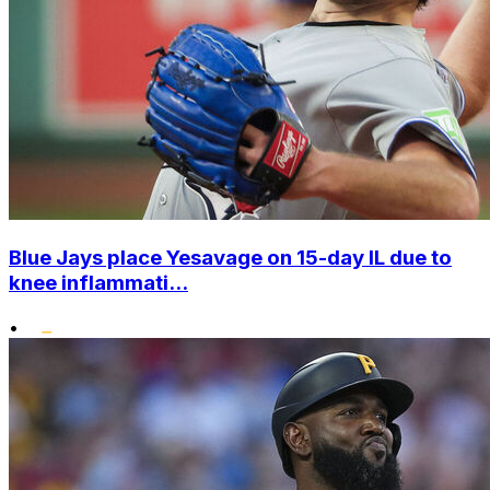
Blue Jays place Yesavage on 15-day IL due to
knee inflammati...
•