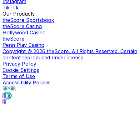
Instagram
TikTok
Our Products
theScore Sportsbook
theScore Casino
Hollywood Casino
theScore
Penn Play Casino
Copyright ©
2026
theScore. All Rights Reserved. Certain
content reproduced under license.
Privacy Policy
Cookie Settings
Terms of Use
Accessibility Policies