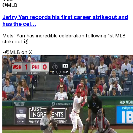
@MLB
Jefry Yan records his first career strikeout and
has the cel...
Mets' Yan has incredible celebration following 1st MLB
strikeout 🙌
•
@MLB on X