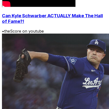
Can Kyle Schwarber ACTUALLY Make The Hall
of Fame?!
•
theScore on youtube