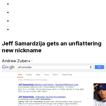
Jeff Samardzija gets an unflattering
new nickname
Andrew Zuber
•
·