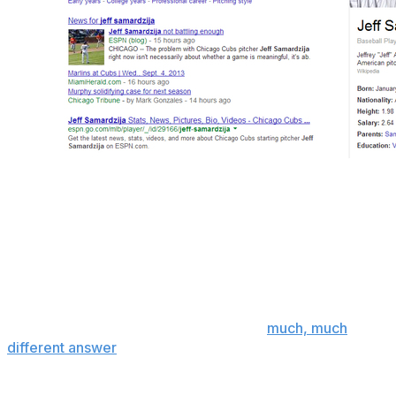
Chicago Cubs starting pitcher Jeff Samardzija has a
famously hard to pronounce last name. As is usually the
case when someone has a difficult last name, he's also
known by a number of nicknames.
If you asked the average Cubs fan or baseball fan what
his nickname is, it's likely they'd answer "Shark".
If you ask google, however, you get a
much, much
different answer
.
Likely the work of jilted and jaded Cubs fans, google's