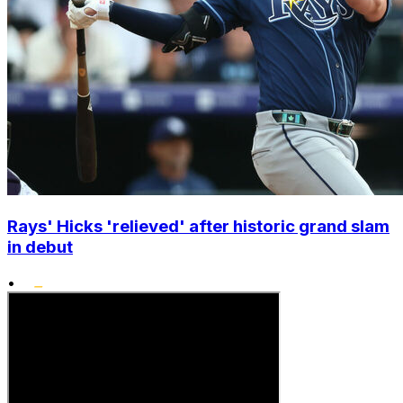
Rays' Hicks 'relieved' after historic grand slam
in debut
•