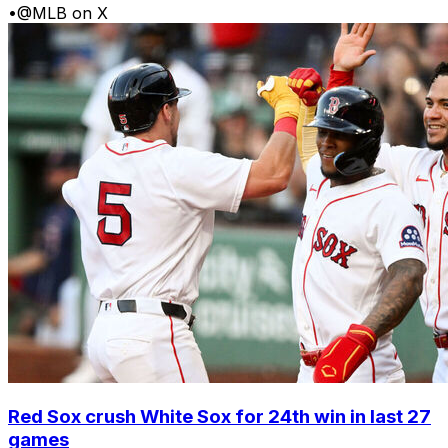
•
@MLB on X
Red Sox crush White Sox for 24th win in last 27
games