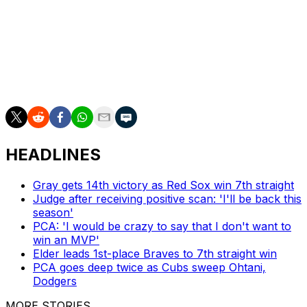
landing page for the Cubs starter lists his official
nickname as "Hot Diarrhea Geyser".
There's no telling how long the nickname will stay up on
the world's largest search engine, so enjoy it while you
can, I guess.
HEADLINES
Gray gets 14th victory as Red Sox win 7th straight
Judge after receiving positive scan: 'I'll be back this
season'
PCA: 'I would be crazy to say that I don't want to
win an MVP'
Elder leads 1st-place Braves to 7th straight win
PCA goes deep twice as Cubs sweep Ohtani,
Dodgers
MORE STORIES