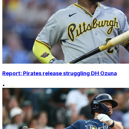
Report: Pirates release struggling DH Ozuna
•