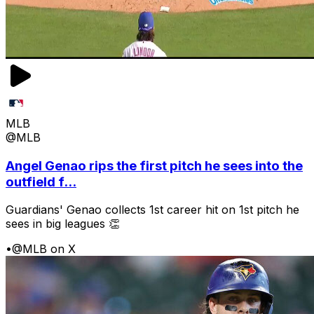
MLB
@MLB
Angel Genao rips the first pitch he sees into the
outfield f...
Guardians' Genao collects 1st career hit on 1st pitch he
sees in big leagues 👏
•
@MLB on X