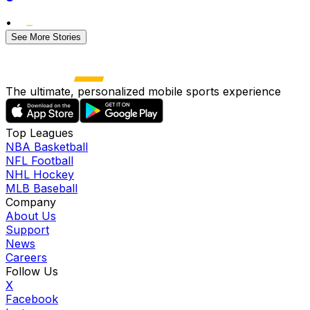
•
See More Stories
The ultimate, personalized mobile sports experience
Top Leagues
NBA Basketball
NFL Football
NHL Hockey
MLB Baseball
Company
About Us
Support
News
Careers
Follow Us
X
Facebook