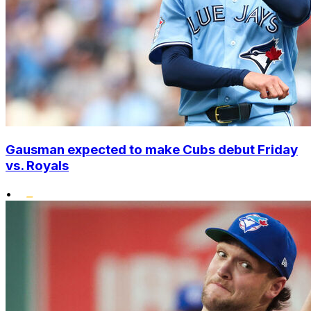
Gausman expected to make Cubs debut Friday
vs. Royals
•