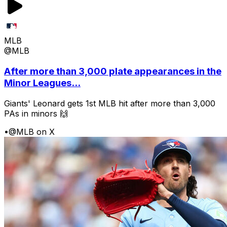
MLB
@MLB
After more than 3,000 plate appearances in the
Minor Leagues...
Giants' Leonard gets 1st MLB hit after more than 3,000
PAs in minors 🙌
•
@MLB on X