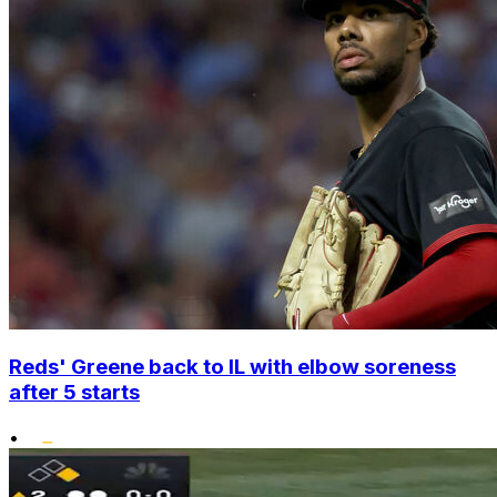
Reds' Greene back to IL with elbow soreness
after 5 starts
•