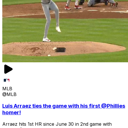
MLB
@MLB
Luis Arraez ties the game with his first @Phillies
homer!
Arraez hits 1st HR since June 30 in 2nd game with