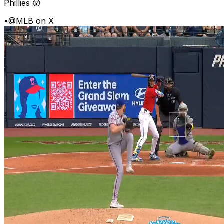
Phillies 😲
•
@MLB on X