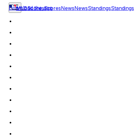
Download the app
MLB
Scores
Scores
News
News
Standings
Standings