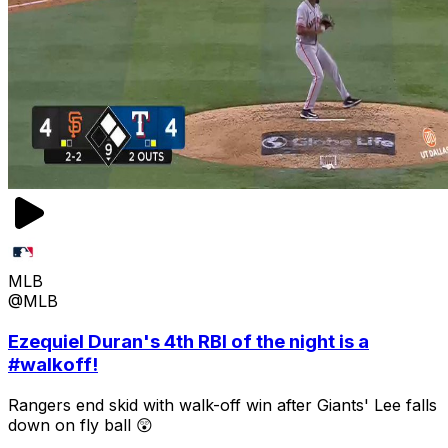
MLB
@MLB
Ezequiel Duran's 4th RBI of the night is a
#walkoff!
Rangers end skid with walk-off win after Giants' Lee falls
down on fly ball 😲