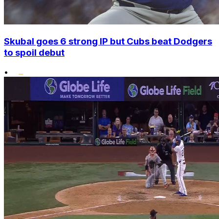
Skubal goes 6 strong IP but Cubs beat Dodgers
to spoil debut
•