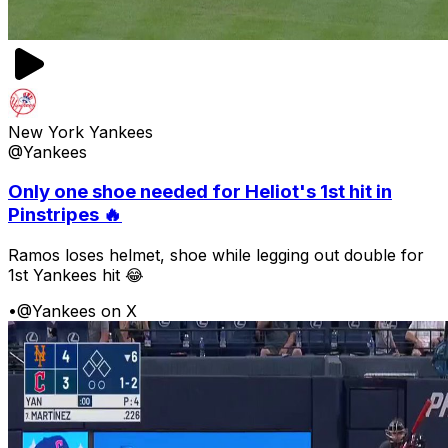
New York Yankees
@Yankees
Only one shoe needed for Heliot's 1st hit in
Pinstripes 🔥
Ramos loses helmet, shoe while legging out double for
1st Yankees hit 😂
•
@Yankees on X