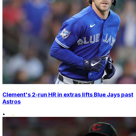
Clement's 2-run HR in extras lifts Blue Jays past
Astros
•