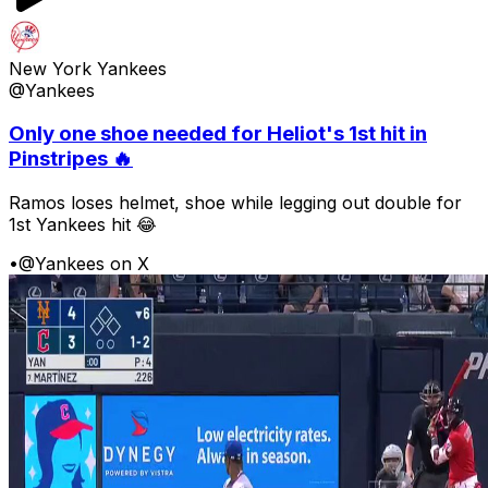
New York Yankees
@Yankees
Only one shoe needed for Heliot's 1st hit in
Pinstripes 🔥
Ramos loses helmet, shoe while legging out double for
1st Yankees hit 😂
•
@Yankees on X