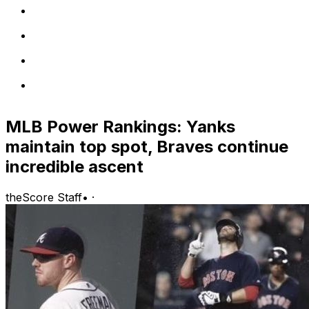
MLB Power Rankings: Yanks
maintain top spot, Braves continue
incredible ascent
theScore Staff
•
·