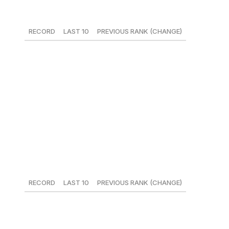
21. San Francisco Giants
RECORD
LAST 10
PREVIOUS RANK (CHANGE)
24-24
5-5
21 (-1)
There's always something going on in San Francisco.
Whether it's Brandon Belt's opinion on umpires, Pablo
Sandoval readying himself for second base, or Mark
Melancon losing his closer's job. Drama doesn't equal
wins, however, as the Giants sit third in their division at
.500.
22. Minnesota Twins
RECORD
LAST 10
PREVIOUS RANK (CHANGE)
19-23
4-6
23 (+1)