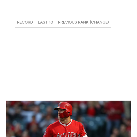
9. Arizona Diamondbacks
RECORD
LAST 10
PREVIOUS RANK (CHANGE)
25-21
1-9
3 (-6)
Losing A.J. Pollock - the D-Backs' best hitter this year -
for potentially the next two months will only increase
scrutiny on slumping Paul Goldschmidt. Through 46
games, he's hitting just .205/.323/.367 while striking out a
career worst 31.3 percent of the time.
10. Los Angeles Angels