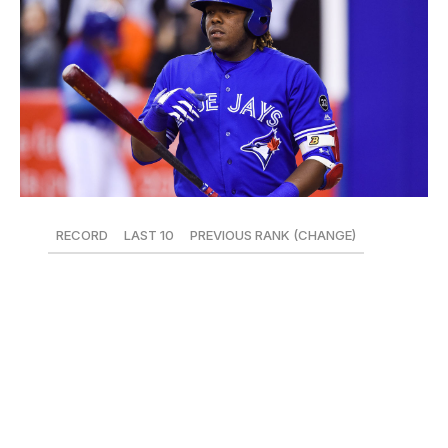
RECORD
LAST 10
PREVIOUS RANK (CHANGE)
22-25
2-8
14 (-6)
Recently, any discussion about the scuffling Blue Jays
has mostly revolved around a player not even on the
40-man roster, as Vladimir Guerrero Jr. continues to
mash at Double-A. The Nationals called up 19-year-old
Soto, is Vlad next?