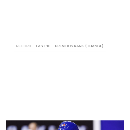
been predictably stingy in the early going, but the bats
outside of Jose Ramirez and Francisco Lindor have
been wildly inconsistent.
19. Los Angeles Dodgers
RECORD
LAST 10
PREVIOUS RANK (CHANGE)
20-26
4-6
15 (-4)
Nothing is coming easily for the Dodgers. A weekend
sweep of the Nationals, sparked by the return of Justin
Turner, was undercut by Rich Hill aggravating the blister
on his throwing hand. With the rest of the division
floundering, the Dodgers' injuries haven't sunk them.
20. Toronto Blue Jays