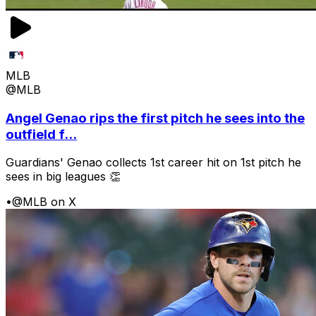
MLB
@MLB
Angel Genao rips the first pitch he sees into the
outfield f...
Guardians' Genao collects 1st career hit on 1st pitch he
sees in big leagues 👏
•
@MLB on X