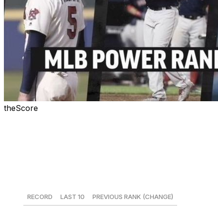
theScore
Welcome to the fifth edition of theScore's MLB Power
Rankings for the 2018 season. Rankings will be
published every other Monday throughout the season,
with the next installment coming June 4.
1. New York Yankees
RECORD
LAST 10
PREVIOUS RANK (CHANGE)
30-13
7-3
1 (-)