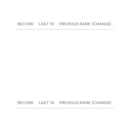
13. Seattle Mariners
RECORD
LAST 10
PREVIOUS RANK (CHANGE)
27-19
6-4
12 (-1)
Robinson Cano's 80-game suspension may be a death
knell for the Mariners, but it also might have lit a fire
under their behinds - they've won three straight and sit
two games back of Houston for top spot in the AL West.
14. Tampa Bay Rays
RECORD
LAST 10
PREVIOUS RANK (CHANGE)
22-23
7-3
21 (+7)
In the process of pioneering a new model of pitcher
usage, the Rays - who started veteran reliever Sergio