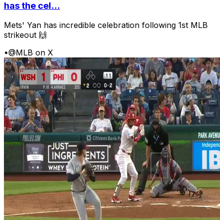
has the cel...
Mets' Yan has incredible celebration following 1st MLB
strikeout 🙌
•
@MLB on X