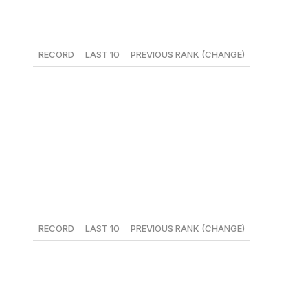
17. New York Mets
RECORD
LAST 10
PREVIOUS RANK (CHANGE)
23-19
6-4
18 (+1)
The Mets have weathered the loss of Yoenis Cespedes
thanks to Brandon Nimmo and his .435 OBP, and the
addition of Devin Mesoraco could end up being a key
difference in their push for a wild-card spot.
18. Cleveland Indians
RECORD
LAST 10
PREVIOUS RANK (CHANGE)
22-23
5-5
11 (-7)
The Indians ended the weekend sitting atop the AL
Central despite a sub-.500 record. The pitching staff has