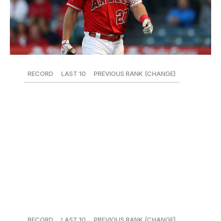
RECORD
LAST 10
PREVIOUS RANK (CHANGE)
26-21
3-7
5 (-5)
Mike Trout picked the least opportune time for the
worst slump of his career - everyone else in the Angels'
lineup is slumping, too. Over the last week, Justin
Upton, Zack Cozart, Andrelton Simmons, Ian Kinsler,
Kole Calhoun, and Albert Pujols have combined for one
home run.
11. Pittsburgh Pirates
RECORD
LAST 10
PREVIOUS RANK (CHANGE)