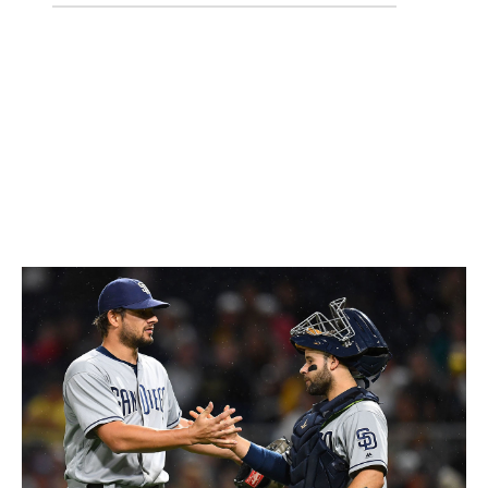
18-30
4-6
22 (-2)
Almost no team has had to cope with more injuries than
the Rangers, with the left side of the infield - Elvis
Andrus and Adrian Beltre - both shelved. It's early, but
the hole they've dug themselves in the AL West already
seems insurmountable.
25. San Diego Padres