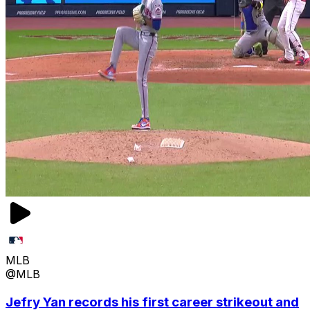
MLB
@MLB
Jefry Yan records his first career strikeout and