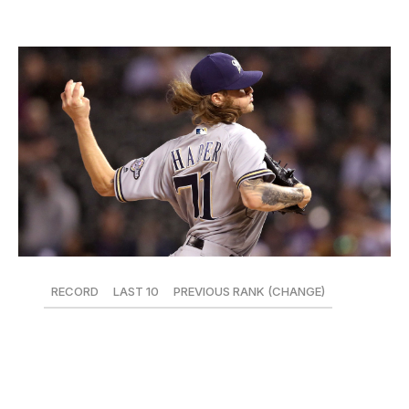
5. Milwaukee Brewers
RECORD
LAST 10
PREVIOUS RANK (CHANGE)
28-19
7-3
8 (+3)
Despite the notable handicap of being a reliever, no
player has been more valuable to the Brewers this