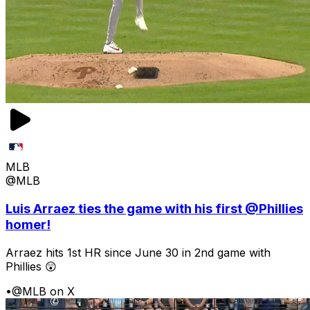
MLB
@MLB
Luis Arraez ties the game with his first @Phillies
homer!
Arraez hits 1st HR since June 30 in 2nd game with
Phillies 😲
•
@MLB on X