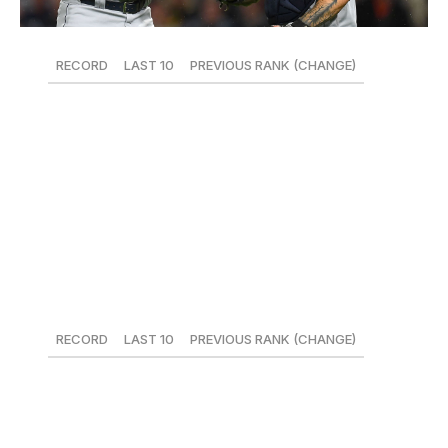
RECORD
LAST 10
PREVIOUS RANK (CHANGE)
20-28
6-4
25 (-)
Anchored by Brad Hand, the Padres' bullpen has been
quietly terrific all year, and they've been especially
stingy of late, crafting a 2.47 ERA over the last two
weeks with the third-most win probability added in the
bigs.
26. Miami Marlins
RECORD
LAST 10
PREVIOUS RANK (CHANGE)
17-29
4-6
26 (-)
For a hot second, the Marlins and the Dodgers actually