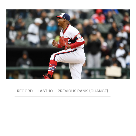
RECORD
LAST 10
PREVIOUS RANK (CHANGE)
13-30
4-6
27 (-3)
Rebuilds aren't easy. At 13-30, the White Sox have the
worst record in baseball. Reynaldo Lopez looked sharp
on Sunday, though, throwing a career-high eight innings