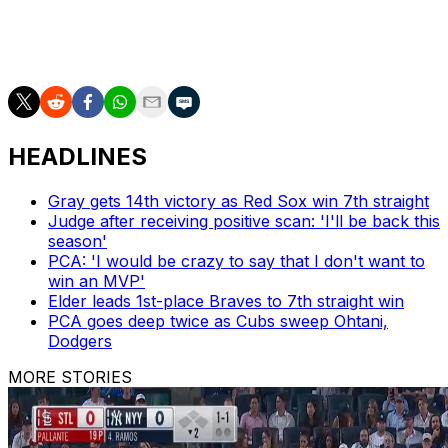
in a 3-0 win over the Rangers.
(Pictures courtesy: Getty Images)
HEADLINES
Gray gets 14th victory as Red Sox win 7th straight
Judge after receiving positive scan: 'I'll be back this
season'
PCA: 'I would be crazy to say that I don't want to
win an MVP'
Elder leads 1st-place Braves to 7th straight win
PCA goes deep twice as Cubs sweep Ohtani,
Dodgers
MORE STORIES