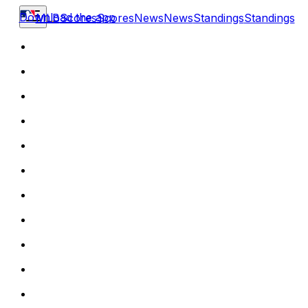
Download the app
MLB
Scores
Scores
News
News
Standings
Standings