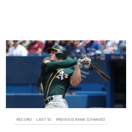
Romo on consecutive days this past weekend - are also
winning games. Despite starting the season 3-12, Tampa
Bay is now just one game below .500.
15. Oakland Athletics
RECORD
LAST 10
PREVIOUS RANK (CHANGE)
25-22
7-3
19 (+4)